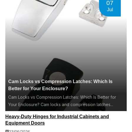
07
Jul
Cam Locks vs Compression Latches: Which Is
Better for Your Enclosure?
Cam Locks vs Compression Latches: Which Is Better for
Your Enclosure? Cam locks and compression latches...
Heavy-Duty Hinges for Industrial Cabinets and
Equipment Doors
23/06/2026