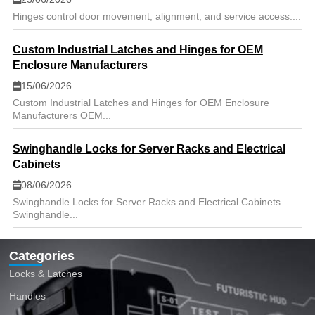
Hinges control door movement, alignment, and service access....
Custom Industrial Latches and Hinges for OEM
Enclosure Manufacturers
15/06/2026
Custom Industrial Latches and Hinges for OEM Enclosure
Manufacturers OEM...
Swinghandle Locks for Server Racks and Electrical
Cabinets
08/06/2026
Swinghandle Locks for Server Racks and Electrical Cabinets
Swinghandle...
Categories
Locks & Latches
Handles