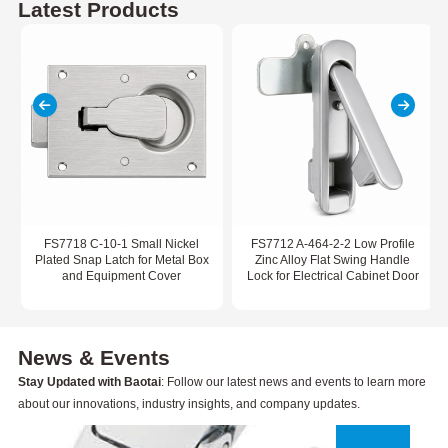
Latest Products
FS7718 C-10-1 Small Nickel
FS7712 A-464-2-2 Low Profile
Plated Snap Latch for Metal Box
Zinc Alloy Flat Swing Handle
and Equipment Cover
Lock for Electrical Cabinet Door
News & Events
Stay Updated with Baotai
: Follow our latest news and events to learn more
about our innovations, industry insights, and company updates.