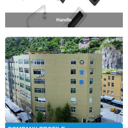
Handle