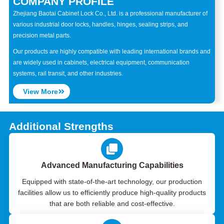
COMPANY PROFILE
Zhejiang Baotai Cabinet Lock Co., Ltd. is a professional manufacturer of
various industrial door locks, handles, hinges, sealing strips, and
precision metal parts.
Our products are highly compatible with leading international brands and
are widely used in cabinets, electrical equipment, communication
systems, rail transit, and other industries.
View More
Additional Strengths
Advanced Manufacturing Capabilities
Equipped with state-of-the-art technology, our production
facilities allow us to efficiently produce high-quality products
that are both reliable and cost-effective.