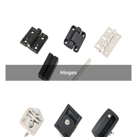
Hinges