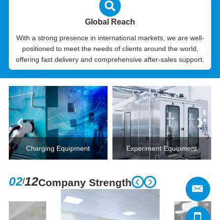
Global Reach
With a strong presence in international markets, we are well-
positioned to meet the needs of clients around the world,
offering fast delivery and comprehensive after-sales support.
Charging Equipment
Experiment Equipment
02
12
/
Company Strength