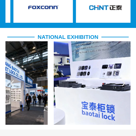
NATIONAL EXHIBITION