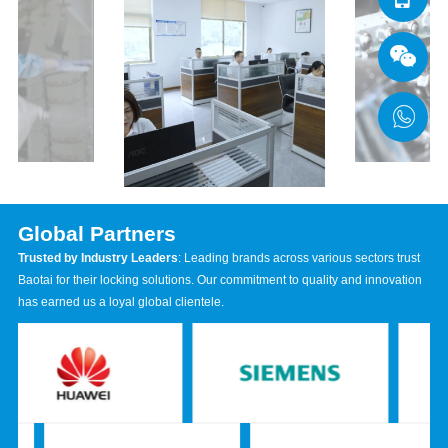
Global Partners
Trusted by Industry Leaders
: Leading brands across various sectors trust
Baotai for their locking solutions. Our commitment to quality and innovation
has earned us a loyal global clientele.