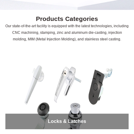
Products Categories
Our state-of-the-art facility is equipped with the latest technologies, including
CNC machining, stamping, zinc and aluminum die-casting, injection
molding, MIM (Metal Injection Molding), and stainless steel casting.
Locks & Latches