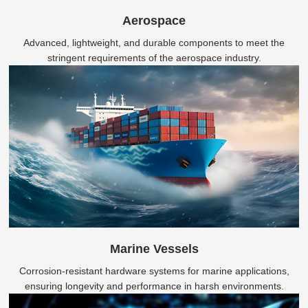
Aerospace
Advanced, lightweight, and durable components to meet the
stringent requirements of the aerospace industry.
Marine Vessels
Corrosion-resistant hardware systems for marine applications,
ensuring longevity and performance in harsh environments.