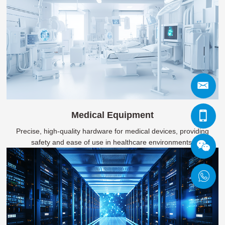
Medical Equipment
Precise, high-quality hardware for medical devices, providing
safety and ease of use in healthcare environments.