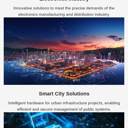
Innovative solutions to meet the precise demands of the
electronics manufacturing and distribution industry.
Smart City Solutions
Intelligent hardware for urban infrastructure projects, enabling
efficient and secure management of public systems.