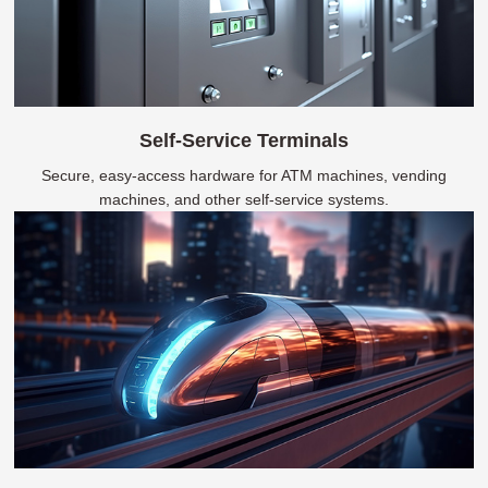
Self-Service Terminals
Secure, easy-access hardware for ATM machines, vending
machines, and other self-service systems.