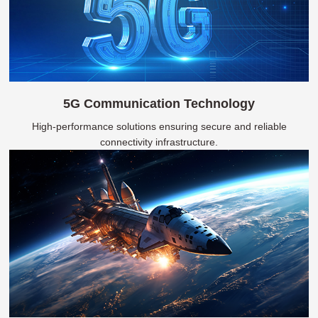
5G Communication Technology
High-performance solutions ensuring secure and reliable
connectivity infrastructure.