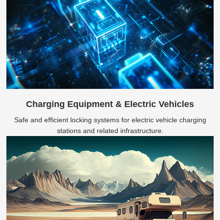
Charging Equipment & Electric Vehicles
Safe and efficient locking systems for electric vehicle charging
stations and related infrastructure.