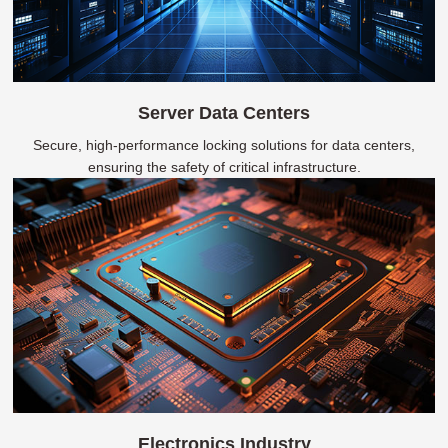
Server Data Centers
Secure, high-performance locking solutions for data centers,
ensuring the safety of critical infrastructure.
Electronics Industry