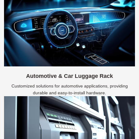
Automotive & Car Luggage Rack
Customized solutions for automotive applications, providing
durable and easy-to-install hardware.