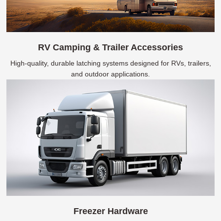
RV Camping & Trailer Accessories
High-quality, durable latching systems designed for RVs, trailers,
and outdoor applications.
Freezer Hardware