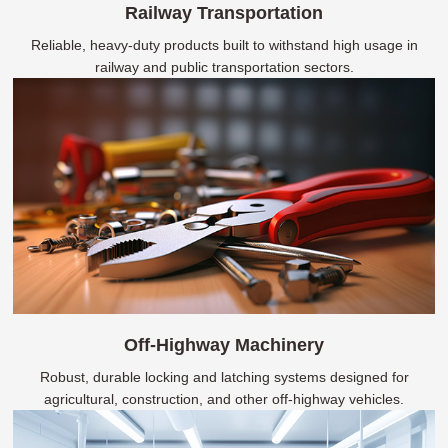
Railway Transportation
Reliable, heavy-duty products built to withstand high usage in
railway and public transportation sectors.
Off-Highway Machinery
Robust, durable locking and latching systems designed for
agricultural, construction, and other off-highway vehicles.