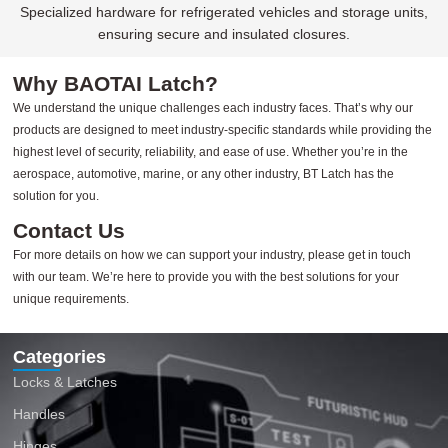
Specialized hardware for refrigerated vehicles and storage units,
ensuring secure and insulated closures.
Why BAOTAI Latch?
We understand the unique challenges each industry faces. That’s why our
products are designed to meet industry-specific standards while providing the
highest level of security, reliability, and ease of use. Whether you’re in the
aerospace, automotive, marine, or any other industry, BT Latch has the
solution for you.
Contact Us
For more details on how we can support your industry, please get in touch
with our team. We’re here to provide you with the best solutions for your
unique requirements.
Categories
Locks & Latches
Handles
Hinges