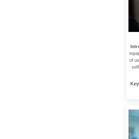
Int
equi
of u
sel
Key