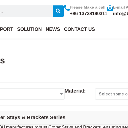
Please Make a call
E-mail 
+86 13738190311
info@
PORT
SOLUTION
NEWS
CONTACT US
ts
Material:
Select some o
er Stays & Brackets Series
I manufactures robust Cover Stays and Brackets, ensuring secure