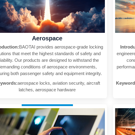
Aerospace
oduction:
BAOTAI provides aerospace-grade locking
Introd
utions that meet the highest standards of safety and
engineere
liability. Our products are designed to withstand the
cond
emanding conditions of aerospace environments,
performan
uring both passenger safety and equipment integrity.
ywords:
aerospace locks, aviation security, aircraft
Keyword
latches, aerospace hardware