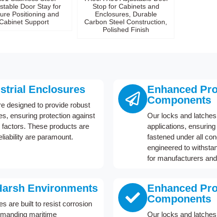
stable Door Stay for
Stop for Cabinets and
ure Positioning and
Enclosures, Durable
Cabinet Support
Carbon Steel Construction,
Polished Finish
ustrial Enclosures
Enhanced Prot
Components
re designed to provide robust
res, ensuring protection against
Our locks and latches 
factors. These products are
applications, ensurin
eliability are paramount.
fastened under all co
engineered to withstan
for manufacturers and
Harsh Environments
Enhanced Prot
Components
 are built to resist corrosion
demanding maritime
Our locks and latches 