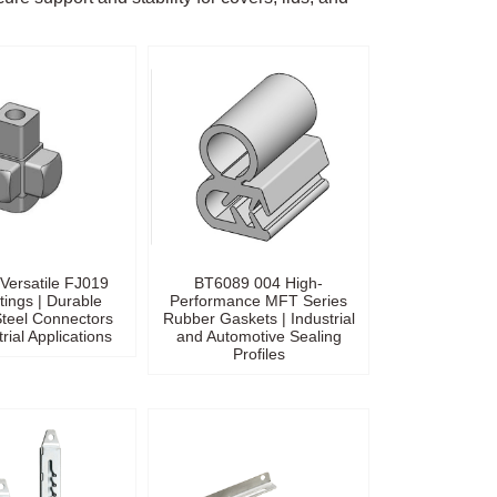
Versatile FJ019
BT6089 004 High-
ttings | Durable
Performance MFT Series
teel Connectors
Rubber Gaskets | Industrial
trial Applications
and Automotive Sealing
Profiles