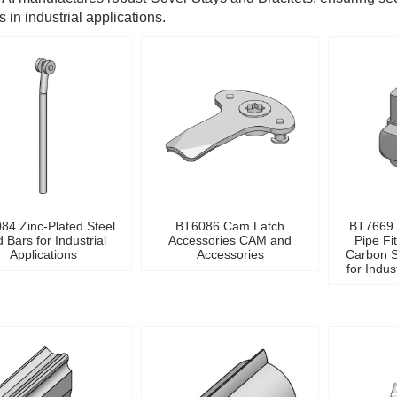
 in industrial applications.
84 Zinc-Plated Steel
BT6086 Cam Latch
BT7669 
 Bars for Industrial
Accessories CAM and
Pipe Fi
Applications
Accessories
Carbon S
for Indus