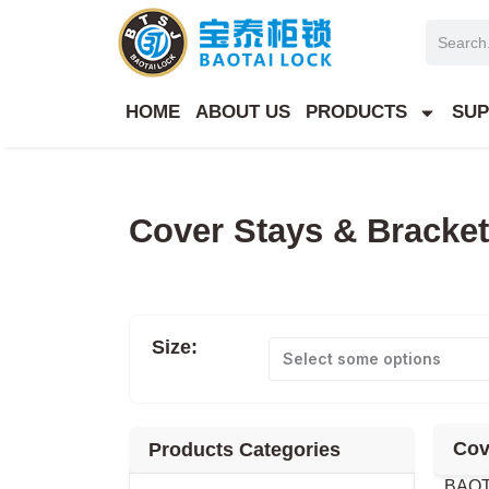
Skip
Search
to
content
HOME
ABOUT US
PRODUCTS
SUP
Cover Stays & Bracke
Size:
Select some options
Cov
Products Categories
BAOTA