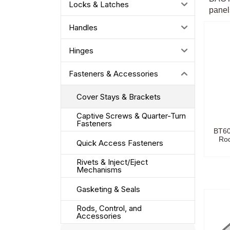
Locks & Latches
panels
Handles
Hinges
Fasteners & Accessories
Cover Stays & Brackets
Captive Screws & Quarter-Turn
Fasteners
BT60
Rod
Quick Access Fasteners
Rivets & Inject/Eject
Mechanisms
Gasketing & Seals
Rods, Control, and
Accessories