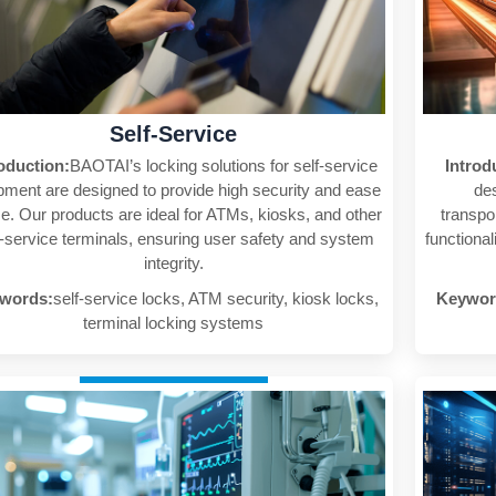
Self-Service
roduction:
BAOTAI’s locking solutions for self-service
Introd
pment are designed to provide high security and ease
des
se. Our products are ideal for ATMs, kiosks, and other
transpo
f-service terminals, ensuring user safety and system
functional
integrity.
words:
self-service locks, ATM security, kiosk locks,
Keywor
terminal locking systems