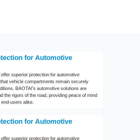
ection for Automotive
offer superior protection for automotive
g that vehicle compartments remain securely
nditions. BAOTAI’s automotive solutions are
d the rigors of the road, providing peace of mind
 end-users alike.
ection for Automotive
offer superior protection for automotive