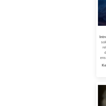
Intr
sol
re
d
ens
Ke