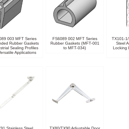
089 003 MFT Series
FS6089 002 MFT Series
TX101-1/
nded Rubber Gaskets
Rubber Gaskets (MFT-001
Steel A
strial Sealing Profiles
to MFT-034)
Locking 
Versatile Applications
91 Stainless Steel
TX80/TX90 Adjustable Door