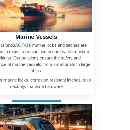
Marine Vessels
uction:
BAOTAI’s marine locks and latches are
d to resist corrosion and endure harsh maritime
itions. Our solutions ensure the safety and
ce of marine vessels, from small boats to large
ships.
s:
marine locks, corrosion-resistant latches, ship
security, maritime hardware