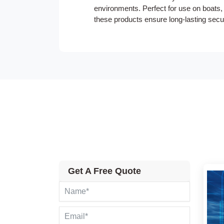
environments. Perfect for use on boats, 
these products ensure long-lasting securi
Get A Free Quote