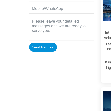
Int
solu
ind
Send Request
ind
Alternative:
Ke
hig