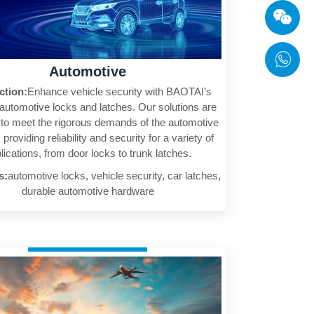
Automotive
ction:
Enhance vehicle security with BAOTAI’s
 automotive locks and latches. Our solutions are
to meet the rigorous demands of the automotive
 providing reliability and security for a variety of
lications, from door locks to trunk latches.
s:
automotive locks, vehicle security, car latches,
durable automotive hardware