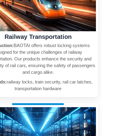
Railway Transportation
uction:
BAOTAI offers robust locking systems
igned for the unique challenges of railway
rtation. Our products enhance the security and
ity of rail cars, ensuring the safety of passengers
and cargo alike.
ds:
railway locks, train security, rail car latches,
transportation hardware