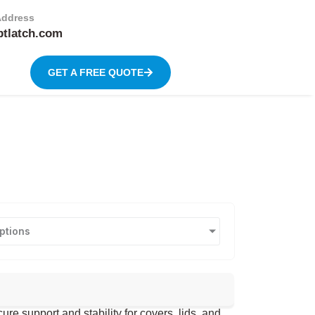
Address
btlatch.com
GET A FREE QUOTE
ptions
 support and stability for covers, lids, and