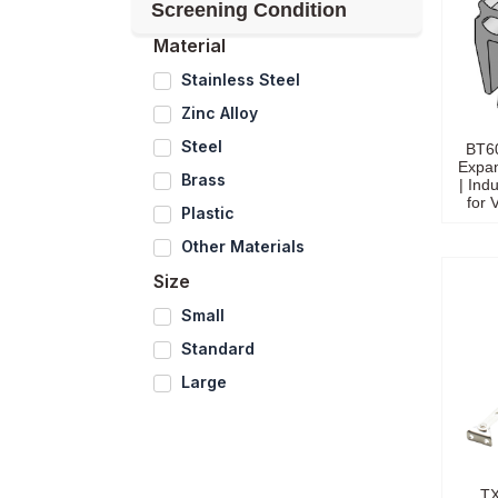
Screening Condition
Material
Stainless Steel
Zinc Alloy
Steel
BT6
Expa
Brass
| Indu
for 
Plastic
Other Materials
Size
Small
Standard
Large
TX