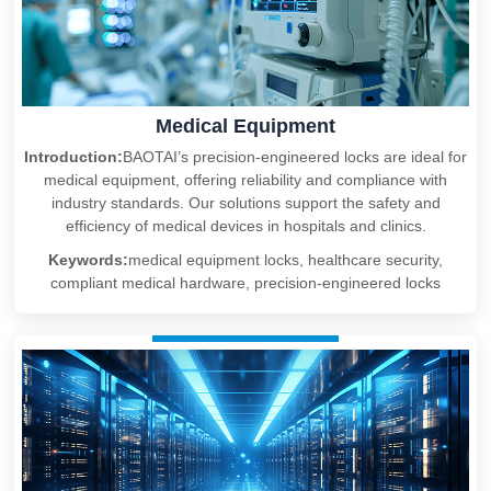
Medical Equipment
Introduction:
BAOTAI’s precision-engineered locks are ideal for
medical equipment, offering reliability and compliance with
industry standards. Our solutions support the safety and
efficiency of medical devices in hospitals and clinics.
Keywords:
medical equipment locks, healthcare security,
compliant medical hardware, precision-engineered locks