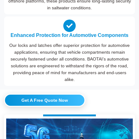
offshore platforms, these products ensure long-lasting security
in saltwater conditions.
Enhanced Protection for Automotive Components
Our locks and latches offer superior protection for automotive
applications, ensuring that vehicle compartments remain
securely fastened under all conditions. BAOTAI’s automotive
solutions are engineered to withstand the rigors of the road,
providing peace of mind for manufacturers and end-users
alike.
Get A Free Quote Now