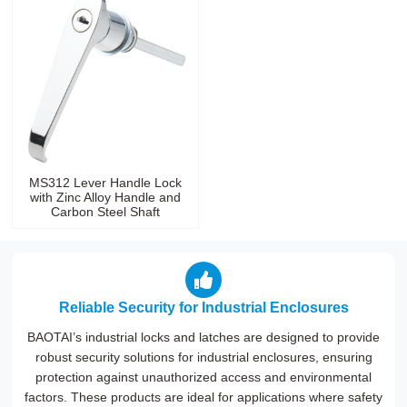
MS312 Lever Handle Lock
with Zinc Alloy Handle and
Carbon Steel Shaft
Reliable Security for Industrial Enclosures
BAOTAI’s industrial locks and latches are designed to provide
robust security solutions for industrial enclosures, ensuring
protection against unauthorized access and environmental
factors. These products are ideal for applications where safety