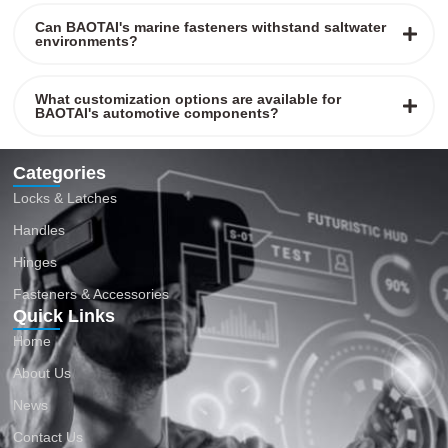
Can BAOTAI's marine fasteners withstand saltwater
environments?
What customization options are available for
BAOTAI's automotive components?
Categories
Locks & Latches
Handles
Hinges
Fasteners & Accessories
Quick Links
Home
About Us
News
Contact Us