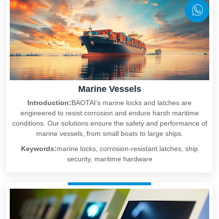
Marine Vessels
Introduction:
BAOTAI’s marine locks and latches are
engineered to resist corrosion and endure harsh maritime
conditions. Our solutions ensure the safety and performance of
marine vessels, from small boats to large ships.
Keywords:
marine locks, corrosion-resistant latches, ship
security, maritime hardware