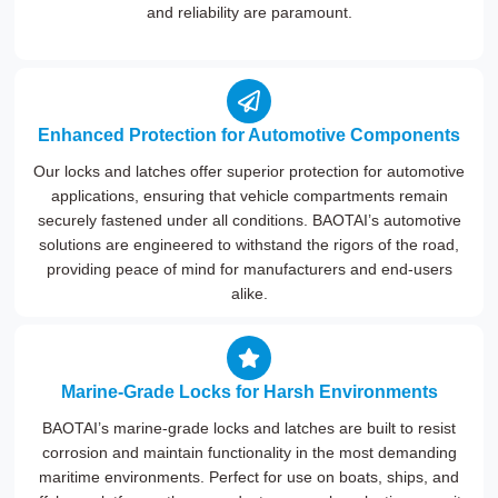
and reliability are paramount.
Enhanced Protection for Automotive Components
Our locks and latches offer superior protection for automotive
applications, ensuring that vehicle compartments remain
securely fastened under all conditions. BAOTAI’s automotive
solutions are engineered to withstand the rigors of the road,
providing peace of mind for manufacturers and end-users
alike.
Marine-Grade Locks for Harsh Environments
BAOTAI’s marine-grade locks and latches are built to resist
corrosion and maintain functionality in the most demanding
maritime environments. Perfect for use on boats, ships, and