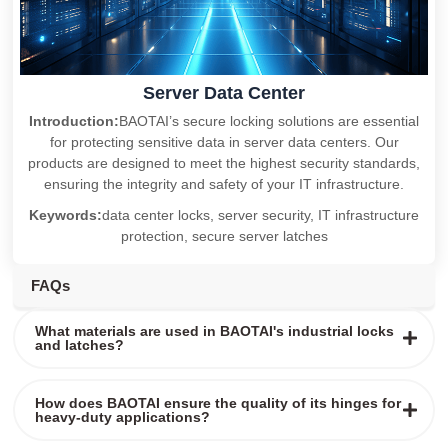
Server Data Center
Introduction:
BAOTAI’s secure locking solutions are essential
for protecting sensitive data in server data centers. Our
products are designed to meet the highest security standards,
ensuring the integrity and safety of your IT infrastructure.
Keywords:
data center locks, server security, IT infrastructure
protection, secure server latches
FAQs
What materials are used in BAOTAI's industrial locks
and latches?
How does BAOTAI ensure the quality of its hinges for
heavy-duty applications?