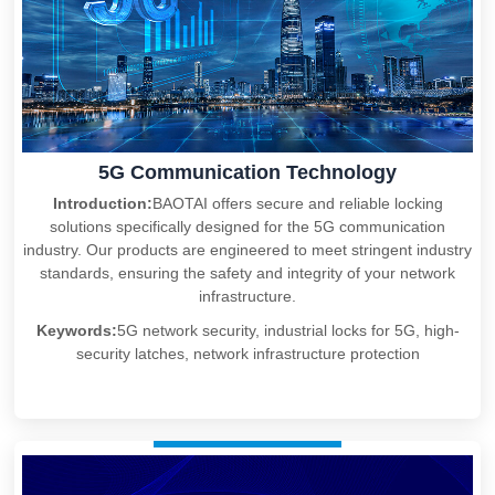
5G Communication Technology
Introduction:
BAOTAI offers secure and reliable locking
solutions specifically designed for the 5G communication
industry. Our products are engineered to meet stringent industry
standards, ensuring the safety and integrity of your network
infrastructure.
Keywords:
5G network security, industrial locks for 5G, high-
security latches, network infrastructure protection