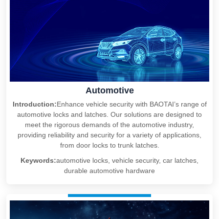
Automotive
Introduction:
Enhance vehicle security with BAOTAI’s range of
automotive locks and latches. Our solutions are designed to
meet the rigorous demands of the automotive industry,
providing reliability and security for a variety of applications,
from door locks to trunk latches.
Keywords:
automotive locks, vehicle security, car latches,
durable automotive hardware