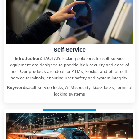
Self-Service
Introduction:
BAOTAI’s locking solutions for self-service
equipment are designed to provide high security and ease of
use. Our products are ideal for ATMs, kiosks, and other self-
service terminals, ensuring user safety and system integrity.
Keywords:
self-service locks, ATM security, kiosk locks, terminal
locking systems