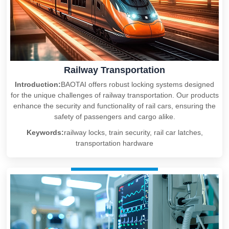
Railway Transportation
Introduction:
BAOTAI offers robust locking systems designed
for the unique challenges of railway transportation. Our products
enhance the security and functionality of rail cars, ensuring the
safety of passengers and cargo alike.
Keywords:
railway locks, train security, rail car latches,
transportation hardware