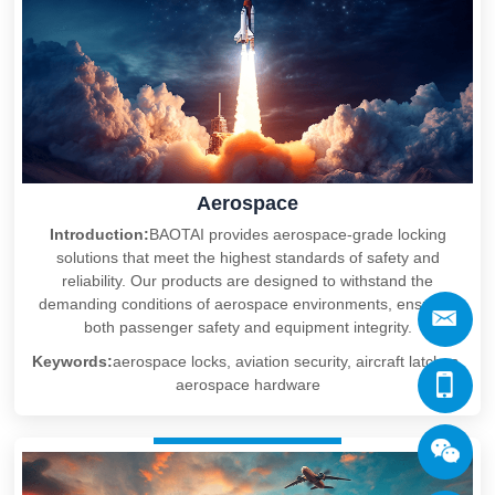
Aerospace
Introduction:
BAOTAI provides aerospace-grade locking
solutions that meet the highest standards of safety and
reliability. Our products are designed to withstand the
demanding conditions of aerospace environments, ensuring
both passenger safety and equipment integrity.
Keywords:
aerospace locks, aviation security, aircraft latches,
aerospace hardware