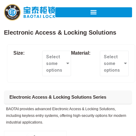
Skip
to
content
Electronic Access & Locking Solutions
Size:
Material:
Select
Select
some
some
options
options
Electronic Access & Locking Solutions Series
BAOTAI provides advanced Electronic Access & Locking Solutions,
including keyless entry systems, offering high-security options for modern
industrial applications.