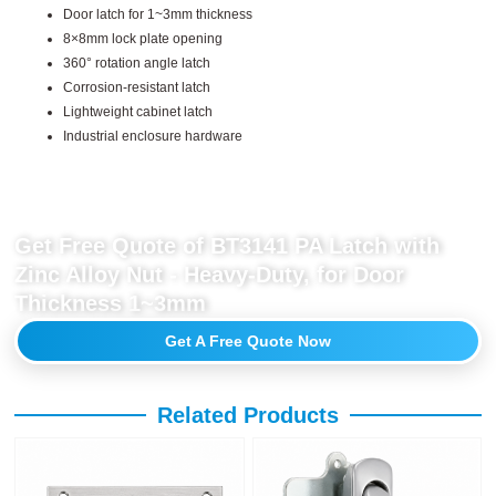
Door latch for 1~3mm thickness
8×8mm lock plate opening
360° rotation angle latch
Corrosion-resistant latch
Lightweight cabinet latch
Industrial enclosure hardware
Get Free Quote of BT3141 PA Latch with
Zinc Alloy Nut - Heavy-Duty, for Door
Thickness 1~3mm
Get A Free Quote Now
Related Products