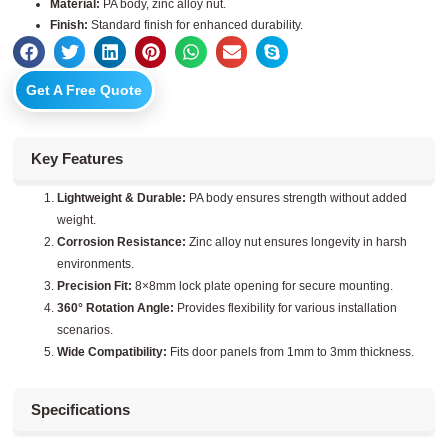
Material:
PA body, zinc alloy nut.
Finish:
Standard finish for enhanced durability.
Get A Free Quote
Key Features
Lightweight & Durable:
PA body ensures strength without added
weight.
Corrosion Resistance:
Zinc alloy nut ensures longevity in harsh
environments.
Precision Fit:
8×8mm lock plate opening for secure mounting.
360° Rotation Angle:
Provides flexibility for various installation
scenarios.
Wide Compatibility:
Fits door panels from 1mm to 3mm thickness.
Specifications