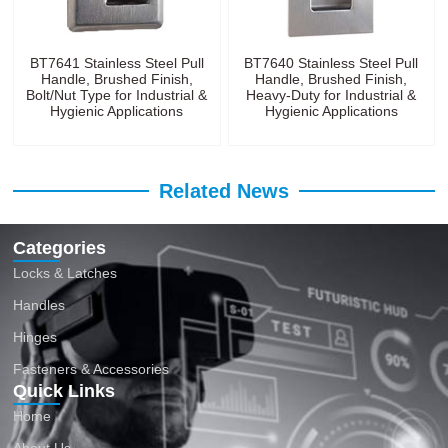
BT7641 Stainless Steel Pull
BT7640 Stainless Steel Pull
Handle, Brushed Finish,
Handle, Brushed Finish,
Bolt/Nut Type for Industrial &
Heavy-Duty for Industrial &
Hygienic Applications
Hygienic Applications
Related News
Categories
Locks & Latches
Handles
Hinges
Fasteners & Accessories
Quick Links
Home
About Us