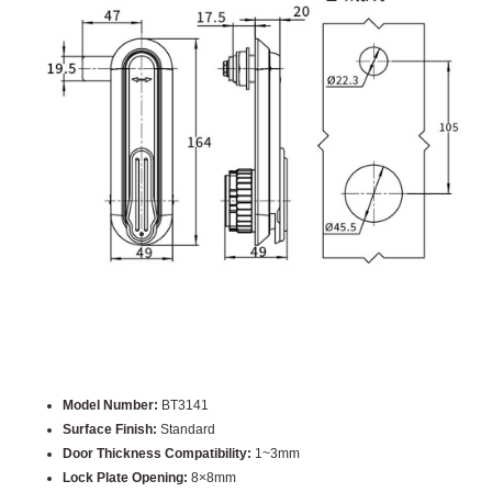
Model Number:
BT3141
Surface Finish:
Standard
Door Thickness Compatibility:
1~3mm
Lock Plate Opening:
8×8mm