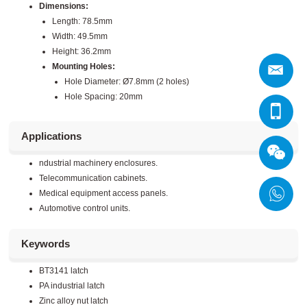
Dimensions:
Length: 78.5mm
Width: 49.5mm
Height: 36.2mm
Mounting Holes:
Hole Diameter: Ø7.8mm (2 holes)
Hole Spacing: 20mm
Applications
ndustrial machinery enclosures.
Telecommunication cabinets.
Medical equipment access panels.
Automotive control units.
Keywords
BT3141 latch
PA industrial latch
Zinc alloy nut latch