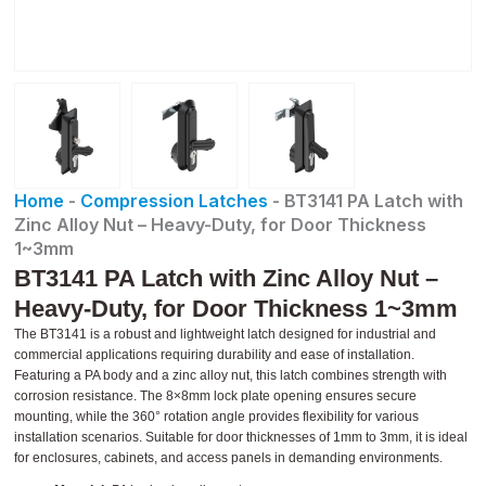
Home
-
Compression Latches
-
BT3141 PA Latch with
Zinc Alloy Nut – Heavy-Duty, for Door Thickness
1~3mm
BT3141 PA Latch with Zinc Alloy Nut –
Heavy-Duty, for Door Thickness 1~3mm
The BT3141 is a robust and lightweight latch designed for industrial and
commercial applications requiring durability and ease of installation.
Featuring a PA body and a zinc alloy nut, this latch combines strength with
corrosion resistance. The 8×8mm lock plate opening ensures secure
mounting, while the 360° rotation angle provides flexibility for various
installation scenarios. Suitable for door thicknesses of 1mm to 3mm, it is ideal
for enclosures, cabinets, and access panels in demanding environments.