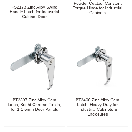
Powder Coated, Constant
FS2173 Zinc Alloy Swing
Torque Hinge for Industrial
Handle Latch for Industrial
Cabinets
Cabinet Door
BT2397 Zinc Alloy Cam
BT2406 Zinc Alloy Cam
Latch, Bright Chrome Finish,
Latch, Heavy-Duty for
for 1-1.5mm Door Panels
Industrial Cabinets &
Enclosures