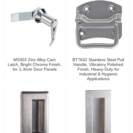
MS303 Zinc Alloy Cam
BT7642 Stainless Steel Pull
Latch, Bright Chrome Finish,
Handle, Vibratory Polished
for 1-3mm Door Panels
Finish, Heavy-Duty for
Industrial & Hygienic
Applications