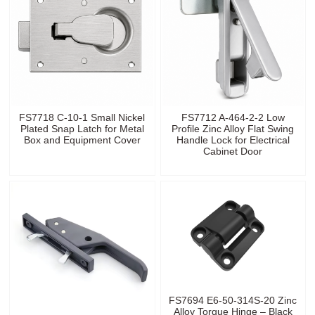
FS7718 C-10-1 Small Nickel
FS7712 A-464-2-2 Low
Plated Snap Latch for Metal
Profile Zinc Alloy Flat Swing
Box and Equipment Cover
Handle Lock for Electrical
Cabinet Door
FS7694 E6-50-314S-20 Zinc
Alloy Torque Hinge – Black