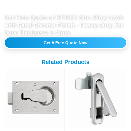
Get Free Quote of BT3151 Zinc Alloy Latch
with Sand Chrome Finish - Heavy-Duty, for
Door Thickness 1~2mm
Get A Free Quote Now
Related Products