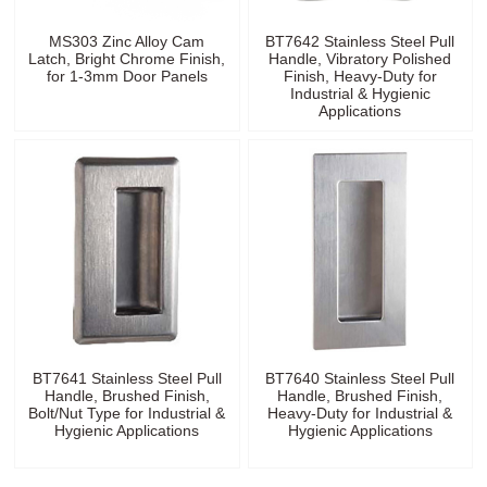
MS303 Zinc Alloy Cam
BT7642 Stainless Steel Pull
Latch, Bright Chrome Finish,
Handle, Vibratory Polished
for 1-3mm Door Panels
Finish, Heavy-Duty for
Industrial & Hygienic
Applications
BT7641 Stainless Steel Pull
BT7640 Stainless Steel Pull
Handle, Brushed Finish,
Handle, Brushed Finish,
Bolt/Nut Type for Industrial &
Heavy-Duty for Industrial &
Hygienic Applications
Hygienic Applications