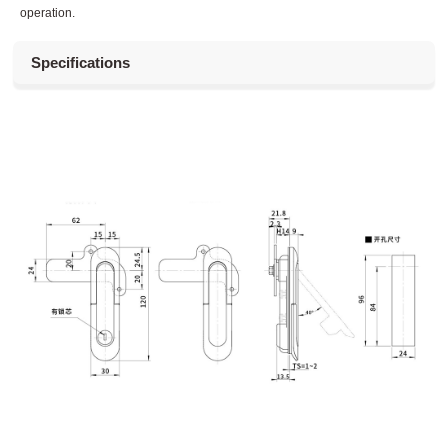
operation.
Specifications