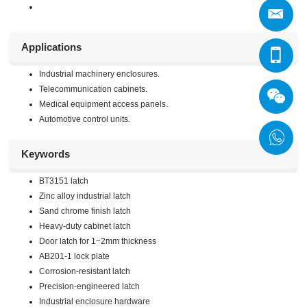
Applications
Industrial machinery enclosures.
Telecommunication cabinets.
Medical equipment access panels.
Automotive control units.
Keywords
BT3151 latch
Zinc alloy industrial latch
Sand chrome finish latch
Heavy-duty cabinet latch
Door latch for 1~2mm thickness
AB201-1 lock plate
Corrosion-resistant latch
Precision-engineered latch
Industrial enclosure hardware