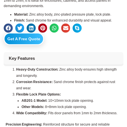
1mm to 2mm, it is ideal for enclosures, cabinets, and access panels in
demanding environments.
Material:
Zinc alloy body, zinc-plated pressure plate, lock plate.
Finish:
Sand chrome for enhanced durability and visual appeal.
Get A Free Quote
Key Features
Heavy-Duty Construction:
Zinc alloy body ensures high strength
and longevity.
Corrosion Resistance:
Sand chrome finish protects against rust
and wear.
Flexible Lock Plate Options:
AB201-1 Model:
10×10mm lock plate opening.
Other Models:
8×8mm lock plate opening.
Wide Compatibility:
Fits door panels from 1mm to 2mm thickness.
Precision Engineering:
Reinforced structure for secure and reliable