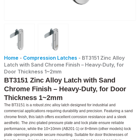
Home
-
Compression Latches
-
BT3151 Zinc Alloy
Latch with Sand Chrome Finish – Heavy-Duty, for
Door Thickness 1~2mm
BT3151 Zinc Alloy Latch with Sand
Chrome Finish – Heavy-Duty, for Door
Thickness 1~2mm
The BT3151 is a robust zinc alloy latch designed for industrial and
commercial applications requiring durability and precision. Featuring a sand
chrome finish, this latch offers excellent corrosion resistance and a sleek
aesthetic. The zinc-plated pressure plate and lock plate ensure reliable
performance, while the 10×10mm (AB201-1) or 8×8mm (other models) lock
plate openings provide secure mounting. Suitable for door thicknesses of