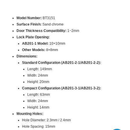
Model Number:
BT3151
Surface Finish:
Sand chrome
Door Thickness Compatibility:
1~2mm
Lock Plate Opening:
AB201-1 Model:
10×10mm
Other Models:
8×8mm
Dimensions:
Standard Configuration (AB201-2-1/AB201-2-2):
Length: 149mm
Width: 24mm
Height: 20mm
Compact Configuration (AB201-3-1/AB201-3-2):
Length: 63mm
Width: 24mm
Height: 14mm
Mounting Holes:
Hole Diameter: 2.3mm / 2.4mm
Hole Spacing: 15mm