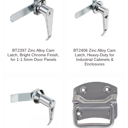
BT2397 Zinc Alloy Cam
BT2406 Zinc Alloy Cam
Latch, Bright Chrome Finish,
Latch, Heavy-Duty for
for 1-1.5mm Door Panels
Industrial Cabinets &
Enclosures