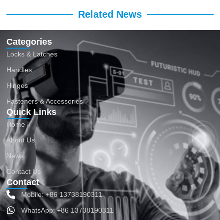
Related News
Categories
Locks & Latches
Handles
Hinges
Fasteners & Accessories
Quick Links
Home
About Us
News
Contact Us
Contact
Mobile: +86 13738190311
WhatsApp: +86 13738190311