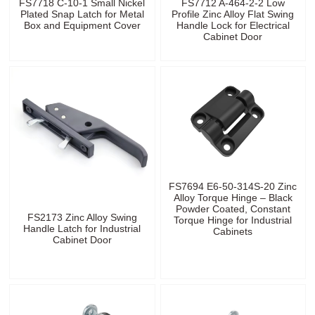
FS7718 C-10-1 Small Nickel
FS7712 A-464-2-2 Low
Plated Snap Latch for Metal
Profile Zinc Alloy Flat Swing
Box and Equipment Cover
Handle Lock for Electrical
Cabinet Door
FS7694 E6-50-314S-20 Zinc
Alloy Torque Hinge – Black
Powder Coated, Constant
FS2173 Zinc Alloy Swing
Torque Hinge for Industrial
Handle Latch for Industrial
Cabinets
Cabinet Door