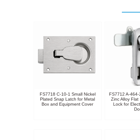
FS7718 C-10-1 Small Nickel
FS7712 A-464-2
Plated Snap Latch for Metal
Zinc Alloy Fla
Box and Equipment Cover
Lock for Elect
Do