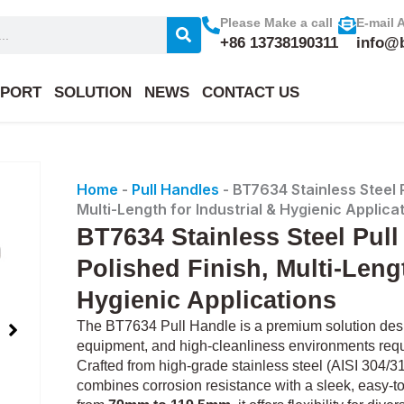
Please Make a call
E-mail 
+86 13738190311
info@
PORT
SOLUTION
NEWS
CONTACT US
Home
-
Pull Handles
-
BT7634 Stainless Steel P
Multi-Length for Industrial & Hygienic Applica
BT7634 Stainless Steel Pull
Polished Finish, Multi-Lengt
Hygienic Applications
The BT7634 Pull Handle is a premium solution desig
equipment, and high-cleanliness environments requi
Crafted from high-grade stainless steel (AISI 304/316
combines corrosion resistance with a sleek, easy-to