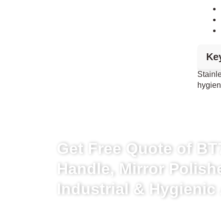
Ke
Stainl
hygien
Get Free Quote of BT7
Handle, Mirror Polish
Industrial & Hygienic