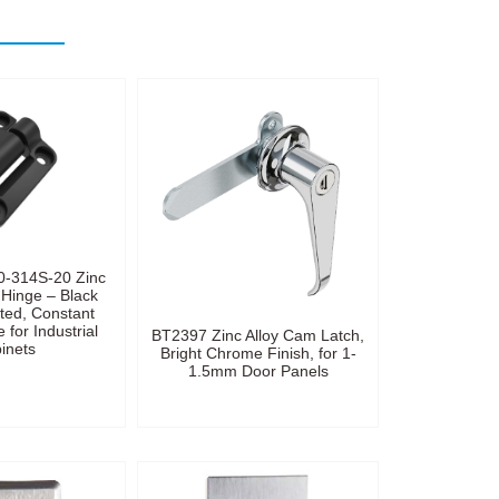
0-314S-20 Zinc
 Hinge – Black
ted, Constant
 for Industrial
BT2397 Zinc Alloy Cam Latch,
inets
Bright Chrome Finish, for 1-
1.5mm Door Panels