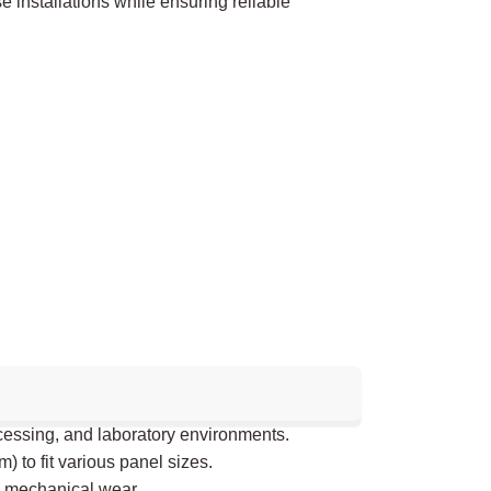
verse installations while ensuring reliable
ocessing, and laboratory environments.
to fit various panel sizes.
 mechanical wear.