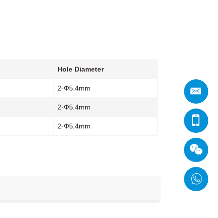
Hole Diameter
2-Φ5.4mm
2-Φ5.4mm
2-Φ5.4mm