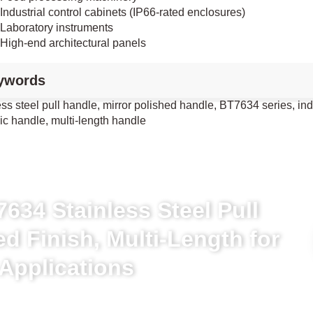
Industrial control cabinets (IP66-rated enclosures)
Laboratory instruments
High-end architectural panels
ywords
ess steel pull handle, mirror polished handle, BT7634 series, in
ic handle, multi-length handle
634 Stainless Steel Pull
ed Finish, Multi-Length for
 Applications