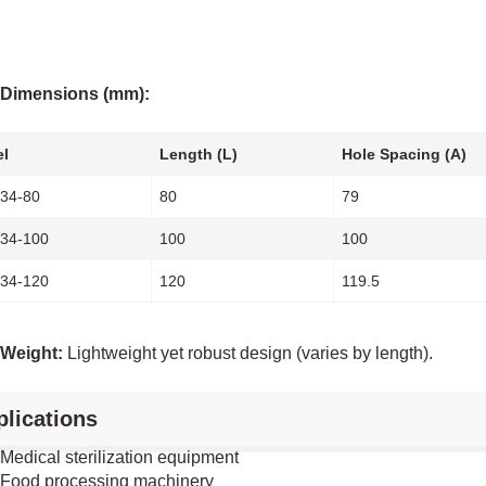
Dimensions (mm):
l
Length (L)
Hole Spacing (A)
34-80
80
79
34-100
100
100
34-120
120
119.5
Weight:
Lightweight yet robust design (varies by length).
lications
Medical sterilization equipment
Food processing machinery