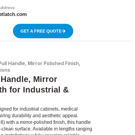
Address
btlatch.com
GET A FREE QUOTE
ull Handle, Mirror Polished Finish,
tions
 Handle, Mirror
h for Industrial &
ned for industrial cabinets, medical
ring durability and aesthetic appeal.
) with a mirror-polished finish, this handle
-clean surface. Available in lengths ranging