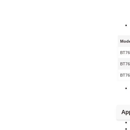
Mode
BT76
BT76
BT76
App