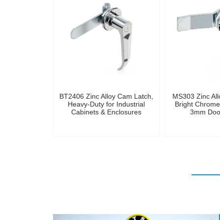
BT2406 Zinc Alloy Cam Latch,
MS303 Zinc All
Heavy-Duty for Industrial
Bright Chrome 
Cabinets & Enclosures
3mm Door