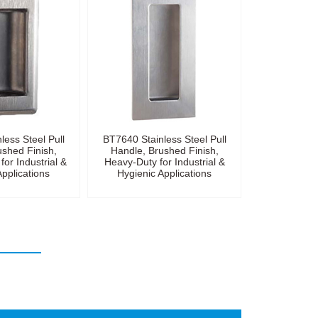
less Steel Pull
BT7640 Stainless Steel Pull
ushed Finish,
Handle, Brushed Finish,
for Industrial &
Heavy-Duty for Industrial &
Applications
Hygienic Applications