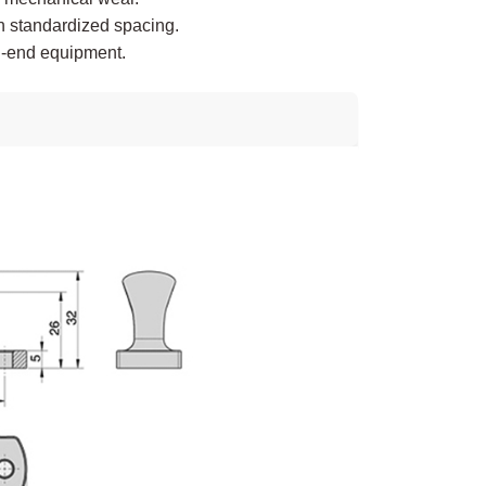
h standardized spacing.
gh-end equipment.