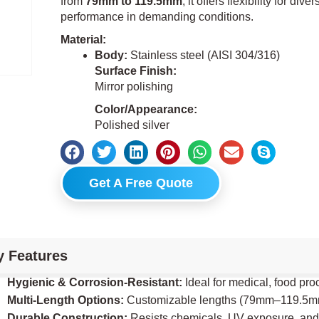
from
79mm to 119.5mm
, it offers flexibility for di
performance in demanding conditions.
Material:
Body:
Stainless steel (AISI 304/316)
Surface Finish:
Mirror polishing
Color/Appearance:
Polished silver
Get A Free Quote
y Features
Hygienic & Corrosion-Resistant:
Ideal for medical, food pr
Multi-Length Options:
Customizable lengths (79mm–119.5mm) 
Durable Construction:
Resists chemicals, UV exposure, and