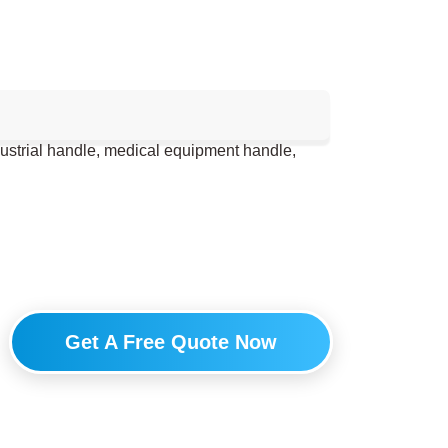
dustrial handle, medical equipment handle,
Get A Free Quote Now