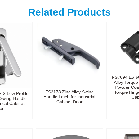
Related Products
FS7694 E6-5
Alloy Torque
Powder Coa
FS2173 Zinc Alloy Swing
Torque Hinge
-2 Low Profile
Handle Latch for Industrial
Cab
t Swing Handle
Cabinet Door
rical Cabinet
or