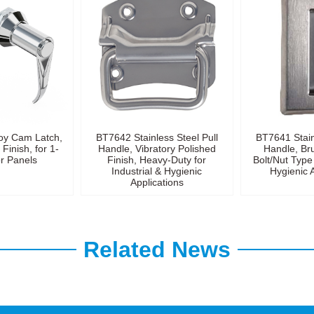
oy Cam Latch,
BT7642 Stainless Steel Pull
BT7641 Stain
Finish, for 1-
Handle, Vibratory Polished
Handle, Br
 Panels
Finish, Heavy-Duty for
Bolt/Nut Type 
Industrial & Hygienic
Hygienic 
Applications
Related News