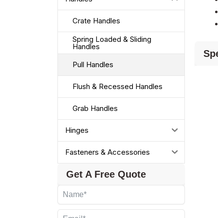
Crate Handles
Spring Loaded & Sliding
Handles
Spe
Pull Handles
Flush & Recessed Handles
Grab Handles
Hinges
Fasteners & Accessories
Get A Free Quote