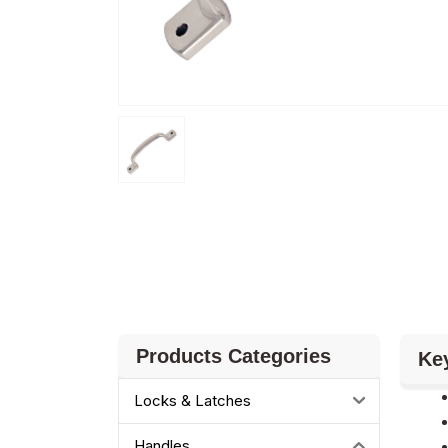
Products Categories
Ke
Locks & Latches
Handles