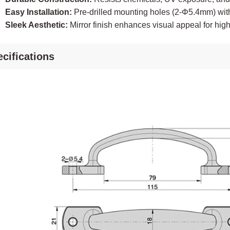
Easy Installation:
Pre-drilled mounting holes (2-Φ5.4mm) wit
Sleek Aesthetic:
Mirror finish enhances visual appeal for hi
cifications