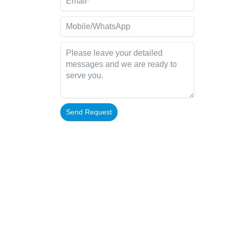
Send Request
Alternative: