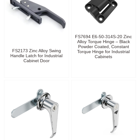
FS7694 E6-50-314S-20 Zinc
Alloy Torque Hinge – Black
Powder Coated, Constant
FS2173 Zinc Alloy Swing
Torque Hinge for Industrial
Handle Latch for Industrial
Cabinets
Cabinet Door