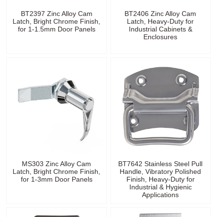
BT2397 Zinc Alloy Cam
BT2406 Zinc Alloy Cam
Latch, Bright Chrome Finish,
Latch, Heavy-Duty for
for 1-1.5mm Door Panels
Industrial Cabinets &
Enclosures
MS303 Zinc Alloy Cam
BT7642 Stainless Steel Pull
Latch, Bright Chrome Finish,
Handle, Vibratory Polished
for 1-3mm Door Panels
Finish, Heavy-Duty for
Industrial & Hygienic
Applications