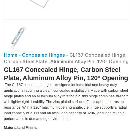
Home
-
Concealed Hinges
-
CL167 Concealed Hinge,
Carbon Steel Plate, Aluminum Alloy Pin, 120° Opening
CL167 Concealed Hinge, Carbon Steel
Plate, Aluminum Alloy Pin, 120° Opening
The CL167 concealed hinge is designed for industrial and heavy-duty
applications requiring a clean, concealed installation. Made with carbon steel
hinge plates and an aluminum alloy rotating pin, this hinge combines strength
with lightweight durability. The zinc-plated surface offers superior corrosion
resistance. With a 120° maximum opening angle, the hinge supports a radial
load capacity of 210N and an axial load capacity of 320N, ensuring reliable
performance in demanding environments.
Material and Finish: