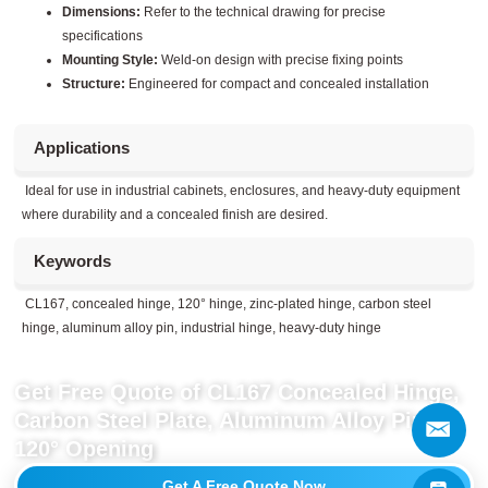
Dimensions:
Refer to the technical drawing for precise
specifications
Mounting Style:
Weld-on design with precise fixing points
Structure:
Engineered for compact and concealed installation
Applications
Ideal for use in industrial cabinets, enclosures, and heavy-duty equipment
where durability and a concealed finish are desired.
Keywords
CL167, concealed hinge, 120° hinge, zinc-plated hinge, carbon steel
hinge, aluminum alloy pin, industrial hinge, heavy-duty hinge
Get Free Quote of CL167 Concealed Hinge,
Carbon Steel Plate, Aluminum Alloy Pin,
120° Opening
Get A Free Quote Now