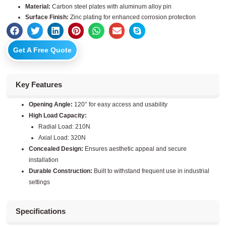
Material:
Carbon steel plates with aluminum alloy pin
Surface Finish:
Zinc plating for enhanced corrosion protection
Get A Free Quote
Key Features
Opening Angle:
120° for easy access and usability
High Load Capacity:
Radial Load: 210N
Axial Load: 320N
Concealed Design:
Ensures aesthetic appeal and secure
installation
Durable Construction:
Built to withstand frequent use in industrial
settings
Specifications