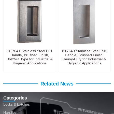
BT7641 Stainless Steel Pull
BT7640 Stainless Steel Pull
Handle, Brushed Finish,
Handle, Brushed Finish,
Bolt/Nut Type for Industrial &
Heavy-Duty for Industrial &
Hygienic Applications
Hygienic Applications
Related News
Categories
Locks & Latches
Handles