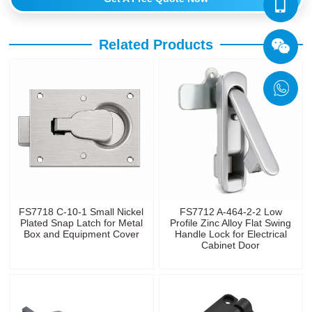
Related Products
FS7718 C-10-1 Small Nickel
FS7712 A-464-2-2 Low
Plated Snap Latch for Metal
Profile Zinc Alloy Flat Swing
Box and Equipment Cover
Handle Lock for Electrical
Cabinet Door