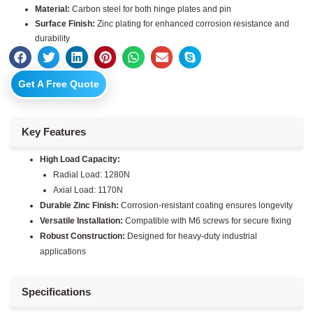
Material:
Carbon steel for both hinge plates and pin
Surface Finish:
Zinc plating for enhanced corrosion resistance and
durability
Get A Free Quote
Key Features
High Load Capacity:
Radial Load: 1280N
Axial Load: 1170N
Durable Zinc Finish:
Corrosion-resistant coating ensures longevity
Versatile Installation:
Compatible with M6 screws for secure fixing
Robust Construction:
Designed for heavy-duty industrial
applications
Specifications