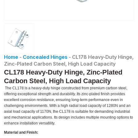
Home
-
Concealed Hinges
-
CL178 Heavy-Duty Hinge,
Zinc-Plated Carbon Steel, High Load Capacity
CL178 Heavy-Duty Hinge, Zinc-Plated
Carbon Steel, High Load Capacity
The CL178 is a heavy-duty hinge constructed from premium carbon steel,
offering exceptional strength and durability. Its zinc-plated finish provides
excellent corrosion resistance, ensuring long-term performance even in
challenging environments. With a high radial load capacity of 1280N and an
axial load capacity of 1170N, the CL178 is suitable for demanding industrial
and mechanical applications. Its design includes multiple mounting options to
enhance installation versatility.
Material and Finish: