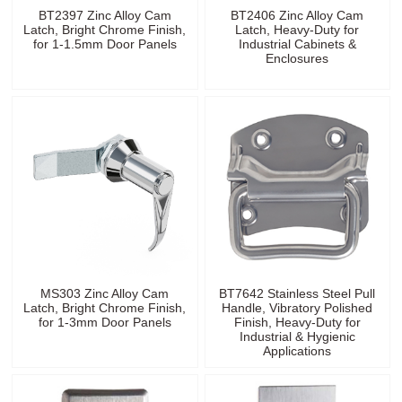
BT2397 Zinc Alloy Cam
BT2406 Zinc Alloy Cam
Latch, Bright Chrome Finish,
Latch, Heavy-Duty for
for 1-1.5mm Door Panels
Industrial Cabinets &
Enclosures
MS303 Zinc Alloy Cam
BT7642 Stainless Steel Pull
Latch, Bright Chrome Finish,
Handle, Vibratory Polished
for 1-3mm Door Panels
Finish, Heavy-Duty for
Industrial & Hygienic
Applications