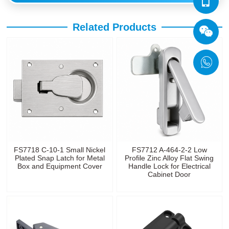
Related Products
FS7718 C-10-1 Small Nickel
FS7712 A-464-2-2 Low
Plated Snap Latch for Metal
Profile Zinc Alloy Flat Swing
Box and Equipment Cover
Handle Lock for Electrical
Cabinet Door