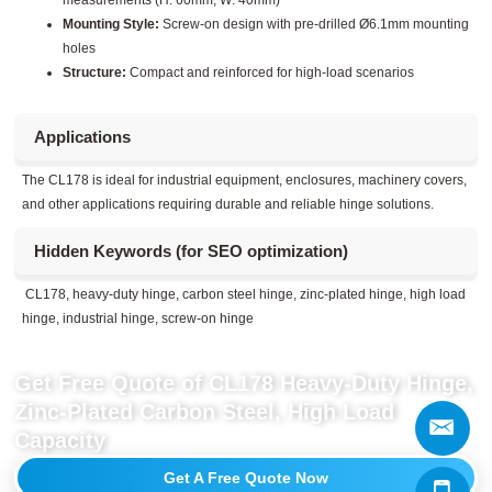
measurements (H: 60mm, W: 40mm)
Mounting Style:
Screw-on design with pre-drilled Ø6.1mm mounting
holes
Structure:
Compact and reinforced for high-load scenarios
Applications
The CL178 is ideal for industrial equipment, enclosures, machinery covers,
and other applications requiring durable and reliable hinge solutions.
Hidden Keywords (for SEO optimization)
CL178, heavy-duty hinge, carbon steel hinge, zinc-plated hinge, high load
hinge, industrial hinge, screw-on hinge
Get Free Quote of CL178 Heavy-Duty Hinge,
Zinc-Plated Carbon Steel, High Load
Capacity
Get A Free Quote Now