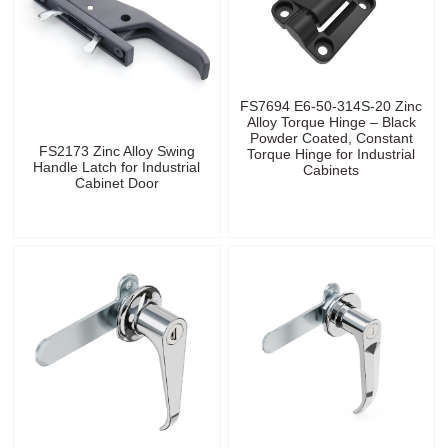
FS7694 E6-50-314S-20 Zinc
Alloy Torque Hinge – Black
Powder Coated, Constant
FS2173 Zinc Alloy Swing
Torque Hinge for Industrial
Handle Latch for Industrial
Cabinets
Cabinet Door