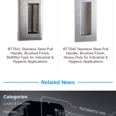
BT7641 Stainless Steel Pull
BT7640 Stainless Steel Pull
Handle, Brushed Finish,
Handle, Brushed Finish,
Bolt/Nut Type for Industrial &
Heavy-Duty for Industrial &
Hygienic Applications
Hygienic Applications
Related News
Categories
Locks & Latches
Handles