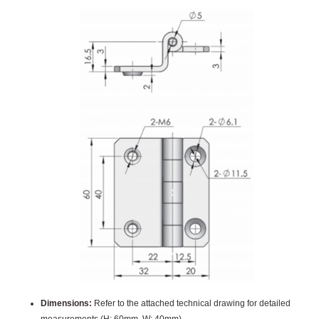
Dimensions:
Refer to the attached technical drawing for detailed