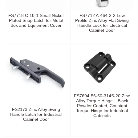
FS7718 C-10-1 Small Nickel
FS7712 A-464-2-2 Low
Plated Snap Latch for Metal
Profile Zinc Alloy Flat Swing
Box and Equipment Cover
Handle Lock for Electrical
Cabinet Door
FS7694 E6-50-314S-20 Zinc
Alloy Torque Hinge – Black
Powder Coated, Constant
FS2173 Zinc Alloy Swing
Torque Hinge for Industrial
Handle Latch for Industrial
Cabinets
Cabinet Door