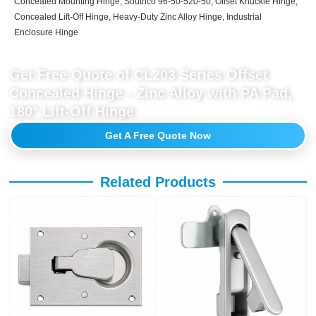
Concealed Mounting Hinge, Southco 96-50-520-50, Offset Knuckle Hinge,
Concealed Lift-Off Hinge, Heavy-Duty Zinc Alloy Hinge, Industrial
Enclosure Hinge
Get Free Quote of CL203 Series Offset
Concealed Hinge - Zinc Alloy with PA Pad,
180° Lift-Off Hinge
Get A Free Quote Now
Related Products