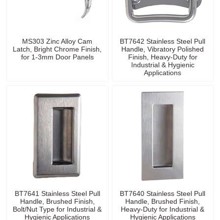
MS303 Zinc Alloy Cam
BT7642 Stainless Steel Pull
Latch, Bright Chrome Finish,
Handle, Vibratory Polished
for 1-3mm Door Panels
Finish, Heavy-Duty for
Industrial & Hygienic
Applications
BT7641 Stainless Steel Pull
BT7640 Stainless Steel Pull
Handle, Brushed Finish,
Handle, Brushed Finish,
Bolt/Nut Type for Industrial &
Heavy-Duty for Industrial &
Hygienic Applications
Hygienic Applications