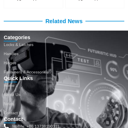
Related News
Categories
Locks & Latches
Handles
Hinges
Fasteners & Accessories
Quick Links
Home
About Us
News
Contact Us
Contact
Mobile: +86 13738190311