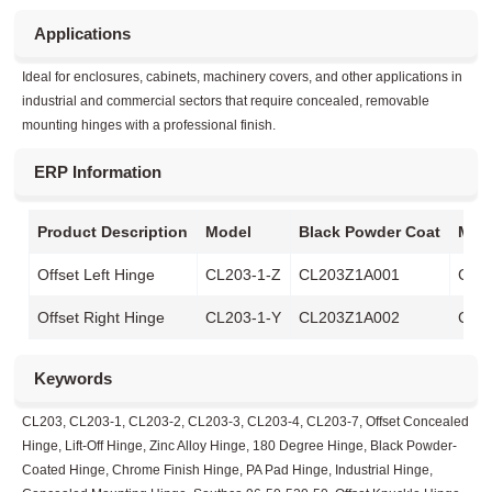
Applications
Ideal for enclosures, cabinets, machinery covers, and other applications in
industrial and commercial sectors that require concealed, removable
mounting hinges with a professional finish.
ERP Information
Product Description
Model
Black Powder Coat
Matt
Offset Left Hinge
CL203-1-Z
CL203Z1A001
CL2
Offset Right Hinge
CL203-1-Y
CL203Z1A002
CL2
Keywords
CL203, CL203-1, CL203-2, CL203-3, CL203-4, CL203-7, Offset Concealed
Hinge, Lift-Off Hinge, Zinc Alloy Hinge, 180 Degree Hinge, Black Powder-
Coated Hinge, Chrome Finish Hinge, PA Pad Hinge, Industrial Hinge,