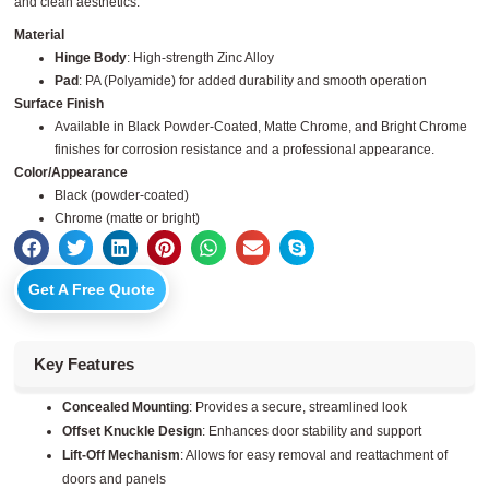
and clean aesthetics.
Material
Hinge Body
: High-strength Zinc Alloy
Pad
: PA (Polyamide) for added durability and smooth operation
Surface Finish
Available in Black Powder-Coated, Matte Chrome, and Bright Chrome
finishes for corrosion resistance and a professional appearance.
Color/Appearance
Black (powder-coated)
Chrome (matte or bright)
Get A Free Quote
Key Features
Concealed Mounting
: Provides a secure, streamlined look
Offset Knuckle Design
: Enhances door stability and support
Lift-Off Mechanism
: Allows for easy removal and reattachment of
doors and panels