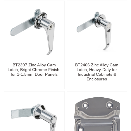
BT2397 Zinc Alloy Cam
BT2406 Zinc Alloy Cam
Latch, Bright Chrome Finish,
Latch, Heavy-Duty for
for 1-1.5mm Door Panels
Industrial Cabinets &
Enclosures