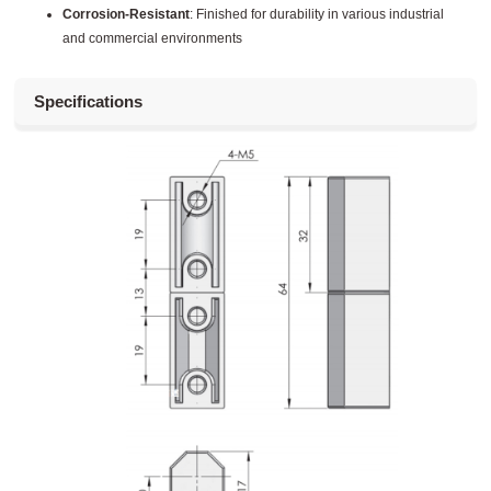
Corrosion-Resistant
: Finished for durability in various industrial
and commercial environments
Specifications