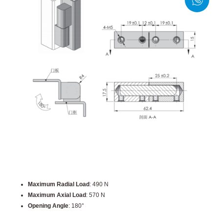
Maximum Radial Load
: 490 N
Maximum Axial Load
: 570 N
Opening Angle
: 180°