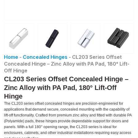
Home
-
Concealed Hinges
-
CL203 Series Offset
Concealed Hinge – Zinc Alloy with PA Pad, 180° Lift-
Off Hinge
CL203 Series Offset Concealed Hinge –
Zinc Alloy with PA Pad, 180° Lift-Off
Hinge
The CL203 series offset concealed hinges are precision-engineered for
applications that demand secure, concealed mounting with the capability of
lift-off functionality. Crafted from premium zinc alloy and fitted with durable PA
(Polyamide) pads, these hinges provide dependable support for doors and
panels. With a full 180° opening range, the CL203 series is ideal for
enclosures, cabinets, and other industrial installations requiring easy access