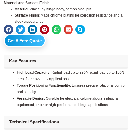
Material and Surface Finish
Material
: Zinc alloy hinge body, carbon steel pin.
Surface Finish
: Matte chrome plating for corrosion resistance and a
sleek appearance.
Get A Free Quote
Key Features
High Load Capacity
: Radial load up to 290N, axial load up to 160N,
ideal for heavy-duty applications.
Torque Positioning Functionality
: Ensures precise rotational control
and stability.
Versatile Design
: Suitable for electrical cabinet doors, industrial
equipment, or other high-performance hinge applications.
Technical Specifications