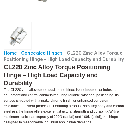
Home
-
Concealed Hinges
-
CL220 Zinc Alloy Torque
Positioning Hinge – High Load Capacity and Durability
CL220 Zinc Alloy Torque Positioning
Hinge – High Load Capacity and
Durability
The CL220 zinc alloy torque positioning hinge is engineered for industrial
equipment and control cabinets requiring reliable rotational positioning. Its
surface is treated with a matte chrome finish for enhanced corrosion
resistance and wear protection. Featuring a robust zinc alloy body and carbon
steel pin, the hinge offers excellent structural strength and durability. With a
maximum static load capacity of 290N (radial) and 160N (axial), this hinge is
designed to meet diverse industrial application demands.