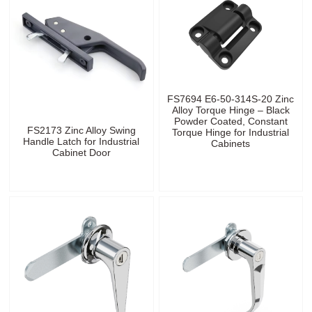
FS7694 E6-50-314S-20 Zinc
Alloy Torque Hinge – Black
Powder Coated, Constant
FS2173 Zinc Alloy Swing
Torque Hinge for Industrial
Handle Latch for Industrial
Cabinets
Cabinet Door