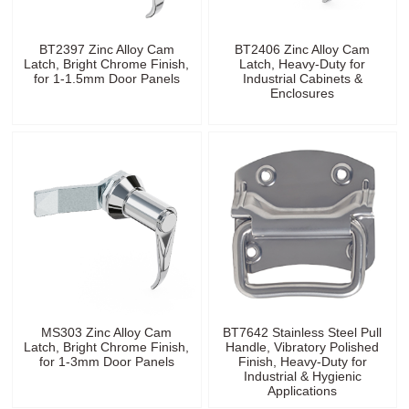
BT2397 Zinc Alloy Cam
BT2406 Zinc Alloy Cam
Latch, Bright Chrome Finish,
Latch, Heavy-Duty for
for 1-1.5mm Door Panels
Industrial Cabinets &
Enclosures
MS303 Zinc Alloy Cam
BT7642 Stainless Steel Pull
Latch, Bright Chrome Finish,
Handle, Vibratory Polished
for 1-3mm Door Panels
Finish, Heavy-Duty for
Industrial & Hygienic
Applications