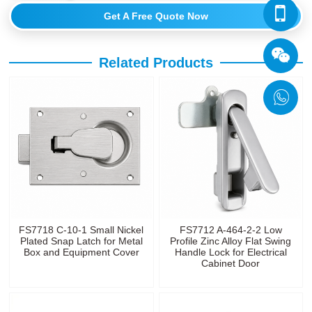
Get A Free Quote Now
Related Products
FS7718 C-10-1 Small Nickel
FS7712 A-464-2-2 Low
Plated Snap Latch for Metal
Profile Zinc Alloy Flat Swing
Box and Equipment Cover
Handle Lock for Electrical
Cabinet Door