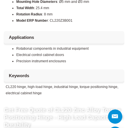
Mounting Hole Diameters
: Ø5 mm and Ø3 mm
Total Width
: 25.4 mm
Rotation Radius
: 8 mm
Model ERP Number
: CL220Z3B001
Applications
Rotational components in industrial equipment
Electrical control cabinet doors
Precision instrument enclosures
Keywords
CL220 hinge, high-load hinge, industrial hinge, torque positioning hinge,
electrical cabinet hinge
Get Free Quote of CL220 Zinc Alloy Torque
Positioning Hinge - High Load Capacity and
Durability