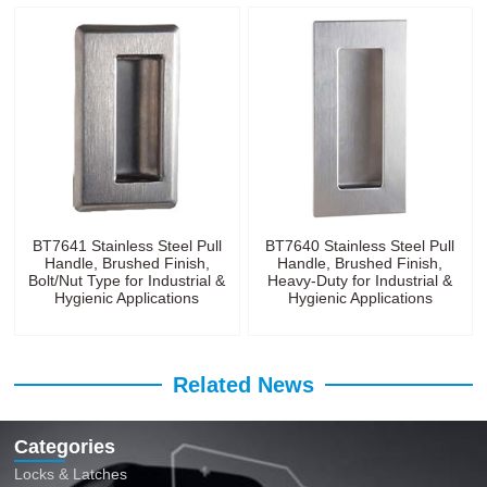
BT7641 Stainless Steel Pull
BT7640 Stainless Steel Pull
Handle, Brushed Finish,
Handle, Brushed Finish,
Bolt/Nut Type for Industrial &
Heavy-Duty for Industrial &
Hygienic Applications
Hygienic Applications
Related News
Categories
Locks & Latches