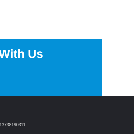
 With Us
 13738190311