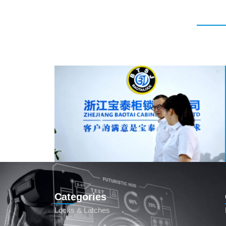
Categories
Locks & Latches