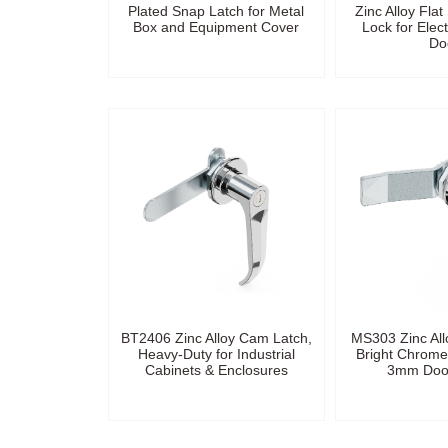
Plated Snap Latch for Metal
Zinc Alloy Fla
Box and Equipment Cover
Lock for Elect
Do
BT2406 Zinc Alloy Cam Latch,
MS303 Zinc All
Heavy-Duty for Industrial
Bright Chrome 
Cabinets & Enclosures
3mm Door