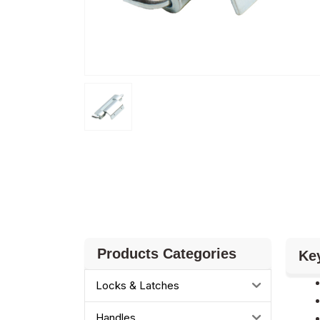
Products Categories
Ke
Locks & Latches
Handles