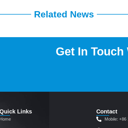
Related News
Get In Touch
Quick Links
Contact
Home
Mobile: +86