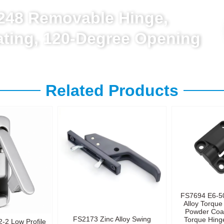
L248 Removable Hinge,
lating, 120-Degree Opening
Related Products
FS7694 E6-5
Alloy Torque
Powder Coa
FS2173 Zinc Alloy Swing
Torque Hinge
-2 Low Profile