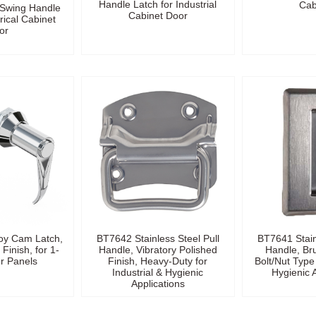
Handle Latch for Industrial
Cab
t Swing Handle
Cabinet Door
rical Cabinet
or
oy Cam Latch,
BT7642 Stainless Steel Pull
BT7641 Stain
Finish, for 1-
Handle, Vibratory Polished
Handle, Br
 Panels
Finish, Heavy-Duty for
Bolt/Nut Type 
Industrial & Hygienic
Hygienic 
Applications