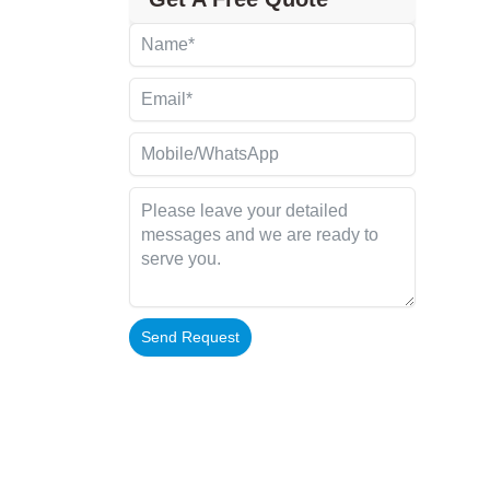
Send Request
Alternative: