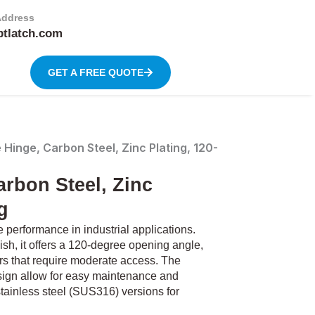
Address
btlatch.com
GET A FREE QUOTE
inge, Carbon Steel, Zinc Plating, 120-
rbon Steel, Zinc
g
performance in industrial applications.
ish, it offers a 120-degree opening angle,
ors that require moderate access. The
sign allow for easy maintenance and
 stainless steel (SUS316) versions for