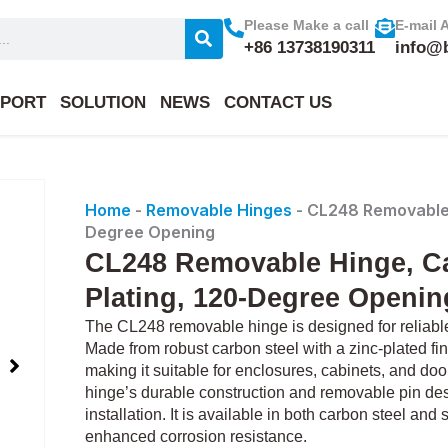
Please Make a call
E-mail 
+86 13738190311
info@
PORT
SOLUTION
NEWS
CONTACT US
Home
-
Removable Hinges
-
CL248 Removable H
Degree Opening
CL248 Removable Hinge, Ca
Plating, 120-Degree Openin
The CL248 removable hinge is designed for reliable 
Made from robust carbon steel with a zinc-plated fin
making it suitable for enclosures, cabinets, and do
hinge’s durable construction and removable pin de
installation. It is available in both carbon steel and
enhanced corrosion resistance.