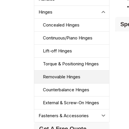
Hinges
Spe
Concealed Hinges
Continuous/Piano Hinges
Lift-off Hinges
Torque & Positioning Hinges
Removable Hinges
Counterbalance Hinges
External & Screw-On Hinges
Fasteners & Accessories
Get A Free Quote