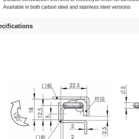
Available in both carbon steel and stainless steel versions
cifications