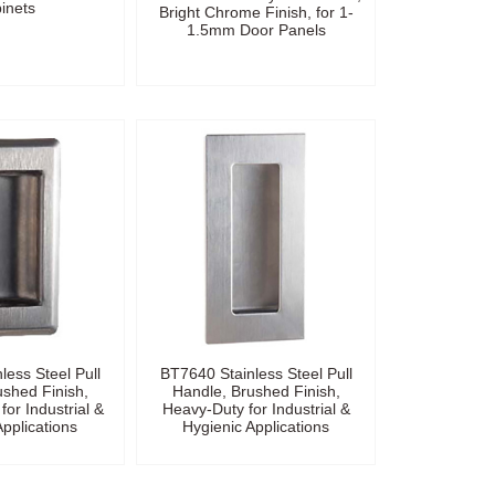
inets
Bright Chrome Finish, for 1-
1.5mm Door Panels
less Steel Pull
BT7640 Stainless Steel Pull
ushed Finish,
Handle, Brushed Finish,
for Industrial &
Heavy-Duty for Industrial &
Applications
Hygienic Applications