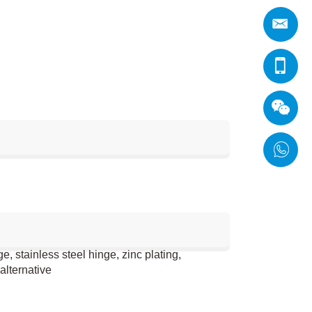
 stainless steel hinge, zinc plating,
alternative