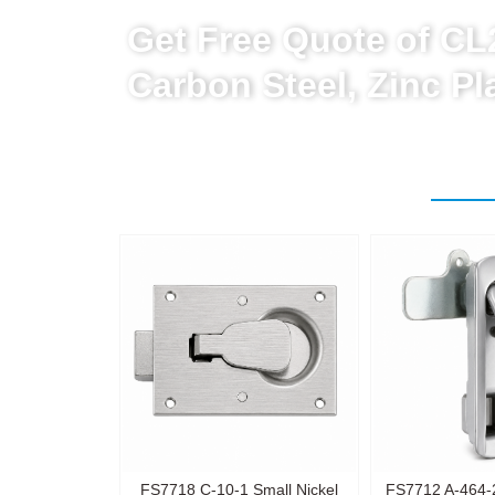
Get Free Quote of C
Carbon Steel, Zinc P
FS7718 C-10-1 Small Nickel
FS7712 A-464-2