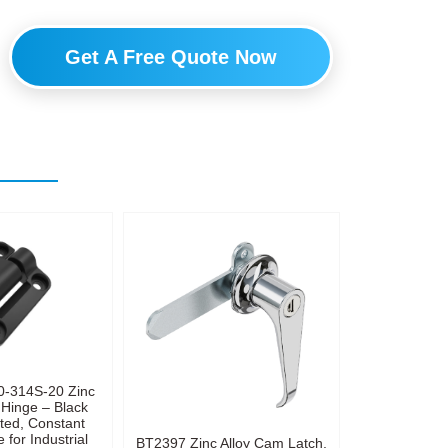
Get A Free Quote Now
0-314S-20 Zinc
 Hinge – Black
ted, Constant
 for Industrial
BT2397 Zinc Alloy Cam Latch,