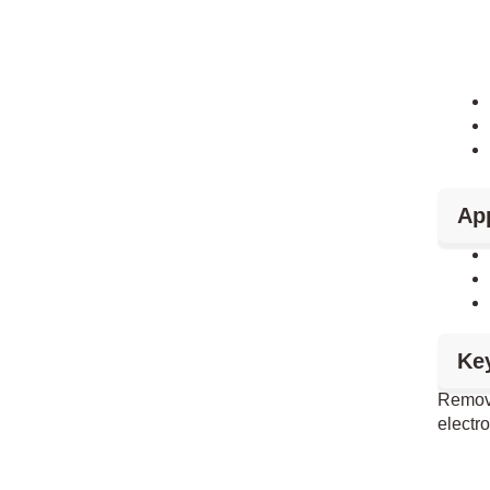
App
Ke
Remova
electr