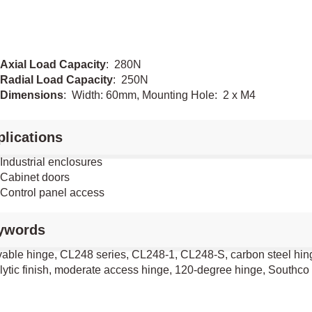
Axial Load Capacity
: 280N
Radial Load Capacity
: 250N
Dimensions
: Width: 60mm, Mounting Hole: 2 x M4
lications
Industrial enclosures
Cabinet doors
Control panel access
ywords
ble hinge, CL248 series, CL248-1, CL248-S, carbon steel hinge,
olytic finish, moderate access hinge, 120-degree hinge, Southco 