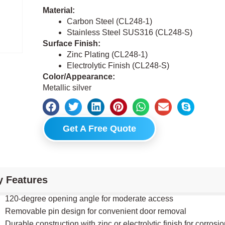
Material:
Carbon Steel (CL248-1)
Stainless Steel SUS316 (CL248-S)
Surface Finish:
Zinc Plating (CL248-1)
Electrolytic Finish (CL248-S)
Color/Appearance:
Metallic silver
Get A Free Quote
y Features
120-degree opening angle for moderate access
Removable pin design for convenient door removal
Durable construction with zinc or electrolytic finish for corrosi