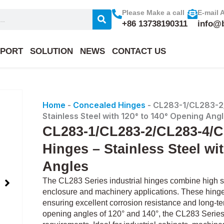
Please Make a call
E-mail 
+86 13738190311
info@
PORT
SOLUTION
NEWS
CONTACT US
Home
-
Concealed Hinges
-
CL283-1/CL283-2/
Stainless Steel with 120° to 140° Opening Ang
CL283-1/CL283-2/CL283-4/CL
Hinges – Stainless Steel wi
Angles
The CL283 Series industrial hinges combine high str
enclosure and machinery applications. These hinges
ensuring excellent corrosion resistance and long-ter
opening angles of 120° and 140°, the CL283 Series pr