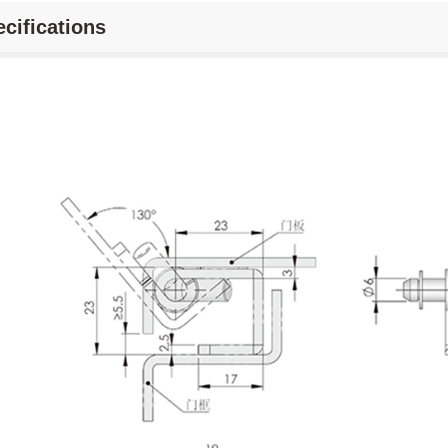
cifications