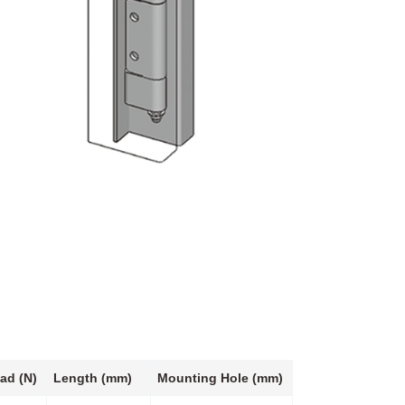
ad (N)
Length (mm)
Mounting Hole (mm)