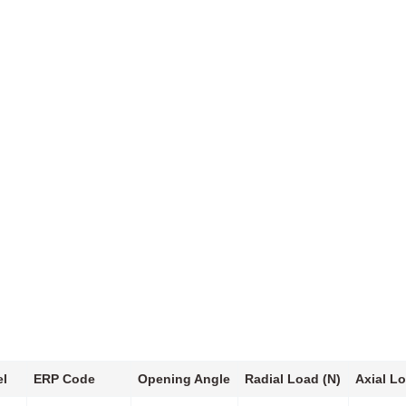
l
ERP Code
Opening Angle
Radial Load (N)
Axial Lo