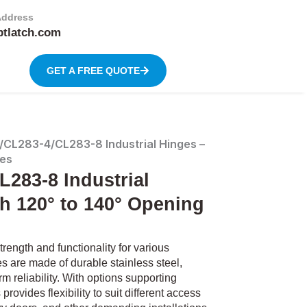
Address
btlatch.com
GET A FREE QUOTE
CL283-4/CL283-8 Industrial Hinges –
les
283-8 Industrial
th 120° to 140° Opening
ength and functionality for various
 are made of durable stainless steel,
m reliability. With options supporting
ovides flexibility to suit different access