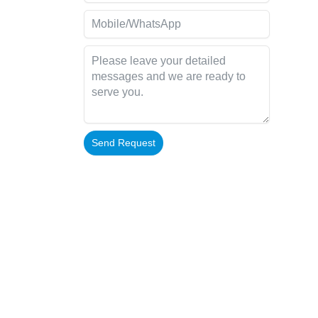
Send Request
Alternative: