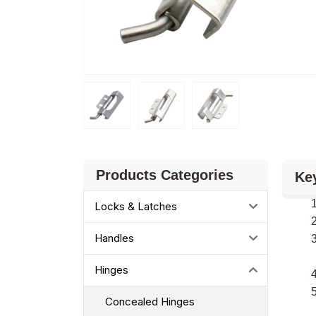
Products Categories
Ke
Locks & Latches
Handles
Hinges
Concealed Hinges