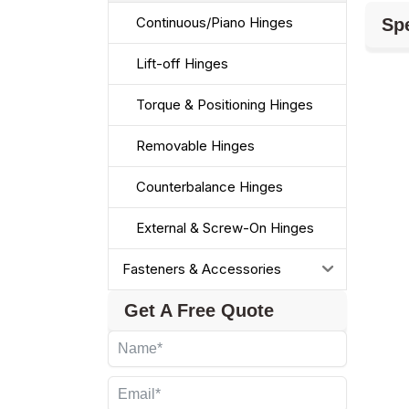
Continuous/Piano Hinges
Spe
Lift-off Hinges
Torque & Positioning Hinges
Removable Hinges
Counterbalance Hinges
External & Screw-On Hinges
Fasteners & Accessories
Get A Free Quote