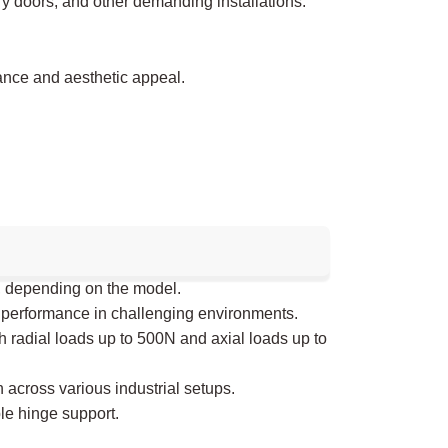
ry doors, and other demanding installations.
ance and aesthetic appeal.
, depending on the model.
 performance in challenging environments.
h radial loads up to 500N and axial loads up to
 across various industrial setups.
le hinge support.