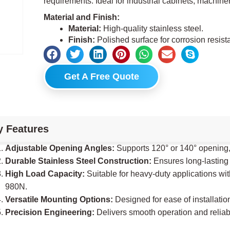
requirements. Ideal for industrial cabinets, machine
Material and Finish:
Material:
High-quality stainless steel.
Finish:
Polished surface for corrosion resist
Get A Free Quote
y Features
Adjustable Opening Angles:
Supports 120° or 140° opening
Durable Stainless Steel Construction:
Ensures long-lasting
High Load Capacity:
Suitable for heavy-duty applications wit
980N.
Versatile Mounting Options:
Designed for ease of installation
Precision Engineering:
Delivers smooth operation and reliab