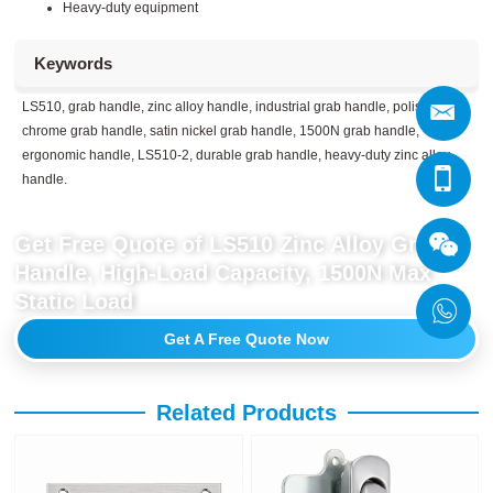
Heavy-duty equipment
Keywords
LS510, grab handle, zinc alloy handle, industrial grab handle, polished
chrome grab handle, satin nickel grab handle, 1500N grab handle,
ergonomic handle, LS510-2, durable grab handle, heavy-duty zinc alloy
handle.
Get Free Quote of LS510 Zinc Alloy Grab
Handle, High-Load Capacity, 1500N Max
Static Load
Get A Free Quote Now
Related Products