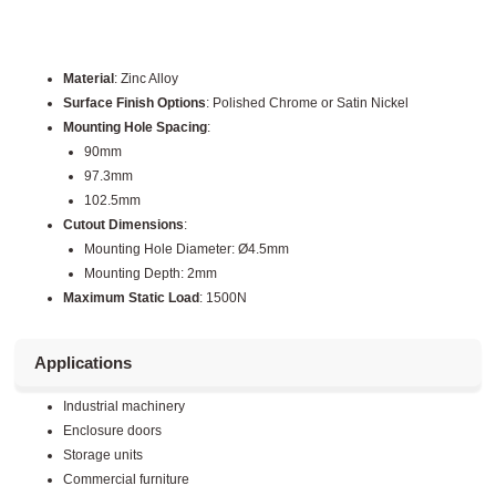
Material
: Zinc Alloy
Surface Finish Options
: Polished Chrome or Satin Nickel
Mounting Hole Spacing
:
90mm
97.3mm
102.5mm
Cutout Dimensions
:
Mounting Hole Diameter: Ø4.5mm
Mounting Depth: 2mm
Maximum Static Load
: 1500N
Applications
Industrial machinery
Enclosure doors
Storage units
Commercial furniture