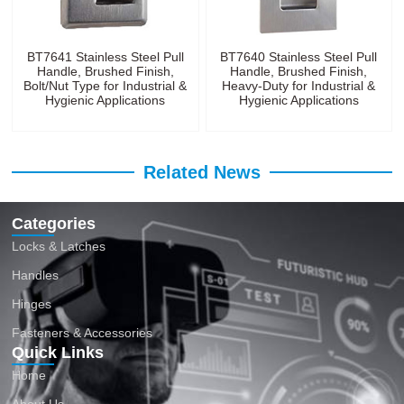
BT7641 Stainless Steel Pull
BT7640 Stainless Steel Pull
Handle, Brushed Finish,
Handle, Brushed Finish,
Bolt/Nut Type for Industrial &
Heavy-Duty for Industrial &
Hygienic Applications
Hygienic Applications
Related News
Categories
Locks & Latches
Handles
Hinges
Fasteners & Accessories
Quick Links
Home
About Us