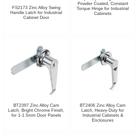
Powder Coated, Constant
FS2173 Zinc Alloy Swing
Torque Hinge for Industrial
Handle Latch for Industrial
Cabinets
Cabinet Door
BT2397 Zinc Alloy Cam
BT2406 Zinc Alloy Cam
Latch, Bright Chrome Finish,
Latch, Heavy-Duty for
for 1-1.5mm Door Panels
Industrial Cabinets &
Enclosures