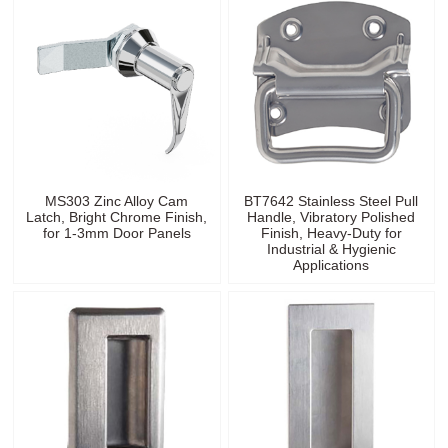
MS303 Zinc Alloy Cam
BT7642 Stainless Steel Pull
Latch, Bright Chrome Finish,
Handle, Vibratory Polished
for 1-3mm Door Panels
Finish, Heavy-Duty for
Industrial & Hygienic
Applications