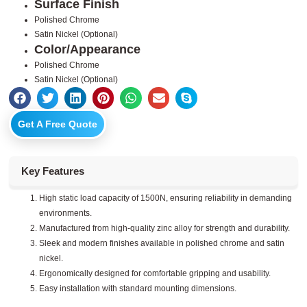
Surface Finish
Polished Chrome
Satin Nickel (Optional)
Color/Appearance
Polished Chrome
Satin Nickel (Optional)
Get A Free Quote
Key Features
High static load capacity of 1500N, ensuring reliability in demanding
environments.
Manufactured from high-quality zinc alloy for strength and durability.
Sleek and modern finishes available in polished chrome and satin
nickel.
Ergonomically designed for comfortable gripping and usability.
Easy installation with standard mounting dimensions.