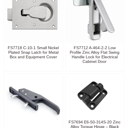
FS7718 C-10-1 Small Nickel
FS7712 A-464-2-2 Low
Plated Snap Latch for Metal
Profile Zinc Alloy Flat Swing
Box and Equipment Cover
Handle Lock for Electrical
Cabinet Door
FS7694 E6-50-314S-20 Zinc
Alloy Torque Hinge – Black