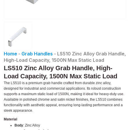
Home
-
Grab Handles
-
LS510 Zinc Alloy Grab Handle,
High-Load Capacity, 1500N Max Static Load
LS510 Zinc Alloy Grab Handle, High-
Load Capacity, 1500N Max Static Load
The LS510 is a premium grab handle crafted from durable zinc alloy,
designed for industrial and commercial applications. Its robust construction
supports a maximum static load of 1500N, making it ideal for heavy-duty use.
Available in polished chrome and satin nickel finishes, the LS510 combines
functionality with aesthetic appeal, ensuring long-lasting performance and a
sleek appearance.
Material
Body
: Zinc Alloy