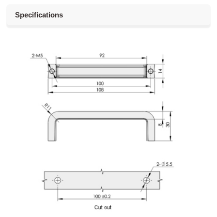
Specifications