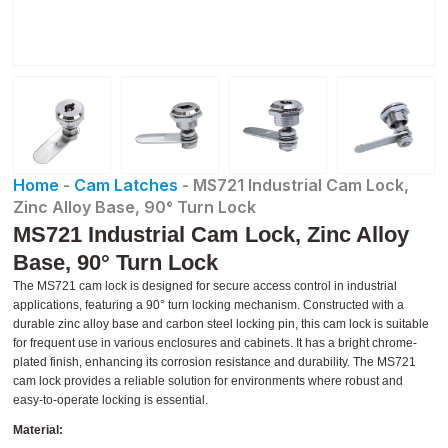
Home
-
Cam Latches
-
MS721 Industrial Cam Lock,
Zinc Alloy Base, 90° Turn Lock
MS721 Industrial Cam Lock, Zinc Alloy
Base, 90° Turn Lock
The MS721 cam lock is designed for secure access control in industrial
applications, featuring a 90° turn locking mechanism. Constructed with a
durable zinc alloy base and carbon steel locking pin, this cam lock is suitable
for frequent use in various enclosures and cabinets. It has a bright chrome-
plated finish, enhancing its corrosion resistance and durability. The MS721
cam lock provides a reliable solution for environments where robust and
easy-to-operate locking is essential.
Material: