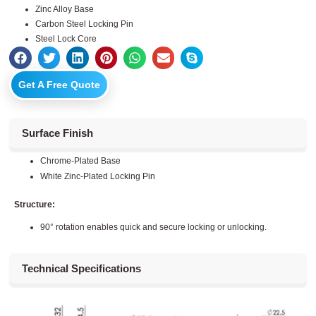
Zinc Alloy Base
Carbon Steel Locking Pin
Steel Lock Core
Get A Free Quote
Surface Finish
Chrome-Plated Base
White Zinc-Plated Locking Pin
Structure:
90° rotation enables quick and secure locking or unlocking.
Technical Specifications