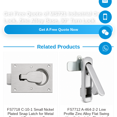
Get Free Quote of MS721 Industrial Cam
Lock, Zinc Alloy Base, 90° Turn Lock
Get A Free Quote Now
Related Products
FS7718 C-10-1 Small Nickel
FS7712 A-464-2-2 Low
Plated Snap Latch for Metal
Profile Zinc Alloy Flat Swing