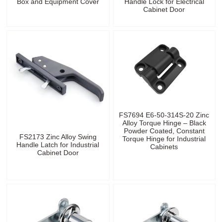
Box and Equipment Cover
Handle Lock for Electrical
Cabinet Door
FS7694 E6-50-314S-20 Zinc
Alloy Torque Hinge – Black
Powder Coated, Constant
FS2173 Zinc Alloy Swing
Torque Hinge for Industrial
Handle Latch for Industrial
Cabinets
Cabinet Door