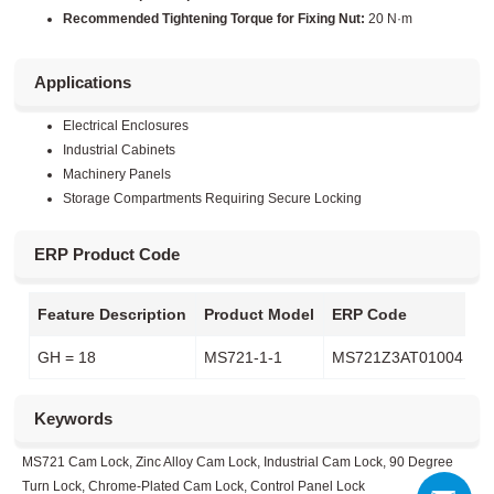
Recommended Tightening Torque for Fixing Nut:
20 N·m
Applications
Electrical Enclosures
Industrial Cabinets
Machinery Panels
Storage Compartments Requiring Secure Locking
ERP Product Code
Feature Description
Product Model
ERP Code
GH = 18
MS721-1-1
MS721Z3AT01004
Keywords
MS721 Cam Lock, Zinc Alloy Cam Lock, Industrial Cam Lock, 90 Degree
Turn Lock, Chrome-Plated Cam Lock, Control Panel Lock