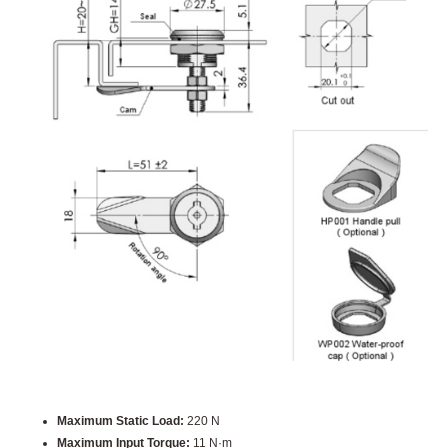
Maximum Static Load:
220 N
Maximum Input Torque:
11 N·m