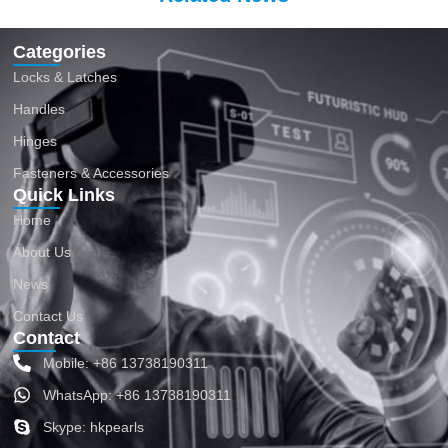
Categories
Locks & Latches
Handles
Hinges
Fasteners & Accessories
Quick Links
Home
About Us
News
Contact Us
Contact
Mobile: +86 13738190311
WhatsApp: +86 13738190311
Skype: hkpearls