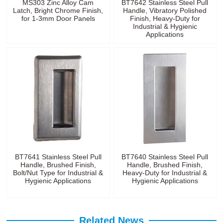
MS303 Zinc Alloy Cam
BT7642 Stainless Steel Pull
Latch, Bright Chrome Finish,
Handle, Vibratory Polished
for 1-3mm Door Panels
Finish, Heavy-Duty for
Industrial & Hygienic
Applications
BT7641 Stainless Steel Pull
BT7640 Stainless Steel Pull
Handle, Brushed Finish,
Handle, Brushed Finish,
Bolt/Nut Type for Industrial &
Heavy-Duty for Industrial &
Hygienic Applications
Hygienic Applications
Related News