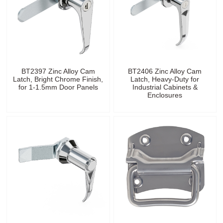
BT2397 Zinc Alloy Cam
BT2406 Zinc Alloy Cam
Latch, Bright Chrome Finish,
Latch, Heavy-Duty for
for 1-1.5mm Door Panels
Industrial Cabinets &
Enclosures