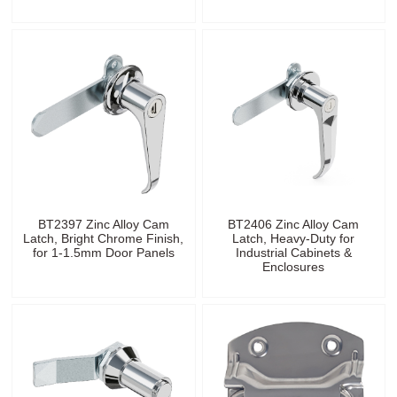
BT2397 Zinc Alloy Cam
BT2406 Zinc Alloy Cam
Latch, Bright Chrome Finish,
Latch, Heavy-Duty for
for 1-1.5mm Door Panels
Industrial Cabinets &
Enclosures