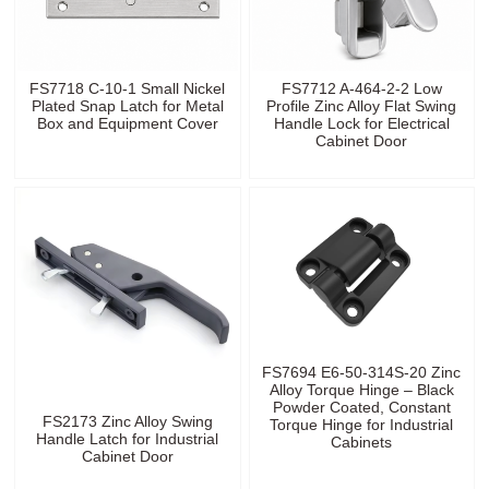
FS7718 C-10-1 Small Nickel
FS7712 A-464-2-2 Low
Plated Snap Latch for Metal
Profile Zinc Alloy Flat Swing
Box and Equipment Cover
Handle Lock for Electrical
Cabinet Door
FS7694 E6-50-314S-20 Zinc
Alloy Torque Hinge – Black
Powder Coated, Constant
FS2173 Zinc Alloy Swing
Torque Hinge for Industrial
Handle Latch for Industrial
Cabinets
Cabinet Door