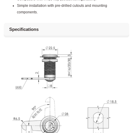
Simple installation with pre-drilled cutouts and mounting
components.
Specifications