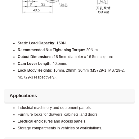
Static Load Capacity:
150N.
Recommended Nut Tightening Torque:
20N·m.
Cutout Dimensions:
18.5mm diameter x 16.5mm square.
Cam Lever Length:
40.5mm.
Lock Body Heights:
16mm, 20mm, 30mm (MS729-1, MS729-2,
MS729-3 respectively).
Applications
Industrial machinery and equipment panels.
Furniture locks for drawers, cabinets, and doors.
Electrical enclosures and access panels.
Storage compartments in vehicles or workstations.