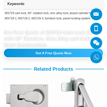
Keywords
MS729 cam lock, 90° rotation lock, zinc alloy lock, keyed cylinder lock,
MS729-1, MS729-2, MS729-3, furniture lock, panel locking system.
Get Free Quote of MS729 Cam Lock Series
with 90° Rotation, Zinc Alloy and Carbon
Steel Construction
Get A Free Quote Now
Related Products