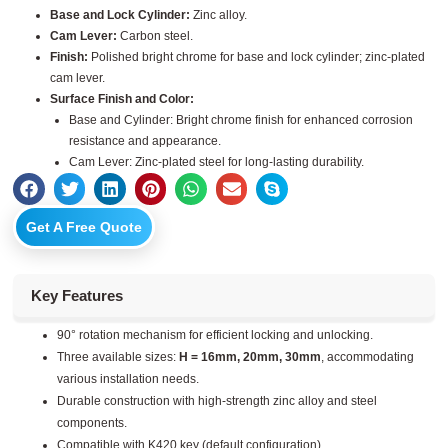
Base and Lock Cylinder:
Zinc alloy.
Cam Lever:
Carbon steel.
Finish:
Polished bright chrome for base and lock cylinder; zinc-plated
cam lever.
Surface Finish and Color:
Base and Cylinder: Bright chrome finish for enhanced corrosion
resistance and appearance.
Cam Lever: Zinc-plated steel for long-lasting durability.
Get A Free Quote
Key Features
90° rotation mechanism for efficient locking and unlocking.
Three available sizes:
H = 16mm, 20mm, 30mm
, accommodating
various installation needs.
Durable construction with high-strength zinc alloy and steel
components.
Compatible with K420 key (default configuration).