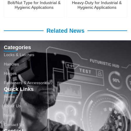
Bolt/Nut Type for Industrial &
Heavy-Duty for Industrial &
Hygienic Applications
Hygienic Applications
Related News
Categories
Locks & Latches
Handles
Hinges
Fasteners & Accessories
Quick Links
Home
About Us
News
Contact Us
Contact