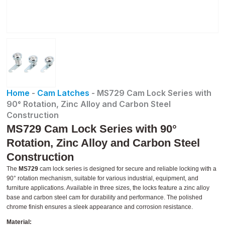
Home
-
Cam Latches
-
MS729 Cam Lock Series with
90° Rotation, Zinc Alloy and Carbon Steel
Construction
MS729 Cam Lock Series with 90°
Rotation, Zinc Alloy and Carbon Steel
Construction
The
MS729
cam lock series is designed for secure and reliable locking with a
90° rotation mechanism, suitable for various industrial, equipment, and
furniture applications. Available in three sizes, the locks feature a zinc alloy
base and carbon steel cam for durability and performance. The polished
chrome finish ensures a sleek appearance and corrosion resistance.
Material: