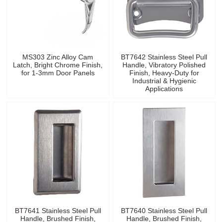
MS303 Zinc Alloy Cam
BT7642 Stainless Steel Pull
Latch, Bright Chrome Finish,
Handle, Vibratory Polished
for 1-3mm Door Panels
Finish, Heavy-Duty for
Industrial & Hygienic
Applications
BT7641 Stainless Steel Pull
BT7640 Stainless Steel Pull
Handle, Brushed Finish,
Handle, Brushed Finish,