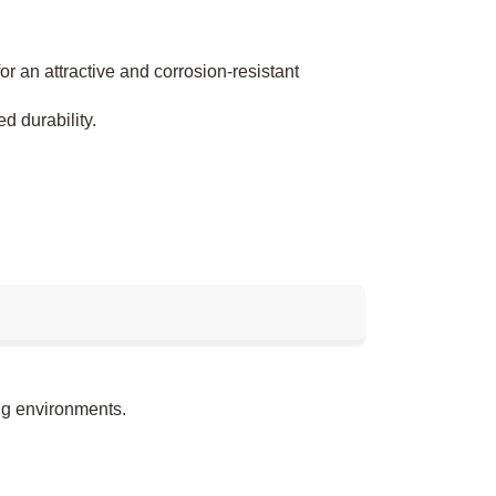
or an attractive and corrosion-resistant
d durability.
.
ng environments.