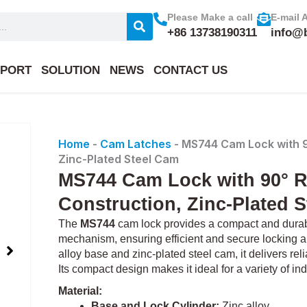
Please Make a call
E-mail 
+86 13738190311
info@
PORT
SOLUTION
NEWS
CONTACT US
Home
-
Cam Latches
-
MS744 Cam Lock with 90
Zinc-Plated Steel Cam
MS744 Cam Lock with 90° Ro
Construction, Zinc-Plated 
The
MS744
cam lock provides a compact and durable
mechanism, ensuring efficient and secure locking an
alloy base and zinc-plated steel cam, it delivers re
Its compact design makes it ideal for a variety of ind
Material:
Base and Lock Cylinder:
Zinc alloy.