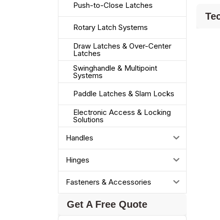
Push-to-Close Latches
Tec
Rotary Latch Systems
Draw Latches & Over-Center
Latches
Swinghandle & Multipoint
Systems
Paddle Latches & Slam Locks
Electronic Access & Locking
Solutions
Handles
Hinges
Fasteners & Accessories
Get A Free Quote