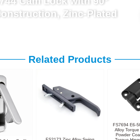
744 Cam Lock with 90°
Construction, Zinc-Plated
Related Products
FS7694 E6-5
Alloy Torque
Powder Coa
FS2173 Zinc Alloy Swing
Torque Hinge