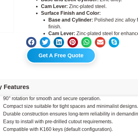
Cam Lever:
Zinc-plated steel.
Surface Finish and Color:
Base and Cylinder:
Polished zinc alloy f
finish.
Cam Lever:
Zinc-plated steel for enhance
Get A Free Quote
y Features
90° rotation for smooth and secure operation.
Compact size suitable for tight spaces and minimalist designs
Durable construction ensures long-term reliability in demandi
Easy to install with pre-drilled cutout requirements.
Compatible with K160 keys (default configuration).