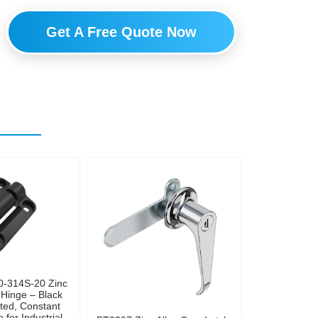
Get A Free Quote Now
0-314S-20 Zinc
 Hinge – Black
ted, Constant
 for Industrial