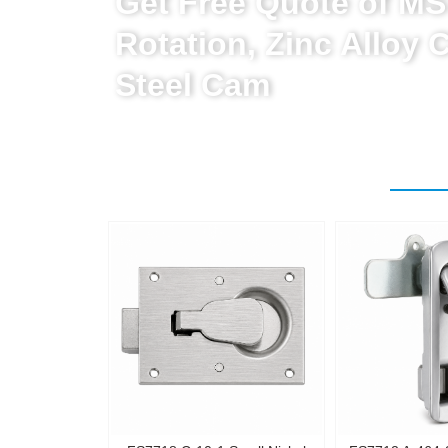
Get Free Quote of MS
Rotation, Zinc Alloy 
Steel Cam