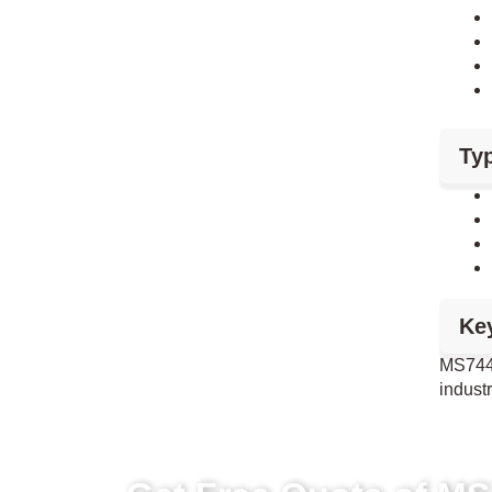
Typ
Ke
MS744 
industr