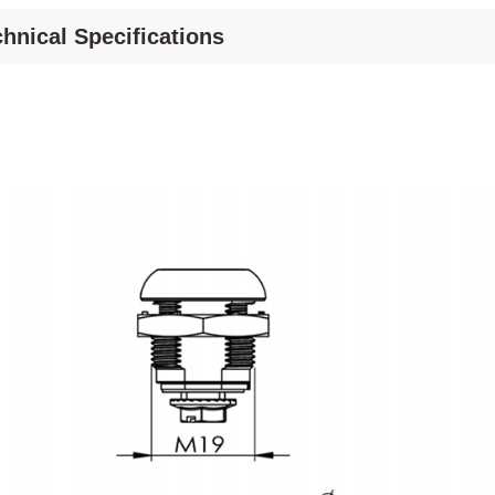
hnical Specifications