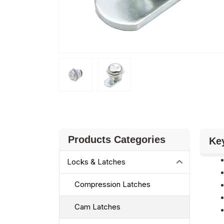
Products Categories
Ke
Locks & Latches
Compression Latches
Cam Latches