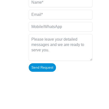
Send Request
Alternative: