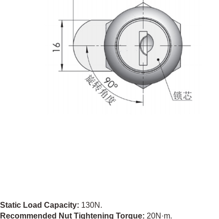
Static Load Capacity:
130N.
Recommended Nut Tightening Torque:
20N·m.