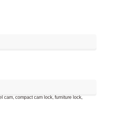
el cam, compact cam lock, furniture lock,