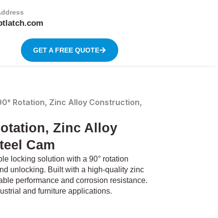
Address
btlatch.com
GET A FREE QUOTE
° Rotation, Zinc Alloy Construction,
tation, Zinc Alloy
Steel Cam
 locking solution with a 90° rotation
d unlocking. Built with a high-quality zinc
liable performance and corrosion resistance.
ustrial and furniture applications.