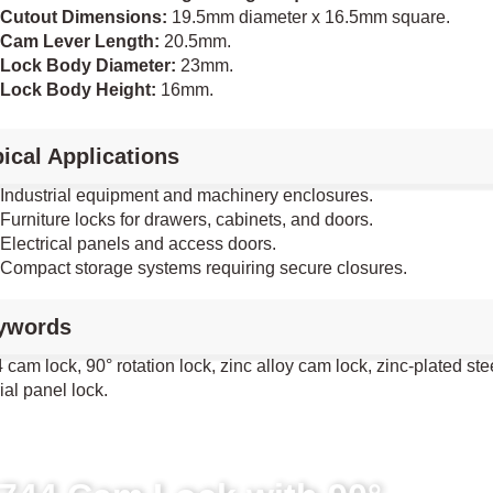
Cutout Dimensions:
19.5mm diameter x 16.5mm square.
Cam Lever Length:
20.5mm.
Lock Body Diameter:
23mm.
Lock Body Height:
16mm.
ical Applications
Industrial equipment and machinery enclosures.
Furniture locks for drawers, cabinets, and doors.
Electrical panels and access doors.
Compact storage systems requiring secure closures.
ywords
cam lock, 90° rotation lock, zinc alloy cam lock, zinc-plated ste
ial panel lock.