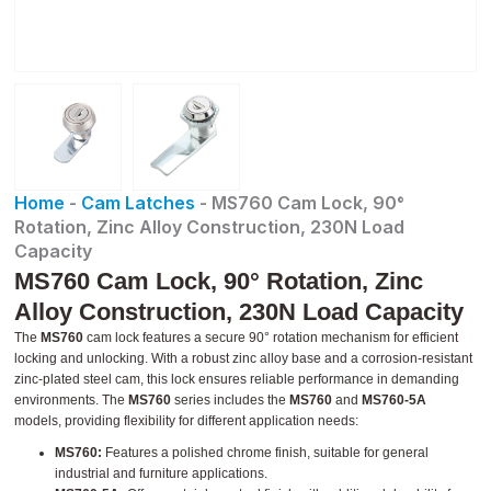
Home
-
Cam Latches
-
MS760 Cam Lock, 90°
Rotation, Zinc Alloy Construction, 230N Load
Capacity
MS760 Cam Lock, 90° Rotation, Zinc
Alloy Construction, 230N Load Capacity
The
MS760
cam lock features a secure 90° rotation mechanism for efficient
locking and unlocking. With a robust zinc alloy base and a corrosion-resistant
zinc-plated steel cam, this lock ensures reliable performance in demanding
environments. The
MS760
series includes the
MS760
and
MS760-5A
models, providing flexibility for different application needs:
MS760:
Features a polished chrome finish, suitable for general
industrial and furniture applications.