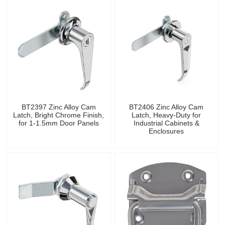
BT2397 Zinc Alloy Cam
BT2406 Zinc Alloy Cam
Latch, Bright Chrome Finish,
Latch, Heavy-Duty for
for 1-1.5mm Door Panels
Industrial Cabinets &
Enclosures