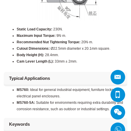
Static Load Capacity:
230N.
Maximum Input Torque:
9N·m.
Recommended Nut Tightening Torque:
20N·m.
Cutout Dimensions:
Ø22.5mm diameter x 20.1mm square.
Body Height (H):
28.4mm.
Cam Lever Length (L):
33mm ± 2mm.
Typical Applications
MS760:
Ideal for general industrial equipment, furniture locks, and
electrical panel enclosures.
MS760-5A:
Suitable for environments requiring extra durability and
corrosion resistance, such as outdoor or industrial settings.
Keywords