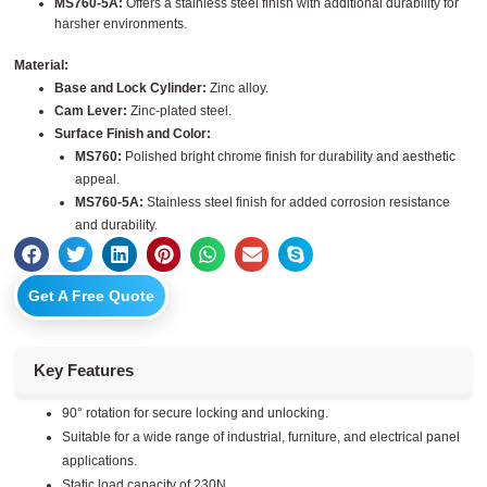
MS760-5A:
Offers a stainless steel finish with additional durability for
harsher environments.
Material:
Base and Lock Cylinder:
Zinc alloy.
Cam Lever:
Zinc-plated steel.
Surface Finish and Color:
MS760:
Polished bright chrome finish for durability and aesthetic
appeal.
MS760-5A:
Stainless steel finish for added corrosion resistance
and durability.
Get A Free Quote
Key Features
90° rotation for secure locking and unlocking.
Suitable for a wide range of industrial, furniture, and electrical panel
applications.
Static load capacity of 230N.