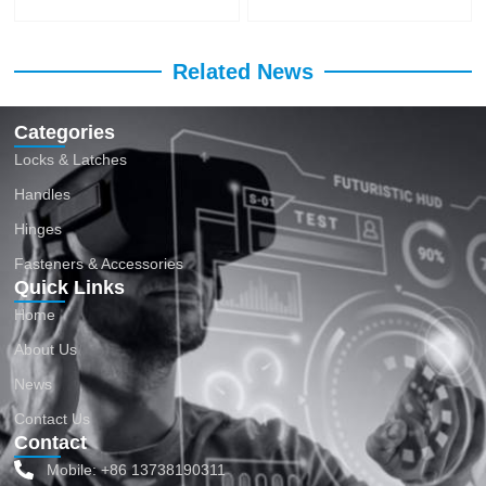
Related News
Categories
Locks & Latches
Handles
Hinges
Fasteners & Accessories
Quick Links
Home
About Us
News
Contact Us
Contact
Mobile: +86 13738190311