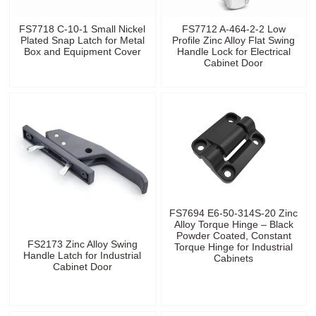
FS7718 C-10-1 Small Nickel
FS7712 A-464-2-2 Low
Plated Snap Latch for Metal
Profile Zinc Alloy Flat Swing
Box and Equipment Cover
Handle Lock for Electrical
Cabinet Door
FS7694 E6-50-314S-20 Zinc
Alloy Torque Hinge – Black
Powder Coated, Constant
FS2173 Zinc Alloy Swing
Torque Hinge for Industrial
Handle Latch for Industrial
Cabinets
Cabinet Door