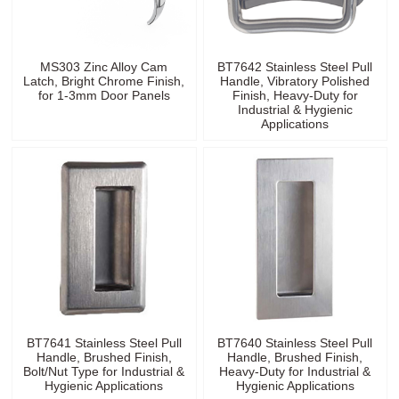
MS303 Zinc Alloy Cam
BT7642 Stainless Steel Pull
Latch, Bright Chrome Finish,
Handle, Vibratory Polished
for 1-3mm Door Panels
Finish, Heavy-Duty for
Industrial & Hygienic
Applications
BT7641 Stainless Steel Pull
BT7640 Stainless Steel Pull
Handle, Brushed Finish,
Handle, Brushed Finish,
Bolt/Nut Type for Industrial &
Heavy-Duty for Industrial &
Hygienic Applications
Hygienic Applications