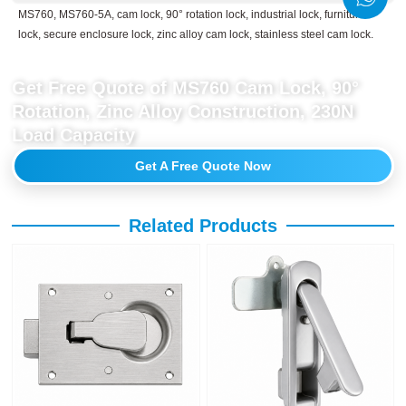
MS760, MS760-5A, cam lock, 90° rotation lock, industrial lock, furniture
lock, secure enclosure lock, zinc alloy cam lock, stainless steel cam lock.
Get Free Quote of MS760 Cam Lock, 90°
Rotation, Zinc Alloy Construction, 230N
Load Capacity
Get A Free Quote Now
Related Products