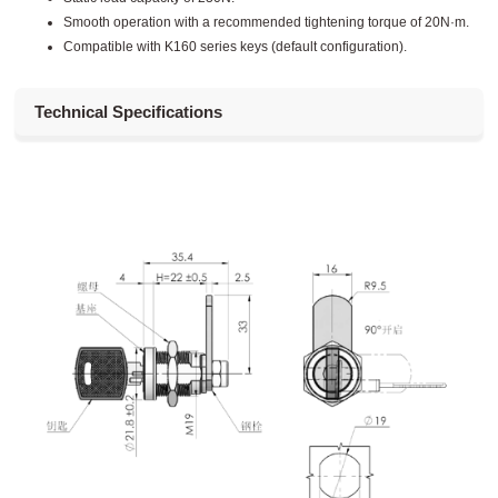
Smooth operation with a recommended tightening torque of 20N·m.
Compatible with K160 series keys (default configuration).
Technical Specifications