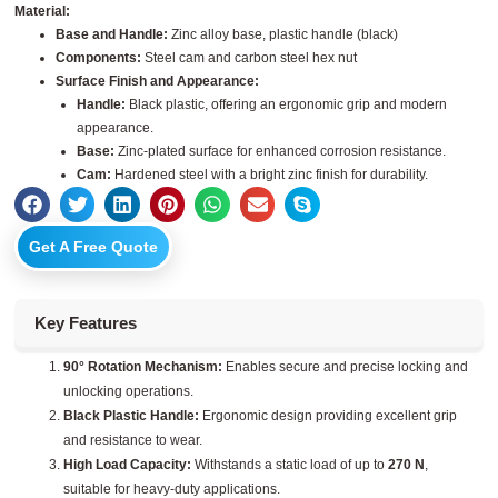
Material:
Base and Handle:
Zinc alloy base, plastic handle (black)
Components:
Steel cam and carbon steel hex nut
Surface Finish and Appearance:
Handle:
Black plastic, offering an ergonomic grip and modern
appearance.
Base:
Zinc-plated surface for enhanced corrosion resistance.
Cam:
Hardened steel with a bright zinc finish for durability.
Get A Free Quote
Key Features
90° Rotation Mechanism:
Enables secure and precise locking and
unlocking operations.
Black Plastic Handle:
Ergonomic design providing excellent grip
and resistance to wear.
High Load Capacity:
Withstands a static load of up to
270 N
,
suitable for heavy-duty applications.