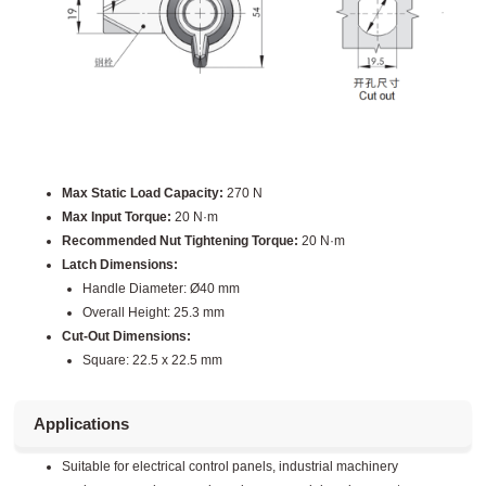
Max Static Load Capacity:
270 N
Max Input Torque:
20 N·m
Recommended Nut Tightening Torque:
20 N·m
Latch Dimensions:
Handle Diameter: Ø40 mm
Overall Height: 25.3 mm
Cut-Out Dimensions:
Square: 22.5 x 22.5 mm
Applications
Suitable for electrical control panels, industrial machinery