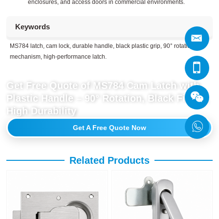
enclosures, and access doors in commercial environments.
Keywords
MS784 latch, cam lock, durable handle, black plastic grip, 90° rotation
mechanism, high-performance latch.
Get Free Quote of MS784 Cam Latch with
Plastic Handle – 90° Rotation, Black Finish,
High Durability
Get A Free Quote Now
Related Products