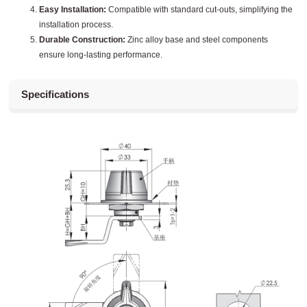
Easy Installation:
Compatible with standard cut-outs, simplifying the
installation process.
Durable Construction:
Zinc alloy base and steel components
ensure long-lasting performance.
Specifications