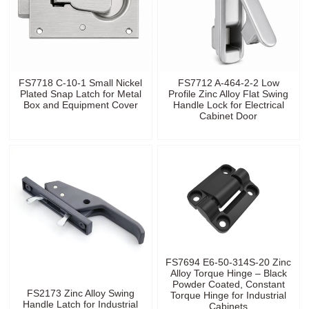
FS7718 C-10-1 Small Nickel
FS7712 A-464-2-2 Low
Plated Snap Latch for Metal
Profile Zinc Alloy Flat Swing
Box and Equipment Cover
Handle Lock for Electrical
Cabinet Door
FS7694 E6-50-314S-20 Zinc
Alloy Torque Hinge – Black
Powder Coated, Constant
FS2173 Zinc Alloy Swing
Torque Hinge for Industrial
Handle Latch for Industrial
Cabinets