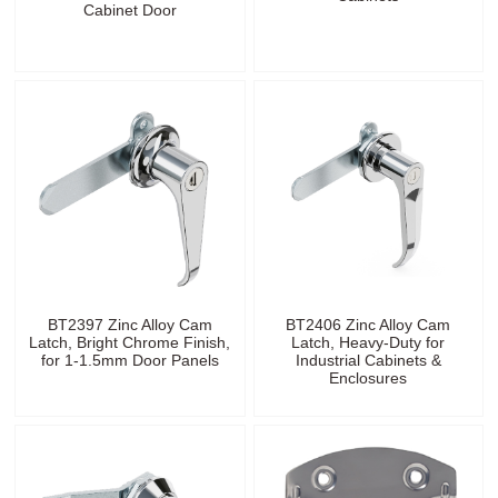
Cabinet Door
BT2397 Zinc Alloy Cam
BT2406 Zinc Alloy Cam
Latch, Bright Chrome Finish,
Latch, Heavy-Duty for
for 1-1.5mm Door Panels
Industrial Cabinets &
Enclosures