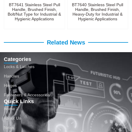
BT7641 Stainless Steel Pull
BT7640 Stainless Steel Pull
Handle, Brushed Finish,
Handle, Brushed Finish,
Bolt/Nut Type for Industrial &
Heavy-Duty for Industrial &
Hygienic Applications
Hygienic Applications
Related News
Categories
Locks & Latches
Handles
Hinges
Fasteners & Accessories
Quick Links
Home
About Us
News