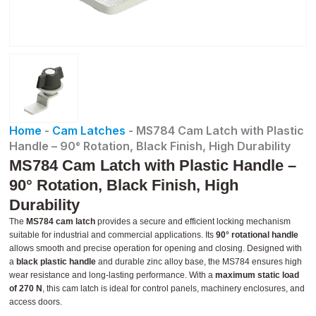
Home
-
Cam Latches
-
MS784 Cam Latch with Plastic
Handle – 90° Rotation, Black Finish, High Durability
MS784 Cam Latch with Plastic Handle –
90° Rotation, Black Finish, High
Durability
The
MS784 cam latch
provides a secure and efficient locking mechanism
suitable for industrial and commercial applications. Its
90° rotational handle
allows smooth and precise operation for opening and closing. Designed with
a
black plastic handle
and durable zinc alloy base, the MS784 ensures high
wear resistance and long-lasting performance. With a
maximum static load
of 270 N
, this cam latch is ideal for control panels, machinery enclosures, and
access doors.