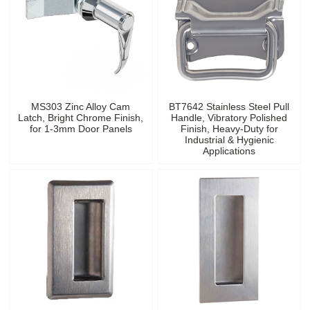
MS303 Zinc Alloy Cam
BT7642 Stainless Steel Pull
Latch, Bright Chrome Finish,
Handle, Vibratory Polished
for 1-3mm Door Panels
Finish, Heavy-Duty for
Industrial & Hygienic
Applications