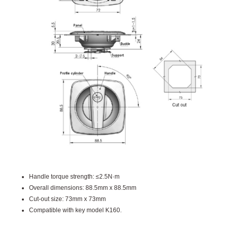
Handle torque strength: ≤2.5N·m
Overall dimensions: 88.5mm x 88.5mm
Cut-out size: 73mm x 73mm
Compatible with key model K160.