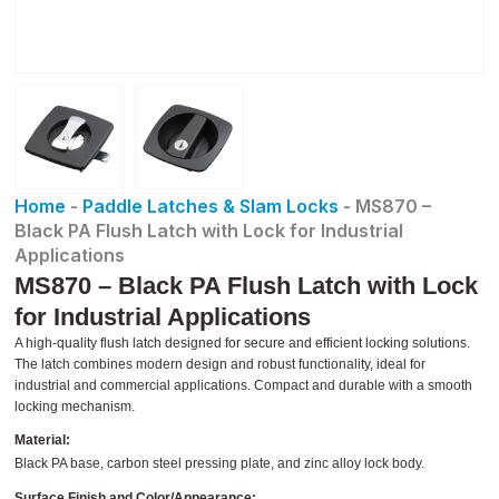
Home
-
Paddle Latches & Slam Locks
-
MS870 –
Black PA Flush Latch with Lock for Industrial
Applications
MS870 – Black PA Flush Latch with Lock
for Industrial Applications
A high-quality flush latch designed for secure and efficient locking solutions.
The latch combines modern design and robust functionality, ideal for
industrial and commercial applications. Compact and durable with a smooth
locking mechanism.
Material:
Black PA base, carbon steel pressing plate, and zinc alloy lock body.
Surface Finish and Color/Appearance: