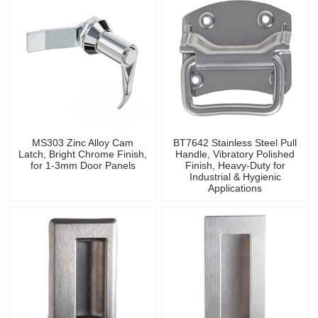
MS303 Zinc Alloy Cam
BT7642 Stainless Steel Pull
Latch, Bright Chrome Finish,
Handle, Vibratory Polished
for 1-3mm Door Panels
Finish, Heavy-Duty for
Industrial & Hygienic
Applications