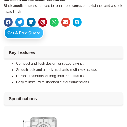
Black anodized pressing plate for enhanced corrosion resistance and a sleek
matte finish.
Get A Free Quote
Key Features
Compact and flush design for space-saving.
Smooth lock and unlock mechanism with key access.
Durable materials for long-term industrial use.
Easy to install with standard cut-out dimensions.
Specifications