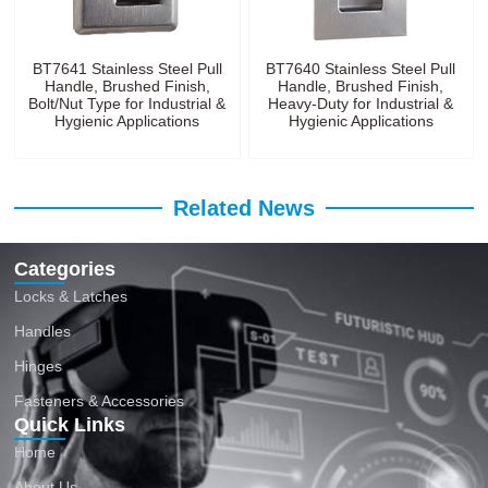
BT7641 Stainless Steel Pull
BT7640 Stainless Steel Pull
Handle, Brushed Finish,
Handle, Brushed Finish,
Bolt/Nut Type for Industrial &
Heavy-Duty for Industrial &
Hygienic Applications
Hygienic Applications
Related News
Categories
Locks & Latches
Handles
Hinges
Fasteners & Accessories
Quick Links
Home
About Us