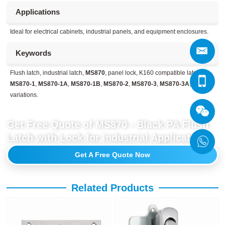
Applications
Ideal for electrical cabinets, industrial panels, and equipment enclosures.
Keywords
Flush latch, industrial latch,
MS870
, panel lock, K160 compatible latch,
MS870-1
,
MS870-1A
,
MS870-1B
,
MS870-2
,
MS870-3
,
MS870-3A
, MS870
variations.
Get Free Quote of MS870 - Black PA Flush
Latch with Lock for Industrial Applications
Get A Free Quote Now
Related Products