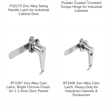
Powder Coated, Constant
FS2173 Zinc Alloy Swing
Torque Hinge for Industrial
Handle Latch for Industrial
Cabinets
Cabinet Door
BT2397 Zinc Alloy Cam
BT2406 Zinc Alloy Cam
Latch, Bright Chrome Finish,
Latch, Heavy-Duty for
for 1-1.5mm Door Panels
Industrial Cabinets &
Enclosures