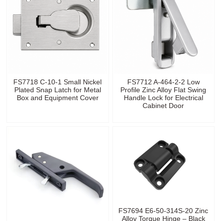
FS7718 C-10-1 Small Nickel
FS7712 A-464-2-2 Low
Plated Snap Latch for Metal
Profile Zinc Alloy Flat Swing
Box and Equipment Cover
Handle Lock for Electrical
Cabinet Door
FS7694 E6-50-314S-20 Zinc
Alloy Torque Hinge – Black