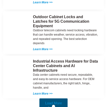
Learn More >>
Outdoor Cabinet Locks and
Latches for 5G Communication
Equipment
Outdoor telecom cabinets need locking hardware
that can handle weather, service access, vibration,
and repeated opening. The best selection
depends
Learn More >>
Industrial Access Hardware for Data
Center Cabinets and AI
Infrastructure
Data center cabinets need secure, repeatable,
and easy-to-service access hardware. For OEM
cabinet manufacturers, the right latch, hinge,
handle, and
Learn More >>
Load More