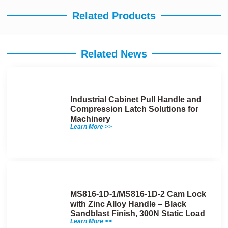
Related Products
Related News
Industrial Cabinet Pull Handle and
Compression Latch Solutions for
Machinery
Learn More >>
MS816-1D-1/MS816-1D-2 Cam Lock
with Zinc Alloy Handle – Black
Sandblast Finish, 300N Static Load
Learn More >>