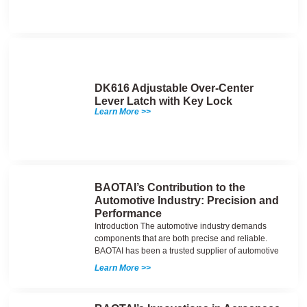
DK616 Adjustable Over-Center
Lever Latch with Key Lock
Learn More >>
BAOTAI’s Contribution to the
Automotive Industry: Precision and
Performance
Introduction The automotive industry demands
components that are both precise and reliable.
BAOTAI has been a trusted supplier of automotive
Learn More >>