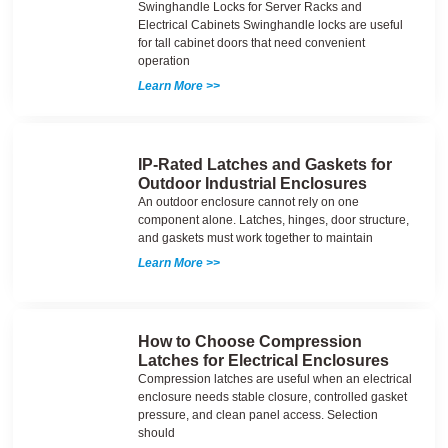
Swinghandle Locks for Server Racks and
Electrical Cabinets Swinghandle locks are useful
for tall cabinet doors that need convenient
operation
Learn More >>
IP-Rated Latches and Gaskets for
Outdoor Industrial Enclosures
An outdoor enclosure cannot rely on one
component alone. Latches, hinges, door structure,
and gaskets must work together to maintain
Learn More >>
How to Choose Compression
Latches for Electrical Enclosures
Compression latches are useful when an electrical
enclosure needs stable closure, controlled gasket
pressure, and clean panel access. Selection
should