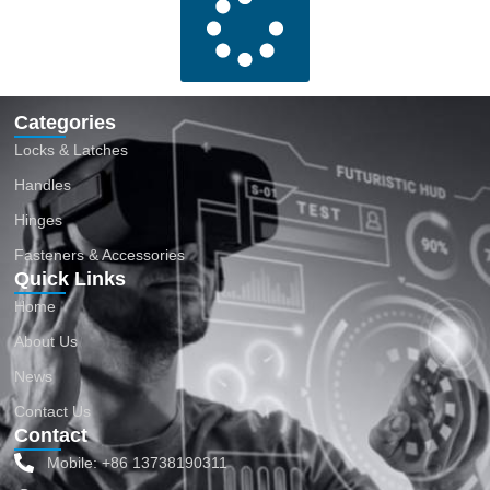
Categories
Locks & Latches
Handles
Hinges
Fasteners & Accessories
Quick Links
Home
About Us
News
Contact Us
Contact
Mobile: +86 13738190311