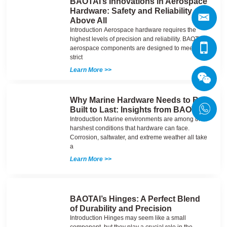
BAOTAI’s Innovations in Aerospace
Hardware: Safety and Reliability
Above All
Introduction Aerospace hardware requires the
highest levels of precision and reliability. BAOTAI’s
aerospace components are designed to meet the
strict
Learn More >>
Why Marine Hardware Needs to Be
Built to Last: Insights from BAOTAI
Introduction Marine environments are among the
harshest conditions that hardware can face.
Corrosion, saltwater, and extreme weather all take
a
Learn More >>
BAOTAI’s Hinges: A Perfect Blend
of Durability and Precision
Introduction Hinges may seem like a small