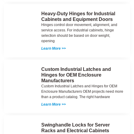
Heavy-Duty Hinges for Industrial
Cabinets and Equipment Doors
Hinges control door movement, alignment, and
service access. For industrial cabinets, hinge
selection should be based on door weight,
opening
Learn More >>
Custom Industrial Latches and
Hinges for OEM Enclosure
Manufacturers
Custom Industrial Latches and Hinges for OEM
Enclosure Manufacturers OEM projects need more
than a product catalog. The right hardware
Learn More >>
Swinghandle Locks for Server
Racks and Electrical Cabinets