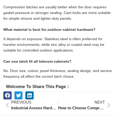
Compression latches are usually better when the door requires
gasket pressure or stronger sealing. Cam locks are more suitable
for simple closure and lighter-duty panels.
What material is best for outdoor cabinet hardware?
It depends on exposure. Stainless steel is often preferred for
harsher environments, while zinc alloy or coated steel may be
suitable for controlled outdoor applications.
Can one latch fit all telecom cabinets?
No. Door size, cutout, panel thickness, sealing design, and service
frequency all affect the correct latch choice.
Welcome To Share This Page：
Prev
Ne
PREVIOUS
NEXT
Industrial Access Hardware for Data Center Cabinets and AI Infrastructure
How to Choose Compression Latches for Electrical Enclosures