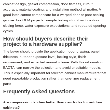
cabinet design, gasket compression, door flatness, cutout
accuracy, material coating, and installation method all matter. A
good latch cannot compensate for a warped door or poor sealing
groove. For OEM projects, sample testing should include door
closing force, water exposure expectations, and repeated opening
cycles.
How should buyers describe their
project to a hardware supplier?
The buyer should provide the application, door drawing, panel
thickness, outdoor exposure level, locking style, finish
requirement, and expected annual volume. With this information,
BAOTAI can narrow the selection and avoid unsuitable models.
This is especially important for telecom cabinet manufacturers that
need repeatable production rather than one-time replacement
parts.
Frequently Asked Questions
Are compression latches better than cam locks for outdoor
cabinets?