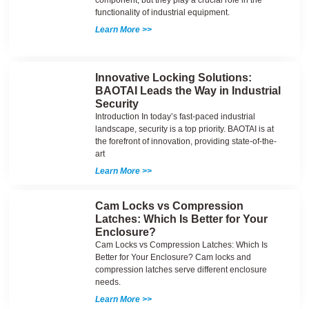
component, but they play a crucial role in the
functionality of industrial equipment.
Learn More >>
Innovative Locking Solutions:
BAOTAI Leads the Way in Industrial
Security
Introduction In today’s fast-paced industrial
landscape, security is a top priority. BAOTAI is at
the forefront of innovation, providing state-of-the-
art
Learn More >>
Cam Locks vs Compression
Latches: Which Is Better for Your
Enclosure?
Cam Locks vs Compression Latches: Which Is
Better for Your Enclosure? Cam locks and
compression latches serve different enclosure
needs.
Learn More >>