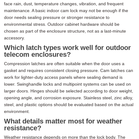
face rain, dust, temperature changes, vibration, and frequent
maintenance. A basic indoor cam lock may not be enough if the
door needs sealing pressure or stronger resistance to
environmental stress. Outdoor cabinet hardware should be
chosen as part of the enclosure structure, not as a last-minute
accessory.
Which latch types work well for outdoor
telecom enclosures?
Compression latches are often suitable when the door uses a
gasket and requires consistent closing pressure. Cam latches can
work for lighter-duty access panels where sealing demand is
lower. Swinghandle locks and multipoint systems can be used on
larger doors. Hinges should be selected according to door weight,
opening angle, and corrosion exposure. Stainless steel, zinc alloy,
steel, and plastic options should be evaluated based on the actual
environment.
What details matter most for weather
resistance?
Weather resistance depends on more than the lock body. The