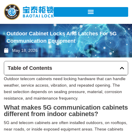
Skip
to
content
Outdoor Cabinet Locks And Latches For 5G
Communication Equipment
May 18, 2026
Table of Contents
Outdoor telecom cabinets need locking hardware that can handle
weather, service access, vibration, and repeated opening. The
best selection depends on sealing pressure, material, corrosion
resistance, and maintenance frequency.
What makes 5G communication cabinets
different from indoor cabinets?
5G and telecom cabinets are often installed outdoors, on rooftops,
near roads, or inside exposed equipment areas. These cabinets