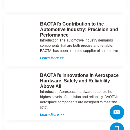
BAOTAI’s Contribution to the
Automotive Industry: Precision and
Performance
Introduction The automotive industry demands
components that are both precise and reliable.
BAOTAI has been a trusted supplier of automotive
Learn More >>
BAOTAI’s Innovations in Aerospace
Hardware: Safety and Reliability
Above All
Introduction Aerospace hardware requires the
highest levels of precision and reliability. BAOTAI’s
aerospace components are designed to meet the
strict
Learn More >>