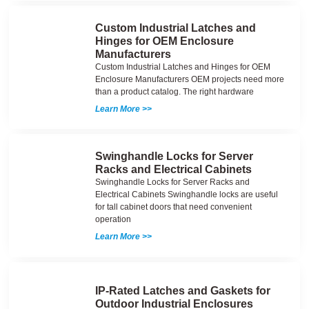
Custom Industrial Latches and
Hinges for OEM Enclosure
Manufacturers
Custom Industrial Latches and Hinges for OEM
Enclosure Manufacturers OEM projects need more
than a product catalog. The right hardware
Learn More >>
Swinghandle Locks for Server
Racks and Electrical Cabinets
Swinghandle Locks for Server Racks and
Electrical Cabinets Swinghandle locks are useful
for tall cabinet doors that need convenient
operation
Learn More >>
IP-Rated Latches and Gaskets for
Outdoor Industrial Enclosures