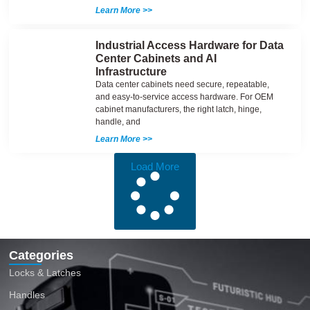
Learn More >>
Industrial Access Hardware for Data
Center Cabinets and AI
Infrastructure
Data center cabinets need secure, repeatable,
and easy-to-service access hardware. For OEM
cabinet manufacturers, the right latch, hinge,
handle, and
Learn More >>
Load More
Categories
Locks & Latches
Handles