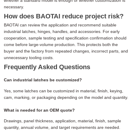
whether a standard model is enough or whether customization is
necessary.
How does BAOTAI reduce project risk?
BAOTAI can review the application and recommend suitable
industrial latches, hinges, handles, and accessories. For early
cooperation, sample testing and specification confirmation should
come before large-volume production. This protects both the
buyer and the factory from repeated changes, incorrect parts, and
unnecessary tooling costs.
Frequently Asked Questions
Can industrial latches be customized?
Yes, some latches can be customized in material, finish, keying,
cam, marking, or packaging depending on the model and quantity.
What is needed for an OEM quote?
Drawings, panel thickness, application, material, finish, sample
quantity, annual volume, and target requirements are needed.