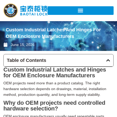
Skip
to
content
Custom Industrial Latches And Hinges For
OEM Enclosure Manufacturers
June 15, 2026
Table of Contents
Custom Industrial Latches and Hinges
for OEM Enclosure Manufacturers
OEM projects need more than a product catalog. The right
hardware selection depends on drawings, material, installation
method, production quantity, and long-term supply stability.
Why do OEM projects need controlled
hardware selection?
OEM enclosure manufacturers usually need repeatable parts,