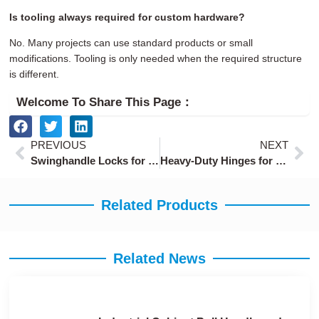
Is tooling always required for custom hardware?
No. Many projects can use standard products or small
modifications. Tooling is only needed when the required structure
is different.
Welcome To Share This Page：
Prev
Ne
PREVIOUS
NEXT
Swinghandle Locks for Server Racks and Electrical Cabinets
Heavy-Duty Hinges for Industrial Cabinets and Equipment Doors
Related Products
Related News