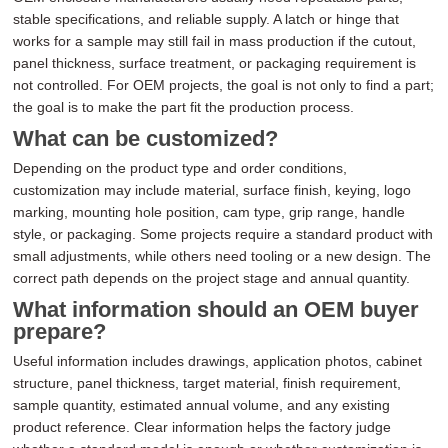
stable specifications, and reliable supply. A latch or hinge that
works for a sample may still fail in mass production if the cutout,
panel thickness, surface treatment, or packaging requirement is
not controlled. For OEM projects, the goal is not only to find a part;
the goal is to make the part fit the production process.
What can be customized?
Depending on the product type and order conditions,
customization may include material, surface finish, keying, logo
marking, mounting hole position, cam type, grip range, handle
style, or packaging. Some projects require a standard product with
small adjustments, while others need tooling or a new design. The
correct path depends on the project stage and annual quantity.
What information should an OEM buyer
prepare?
Useful information includes drawings, application photos, cabinet
structure, panel thickness, target material, finish requirement,
sample quantity, estimated annual volume, and any existing
product reference. Clear information helps the factory judge