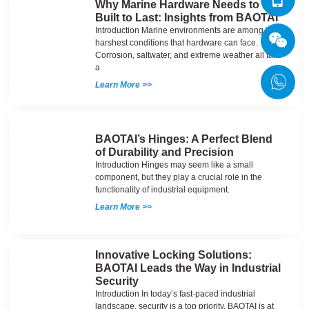
Why Marine Hardware Needs to Be
Built to Last: Insights from BAOTAI
Introduction Marine environments are among the
harshest conditions that hardware can face.
Corrosion, saltwater, and extreme weather all take
a
Learn More >>
BAOTAI’s Hinges: A Perfect Blend
of Durability and Precision
Introduction Hinges may seem like a small
component, but they play a crucial role in the
functionality of industrial equipment.
Learn More >>
Innovative Locking Solutions:
BAOTAI Leads the Way in Industrial
Security
Introduction In today’s fast-paced industrial
landscape, security is a top priority. BAOTAI is at