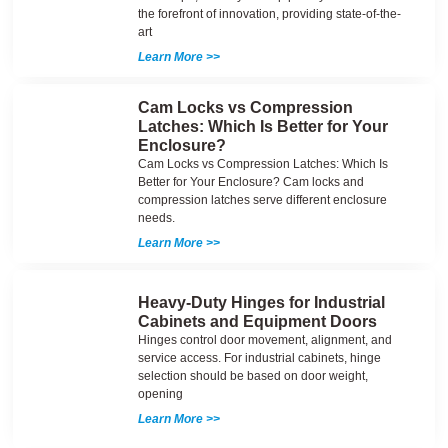
the forefront of innovation, providing state-of-the-
art
Learn More >>
Cam Locks vs Compression
Latches: Which Is Better for Your
Enclosure?
Cam Locks vs Compression Latches: Which Is
Better for Your Enclosure? Cam locks and
compression latches serve different enclosure
needs.
Learn More >>
Heavy-Duty Hinges for Industrial
Cabinets and Equipment Doors
Hinges control door movement, alignment, and
service access. For industrial cabinets, hinge
selection should be based on door weight,
opening
Learn More >>