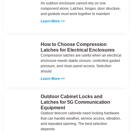
An outdoor enclosure cannot rely on one
component alone. Latches, hinges, door structure,
and gaskets must work together to maintain
Learn More >>
How to Choose Compression
Latches for Electrical Enclosures
Compression latches are useful when an electrical
enclosure needs stable closure, controlled gasket
pressure, and clean panel access. Selection
should
Learn More >>
Outdoor Cabinet Locks and
Latches for 5G Communication
Equipment
Outdoor telecom cabinets need locking hardware
that can handle weather, service access, vibration,
and repeated opening. The best selection
depends