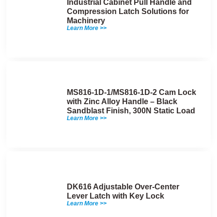
Industrial Cabinet Pull Handle and
Compression Latch Solutions for
Machinery
Learn More >>
MS816-1D-1/MS816-1D-2 Cam Lock
with Zinc Alloy Handle – Black
Sandblast Finish, 300N Static Load
Learn More >>
DK616 Adjustable Over-Center
Lever Latch with Key Lock
Learn More >>