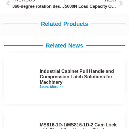
360-degree rotation design cabinet safety locks
5000N Load Capacity Over-Center Latches OEM
Related Products
Related News
Industrial Cabinet Pull Handle and
Compression Latch Solutions for
Machinery
Learn More >>
MS816-1D-1/MS816-1D-2 Cam Lock