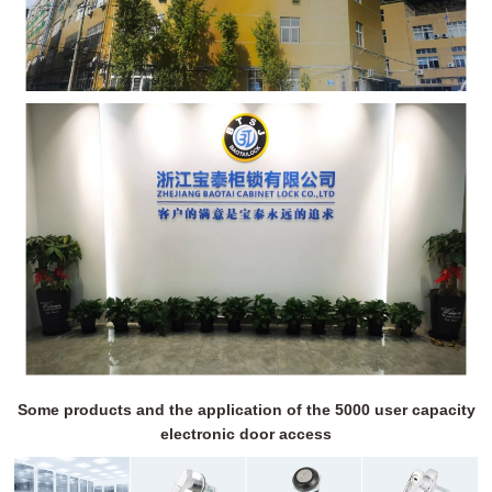
Some products and the application of the 5000 user capacity
electronic door access