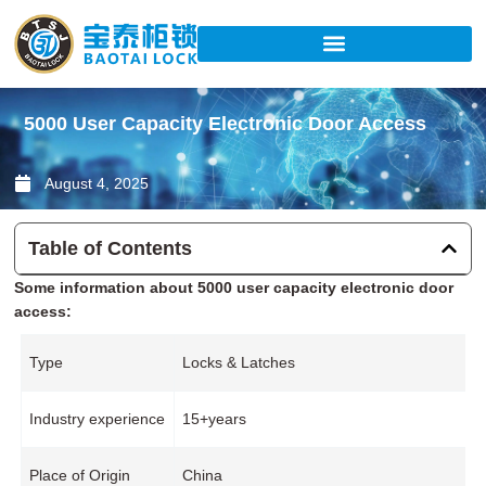
Skip
to
content
5000 User Capacity Electronic Door Access
August 4, 2025
Table of Contents
Some information about 5000 user capacity electronic door
access:
Type
Locks & Latches
Industry experience
15+years
Place of Origin
China