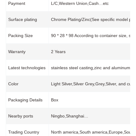
Payment
L/C,Western Union,Cash…etc
Surface plating
Chrome Plating/Zinc(See specific model pro
Packing Size
90 * 28 * 98 According to container size, s
Warranty
2 Years
Latest technologies
stainless steel casting,zinc and aluminum 
Color
Light Silver,Silver Grey,Grey,Silver, and cus
Packaging Details
Box
Nearby ports
Ningbo,Shanghai…
Trading Country
North america,South america,Europe,South