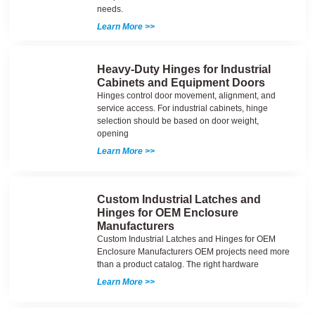
needs.
Learn More >>
Heavy-Duty Hinges for Industrial
Cabinets and Equipment Doors
Hinges control door movement, alignment, and
service access. For industrial cabinets, hinge
selection should be based on door weight,
opening
Learn More >>
Custom Industrial Latches and
Hinges for OEM Enclosure
Manufacturers
Custom Industrial Latches and Hinges for OEM
Enclosure Manufacturers OEM projects need more
than a product catalog. The right hardware
Learn More >>