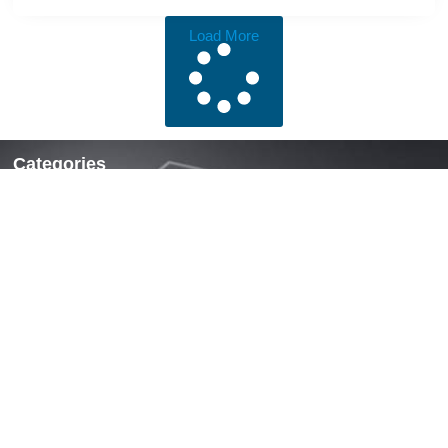
Load More
Categories
Locks & Latches
Handles
Hinges
Fasteners & Accessories
Quick Links
Home
About Us
News
Contact Us