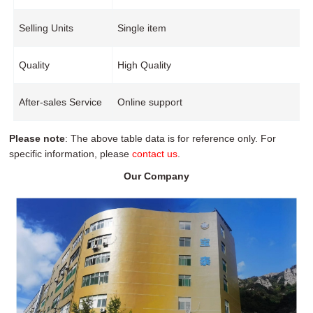
Selling Units
Single item
Quality
High Quality
After-sales Service
Online support
Please note
: The above table data is for reference only. For
specific information, please
contact us
.
Our Company