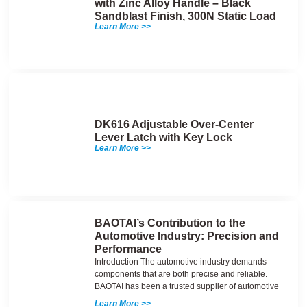
with Zinc Alloy Handle – Black
Sandblast Finish, 300N Static Load
Learn More >>
DK616 Adjustable Over-Center
Lever Latch with Key Lock
Learn More >>
BAOTAI’s Contribution to the
Automotive Industry: Precision and
Performance
Introduction The automotive industry demands
components that are both precise and reliable.
BAOTAI has been a trusted supplier of automotive
Learn More >>