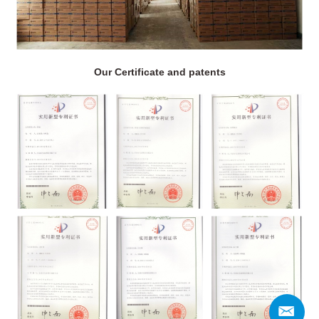
Our Certificate and patents