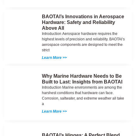
BAOTAI’s Innovations in Aerospace
Hardware: Safety and Reliability
Above All
Introduction Aerospace hardware requires the
highest levels of precision and reliability. BAOTAI’s
aerospace components are designed to meet the
strict
Learn More >>
Why Marine Hardware Needs to Be
Built to Last: Insights from BAOTAI
Introduction Marine environments are among the
harshest conditions that hardware can face.
Corrosion, saltwater, and extreme weather all take
a
Learn More >>
BAOTAI’s Hinges: A Perfect Blend