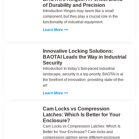
of Durability and Precision
Introduction Hinges may seem like a small
component, but they play a crucial role in the
functionality of industrial equipment.
Learn More >>
Innovative Locking Solutions:
BAOTAI Leads the Way in Industrial
Security
Introduction In today’s fast-paced industrial
landscape, security is a top priority. BAOTAI is at
the forefront of innovation, providing state-of-the-
art
Learn More >>
Cam Locks vs Compression
Latches: Which Is Better for Your
Enclosure?
Cam Locks vs Compression Latches: Which Is
Better for Your Enclosure? Cam locks and
compression latches serve different enclosure