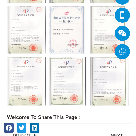
Welcome To Share This Page：
Prev
Ne
PREVIOUS
NEXT