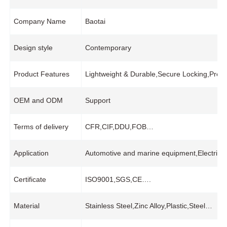
Company Name
Baotai
Design style
Contemporary
Product Features
Lightweight & Durable,Secure Locking,Preci
OEM and ODM
Support
Terms of delivery
CFR,CIF,DDU,FOB…
Application
Automotive and marine equipment,Electrical
Certificate
ISO9001,SGS,CE….
Material
Stainless Steel,Zinc Alloy,Plastic,Steel…