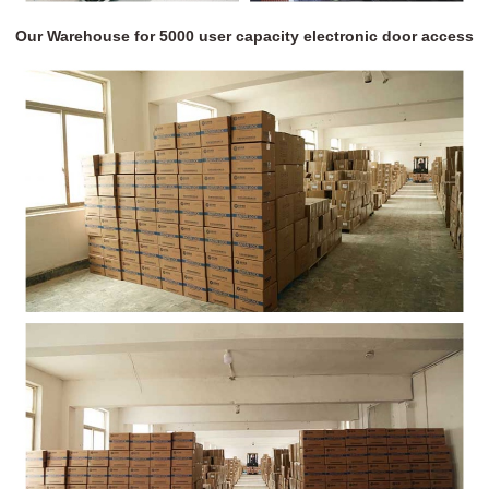
Our Warehouse for 5000 user capacity electronic door access