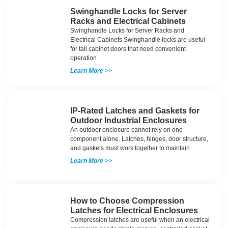
Swinghandle Locks for Server
Racks and Electrical Cabinets
Swinghandle Locks for Server Racks and
Electrical Cabinets Swinghandle locks are useful
for tall cabinet doors that need convenient
operation
Learn More >>
IP-Rated Latches and Gaskets for
Outdoor Industrial Enclosures
An outdoor enclosure cannot rely on one
component alone. Latches, hinges, door structure,
and gaskets must work together to maintain
Learn More >>
How to Choose Compression
Latches for Electrical Enclosures
Compression latches are useful when an electrical