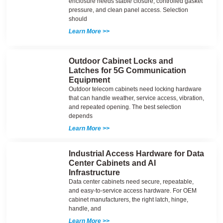
enclosure needs stable closure, controlled gasket
pressure, and clean panel access. Selection
should
Learn More >>
Outdoor Cabinet Locks and
Latches for 5G Communication
Equipment
Outdoor telecom cabinets need locking hardware
that can handle weather, service access, vibration,
and repeated opening. The best selection
depends
Learn More >>
Industrial Access Hardware for Data
Center Cabinets and AI
Infrastructure
Data center cabinets need secure, repeatable,
and easy-to-service access hardware. For OEM
cabinet manufacturers, the right latch, hinge,
handle, and
Learn More >>