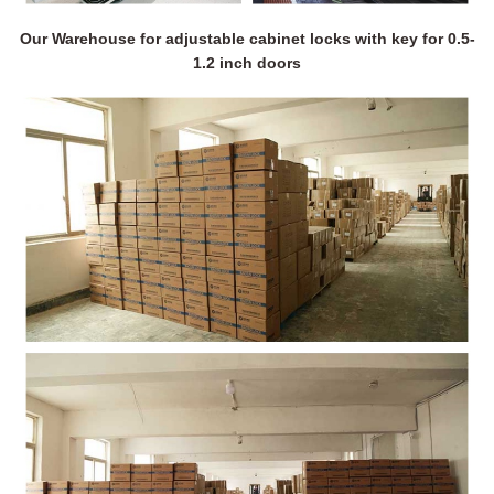
Our Warehouse for adjustable cabinet locks with key for 0.5-
1.2 inch doors