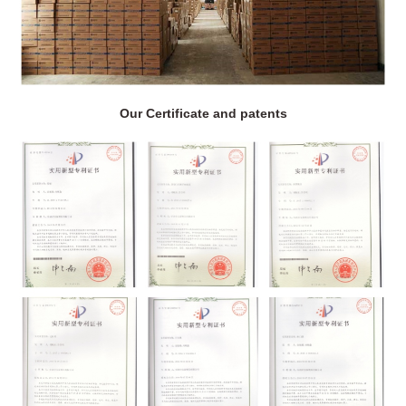
Our Certificate and patents