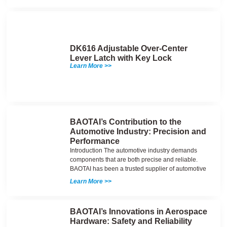
DK616 Adjustable Over-Center
Lever Latch with Key Lock
Learn More >>
BAOTAI’s Contribution to the
Automotive Industry: Precision and
Performance
Introduction The automotive industry demands
components that are both precise and reliable.
BAOTAI has been a trusted supplier of automotive
Learn More >>
BAOTAI’s Innovations in Aerospace
Hardware: Safety and Reliability