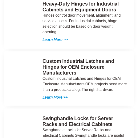
Heavy-Duty Hinges for Industrial
Cabinets and Equipment Doors
Hinges control door movement, alignment, and
service access. For industrial cabinets, hinge
selection should be based on door weight,
opening
Learn More >>
Custom Industrial Latches and
Hinges for OEM Enclosure
Manufacturers
Custom Industrial Latches and Hinges for OEM
Enclosure Manufacturers OEM projects need more
than a product catalog. The right hardware
Learn More >>
Swinghandle Locks for Server
Racks and Electrical Cabinets
Swinghandle Locks for Server Racks and
Electrical Cabinets Swinghandle locks are useful