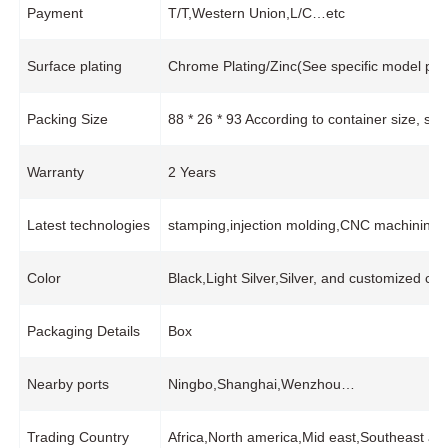
Payment
T/T,Western Union,L/C…etc
Surface plating
Chrome Plating/Zinc(See specific model pro
Packing Size
88 * 26 * 93 According to container size, s
Warranty
2 Years
Latest technologies
stamping,injection molding,CNC machining,
Color
Black,Light Silver,Silver, and customized col
Packaging Details
Box
Nearby ports
Ningbo,Shanghai,Wenzhou…
Trading Country
Africa,North america,Mid east,Southeast asi