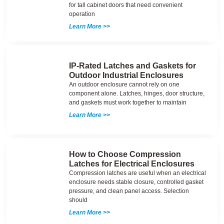
for tall cabinet doors that need convenient
operation
Learn More >>
IP-Rated Latches and Gaskets for
Outdoor Industrial Enclosures
An outdoor enclosure cannot rely on one
component alone. Latches, hinges, door structure,
and gaskets must work together to maintain
Learn More >>
How to Choose Compression
Latches for Electrical Enclosures
Compression latches are useful when an electrical
enclosure needs stable closure, controlled gasket
pressure, and clean panel access. Selection
should
Learn More >>