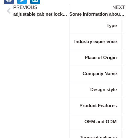
Prev
Ne
PREVIOUS
NEXT
adjustable cabinet locks with key for 0.5-1.2 inch doors
Some information about adjustable cabinet locks with key for 0.5-1.2 inch doors:
Type
Industry experience
Place of Origin
Company Name
Design style
Product Features
OEM and ODM
Terms of delivery