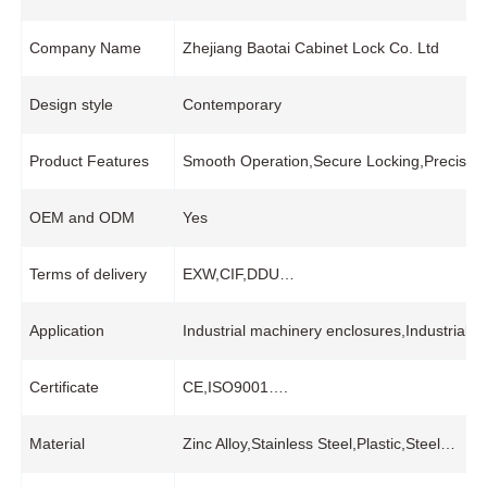
Company Name
Zhejiang Baotai Cabinet Lock Co. Ltd
Design style
Contemporary
Product Features
Smooth Operation,Secure Locking,Precision
OEM and ODM
Yes
Terms of delivery
EXW,CIF,DDU…
Application
Industrial machinery enclosures,Industrial
Certificate
CE,ISO9001….
Material
Zinc Alloy,Stainless Steel,Plastic,Steel…