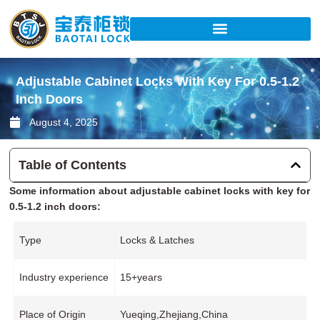
Skip
to
content
Adjustable Cabinet Locks With Key For 0.5-1.2
Inch Doors
August 4, 2025
Table of Contents
Some information about adjustable cabinet locks with key for
0.5-1.2 inch doors:
Type
Locks & Latches
Industry experience
15+years
Place of Origin
Yueqing,Zhejiang,China