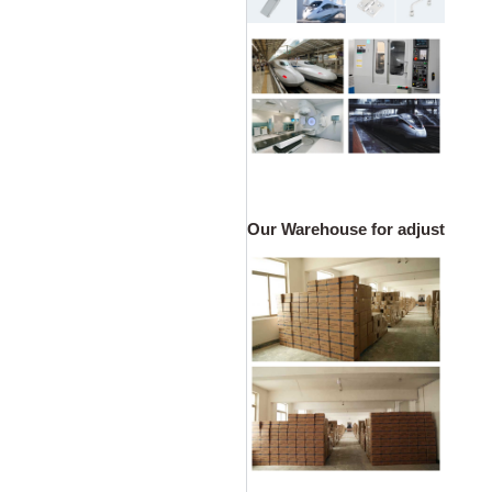
Our Warehouse for adjustable ca