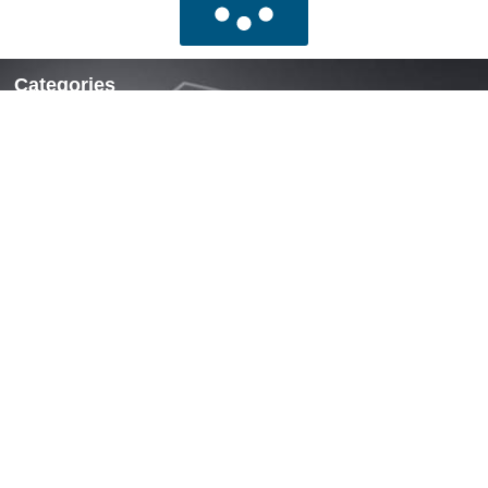
Categories
Locks & Latches
Handles
Hinges
Fasteners & Accessories
Quick Links
Home
About Us
News
Contact Us
Contact
Mobile: +86 13738190311
WhatsApp: +86 13738190311