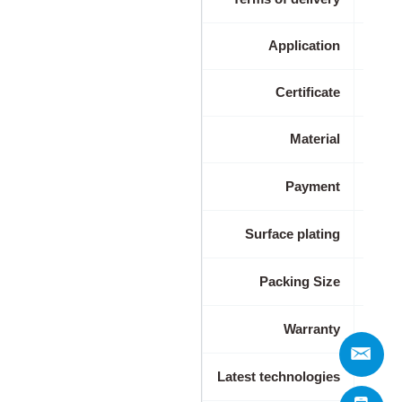
Application
Indus
Certificate
Material
Payment
Surface plating
Packing Size
Warranty
Latest technologies