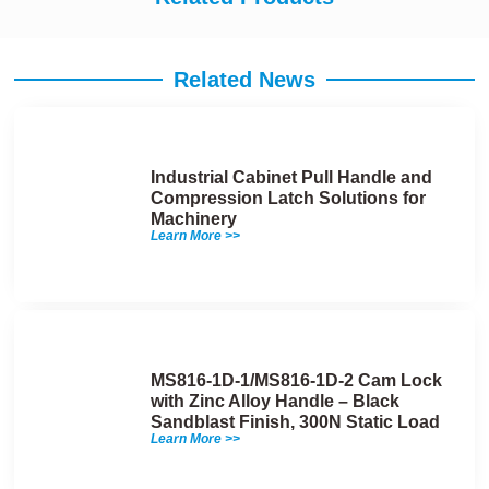
Related News
Industrial Cabinet Pull Handle and
Compression Latch Solutions for
Machinery
Learn More >>
MS816-1D-1/MS816-1D-2 Cam Lock
with Zinc Alloy Handle – Black
Sandblast Finish, 300N Static Load
Learn More >>