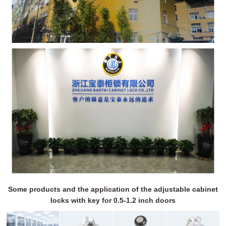
Some products and the application of the adjustable cabinet
locks with key for 0.5-1.2 inch doors