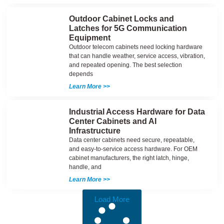
Outdoor Cabinet Locks and
Latches for 5G Communication
Equipment
Outdoor telecom cabinets need locking hardware
that can handle weather, service access, vibration,
and repeated opening. The best selection
depends
Learn More >>
Industrial Access Hardware for Data
Center Cabinets and AI
Infrastructure
Data center cabinets need secure, repeatable,
and easy-to-service access hardware. For OEM
cabinet manufacturers, the right latch, hinge,
handle, and
Learn More >>
Load More