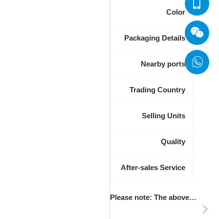
Color
Packaging Details
Nearby ports
Trading Country
Selling Units
Quality
After-sales Service
Please note
: The above table data is for reference only. For specific information, please