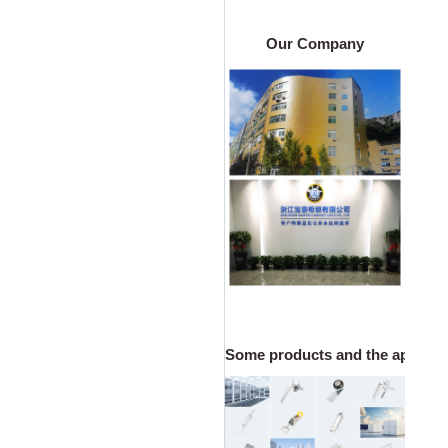
Our Company
Some products and the applicatio