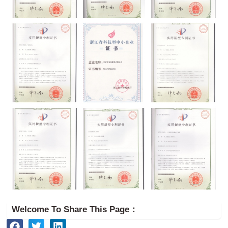
Welcome To Share This Page：