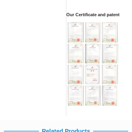
Our Certificate and patents
Related Products