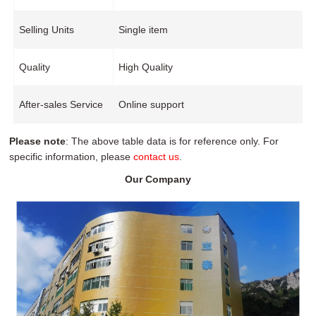
Selling Units
Single item
Quality
High Quality
After-sales Service
Online support
Please note
: The above table data is for reference only. For
specific information, please
contact us
.
Our Company