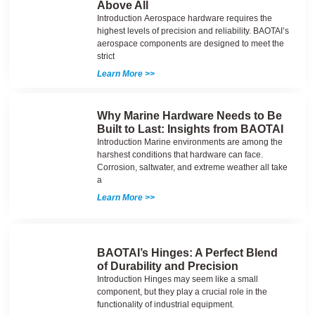
Above All
Introduction Aerospace hardware requires the
highest levels of precision and reliability. BAOTAI’s
aerospace components are designed to meet the
strict
Learn More >>
Why Marine Hardware Needs to Be
Built to Last: Insights from BAOTAI
Introduction Marine environments are among the
harshest conditions that hardware can face.
Corrosion, saltwater, and extreme weather all take
a
Learn More >>
BAOTAI’s Hinges: A Perfect Blend
of Durability and Precision
Introduction Hinges may seem like a small
component, but they play a crucial role in the
functionality of industrial equipment.