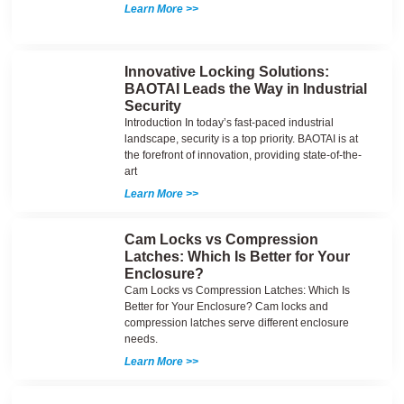
Learn More >>
Innovative Locking Solutions:
BAOTAI Leads the Way in Industrial
Security
Introduction In today’s fast-paced industrial
landscape, security is a top priority. BAOTAI is at
the forefront of innovation, providing state-of-the-
art
Learn More >>
Cam Locks vs Compression
Latches: Which Is Better for Your
Enclosure?
Cam Locks vs Compression Latches: Which Is
Better for Your Enclosure? Cam locks and
compression latches serve different enclosure
needs.
Learn More >>