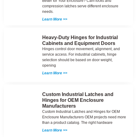
Better for Your Enclosure? Cam locks and
compression latches serve different enclosure
needs.
Learn More >>
Heavy-Duty Hinges for Industrial
Cabinets and Equipment Doors
Hinges control door movement, alignment, and
service access. For industrial cabinets, hinge
selection should be based on door weight,
opening
Learn More >>
Custom Industrial Latches and
Hinges for OEM Enclosure
Manufacturers
Custom Industrial Latches and Hinges for OEM
Enclosure Manufacturers OEM projects need more
than a product catalog. The right hardware
Learn More >>