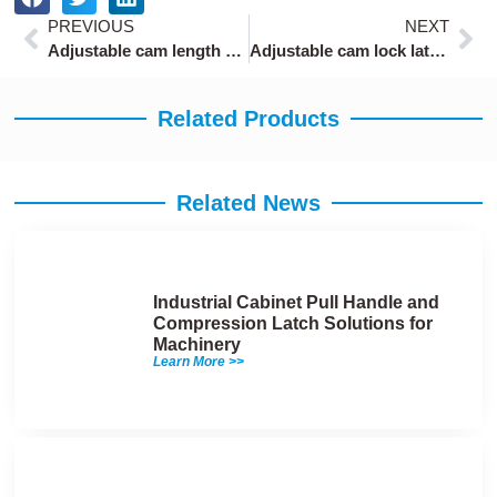
Prev
Ne
PREVIOUS
NEXT
Adjustable cam length cabinet locks
Adjustable cam lock latch with 0-10mm locking range
Related Products
Related News
Industrial Cabinet Pull Handle and
Compression Latch Solutions for
Machinery
Learn More >>