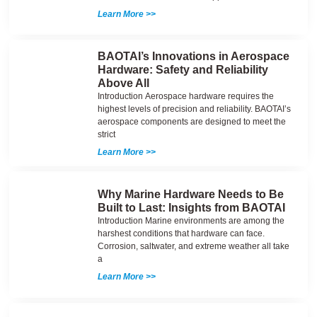
Learn More >>
BAOTAI’s Innovations in Aerospace
Hardware: Safety and Reliability
Above All
Introduction Aerospace hardware requires the
highest levels of precision and reliability. BAOTAI’s
aerospace components are designed to meet the
strict
Learn More >>
Why Marine Hardware Needs to Be
Built to Last: Insights from BAOTAI
Introduction Marine environments are among the
harshest conditions that hardware can face.
Corrosion, saltwater, and extreme weather all take
a
Learn More >>