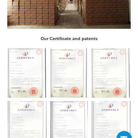
Our Certificate and patents