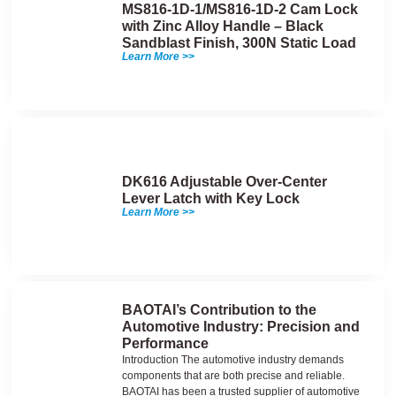
MS816-1D-1/MS816-1D-2 Cam Lock
with Zinc Alloy Handle – Black
Sandblast Finish, 300N Static Load
Learn More >>
DK616 Adjustable Over-Center
Lever Latch with Key Lock
Learn More >>
BAOTAI’s Contribution to the
Automotive Industry: Precision and
Performance
Introduction The automotive industry demands
components that are both precise and reliable.
BAOTAI has been a trusted supplier of automotive