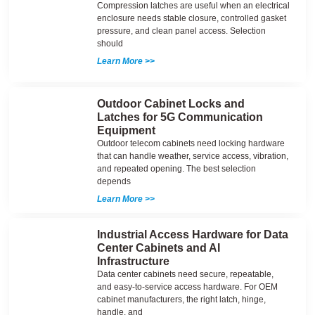
Compression latches are useful when an electrical
enclosure needs stable closure, controlled gasket
pressure, and clean panel access. Selection
should
Learn More >>
Outdoor Cabinet Locks and
Latches for 5G Communication
Equipment
Outdoor telecom cabinets need locking hardware
that can handle weather, service access, vibration,
and repeated opening. The best selection
depends
Learn More >>
Industrial Access Hardware for Data
Center Cabinets and AI
Infrastructure
Data center cabinets need secure, repeatable,
and easy-to-service access hardware. For OEM
cabinet manufacturers, the right latch, hinge,
handle, and