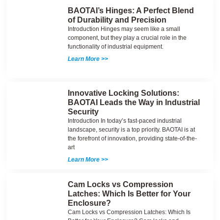
BAOTAI’s Hinges: A Perfect Blend
of Durability and Precision
Introduction Hinges may seem like a small
component, but they play a crucial role in the
functionality of industrial equipment.
Learn More >>
Innovative Locking Solutions:
BAOTAI Leads the Way in Industrial
Security
Introduction In today’s fast-paced industrial
landscape, security is a top priority. BAOTAI is at
the forefront of innovation, providing state-of-the-
art
Learn More >>
Cam Locks vs Compression
Latches: Which Is Better for Your
Enclosure?
Cam Locks vs Compression Latches: Which Is