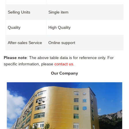
Selling Units
Single item
Quality
High Quality
After-sales Service
Online support
Please note
: The above table data is for reference only. For
specific information, please
contact us
.
Our Company