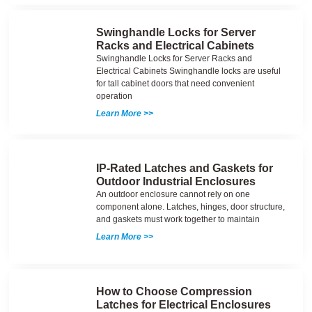
Swinghandle Locks for Server
Racks and Electrical Cabinets
Swinghandle Locks for Server Racks and
Electrical Cabinets Swinghandle locks are useful
for tall cabinet doors that need convenient
operation
Learn More >>
IP-Rated Latches and Gaskets for
Outdoor Industrial Enclosures
An outdoor enclosure cannot rely on one
component alone. Latches, hinges, door structure,
and gaskets must work together to maintain
Learn More >>
How to Choose Compression
Latches for Electrical Enclosures