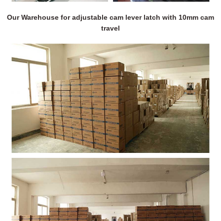
Our Warehouse for adjustable cam lever latch with 10mm cam
travel