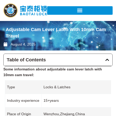
Skip
to
content
Adjustable Cam Lever Latch With 10mm Cam
Travel
August 4, 2025
Table of Contents
Some information about adjustable cam lever latch with
10mm cam travel:
Type
Locks & Latches
Industry experience
15+years
Place of Origin
Wenzhou,Zhejiang,China