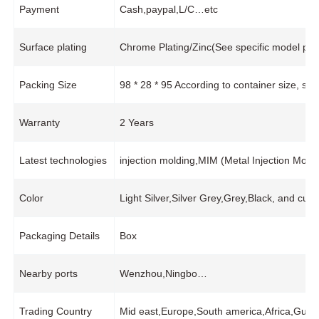
Payment
Cash,paypal,L/C…etc
Surface plating
Chrome Plating/Zinc(See specific model pro
Packing Size
98 * 28 * 95 According to container size, s
Warranty
2 Years
Latest technologies
injection molding,MIM (Metal Injection Mo
Color
Light Silver,Silver Grey,Grey,Black, and cus
Packaging Details
Box
Nearby ports
Wenzhou,Ningbo…
Trading Country
Mid east,Europe,South america,Africa,Guat