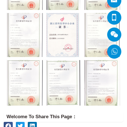
Welcome To Share This Page：