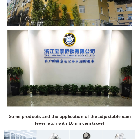
Some products and the application of the adjustable cam
lever latch with 10mm cam travel