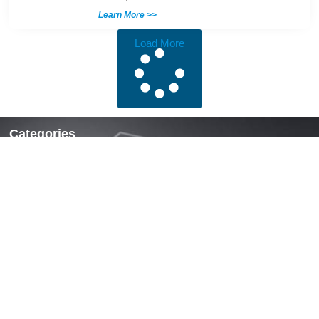
Learn More >>
Load More
Categories
Locks & Latches
Handles
Hinges
Fasteners & Accessories
Quick Links
Home
About Us
News