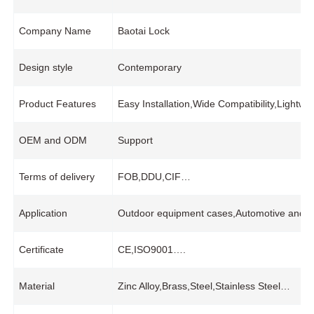
Company Name
Baotai Lock
Design style
Contemporary
Product Features
Easy Installation,Wide Compatibility,Light
OEM and ODM
Support
Terms of delivery
FOB,DDU,CIF…
Application
Outdoor equipment cases,Automotive and mar
Certificate
CE,ISO9001….
Material
Zinc Alloy,Brass,Steel,Stainless Steel…