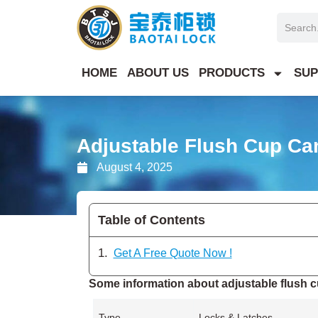
Skip
Search
to
content
HOME
ABOUT US
PRODUCTS
SUP
Adjustable Flush Cup C
August 4, 2025
Table of Contents
Get A Free Quote Now !
Some information about adjustable flush c
Type
Locks & Latches