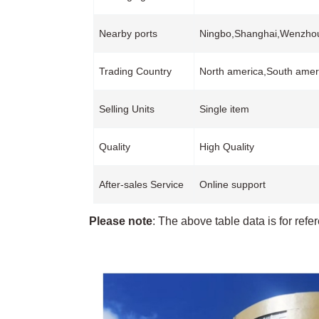
Nearby ports
Ningbo,Shanghai,Wenzh
Trading Country
North america,South ameri
Selling Units
Single item
Quality
High Quality
After-sales Service
Online support
Please note
: The above table data is for refe