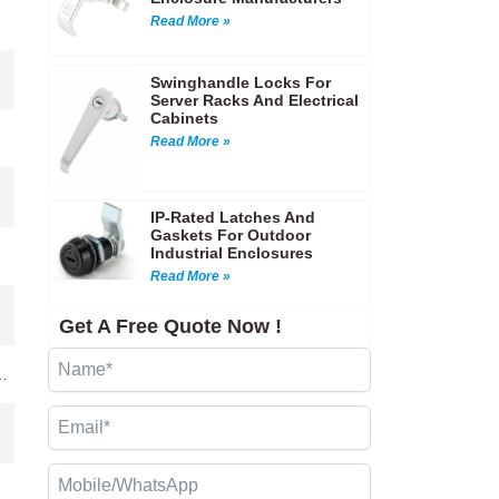
Read More »
Swinghandle Locks For
Server Racks And Electrical
Cabinets
Read More »
IP-Rated Latches And
Gaskets For Outdoor
Industrial Enclosures
Read More »
Get A Free Quote Now !
…