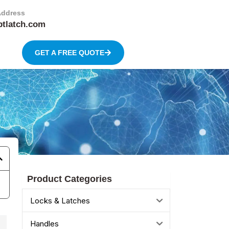
Address
btlatch.com
GET A FREE QUOTE
Product Categories
Locks & Latches
Handles