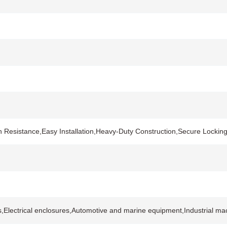
n Resistance,Easy Installation,Heavy-Duty Construction,Secure Locki
s,Electrical enclosures,Automotive and marine equipment,Industrial ma