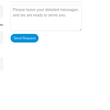
inea-Bissau…
Send Request
Alternative: