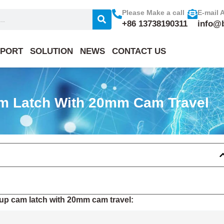
Please Make a call
E-mail 
+86 13738190311
info@
PORT
SOLUTION
NEWS
CONTACT US
am Latch With 20mm Cam Travel
up cam latch with 20mm cam travel: