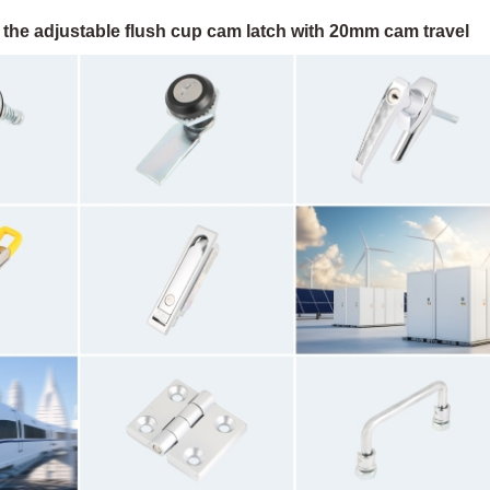
 the adjustable flush cup cam latch with 20mm cam travel