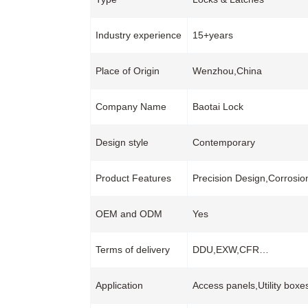
Industry experience
15+years
Place of Origin
Wenzhou,China
Company Name
Baotai Lock
Design style
Contemporary
Product Features
Precision Design,Corrosio
OEM and ODM
Yes
Terms of delivery
DDU,EXW,CFR…
Application
Access panels,Utility boxe