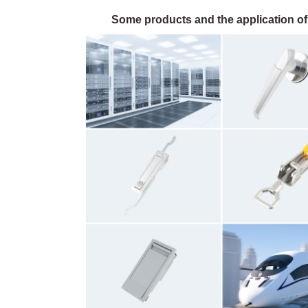
Some products and the application of