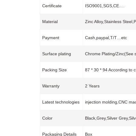
Certificate
ISO9001,SGS,CE….
Material
Zinc Alloy,Stainless Steel,
Payment
Cash,paypal,T/T…etc
Surface plating
Chrome Plating/Zinc(See s
Packing Size
87 * 30 * 94 According to 
Warranty
2 Years
Latest technologies
injection molding,CNC mac
Color
Black,Grey,Silver Grey,Sil
Packaging Details
Box