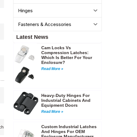
Hinges
Fasteners & Accessories
Latest News
Cam Locks Vs
Compression Latches:
Which Is Better For Your
Enclosure?
Read More »
ng…
Heavy-Duty Hinges For
Industrial Cabinets And
Equipment Doors
Read More »
Custom Industrial Latches
chinery enclosures,Control cabinets,Industrial control cabinets,Telec
And Hinges For OEM
Enclosure Manufacturers