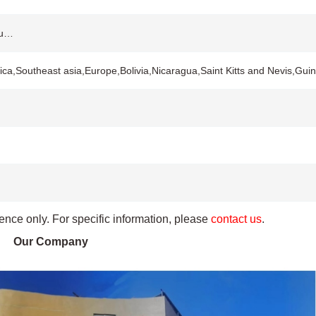
ou…
ca,Southeast asia,Europe,Bolivia,Nicaragua,Saint Kitts and Nevis,Gu
rence only. For specific information, please
contact us
.
Our Company