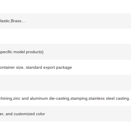
Plastic,Brass…
pecific model products)
container size, standard export package
hining,zinc and aluminum die-casting,stamping,stainless steel casting
ver, and customized color