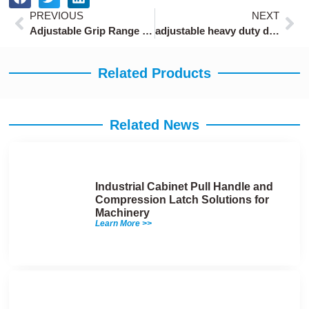
Prev
Ne
PREVIOUS
NEXT
Adjustable Grip Range Push-to-Close Latch
adjustable heavy duty draw latches with 10-20mm clamping range
Related Products
Related News
Industrial Cabinet Pull Handle and
Compression Latch Solutions for
Machinery
Learn More >>