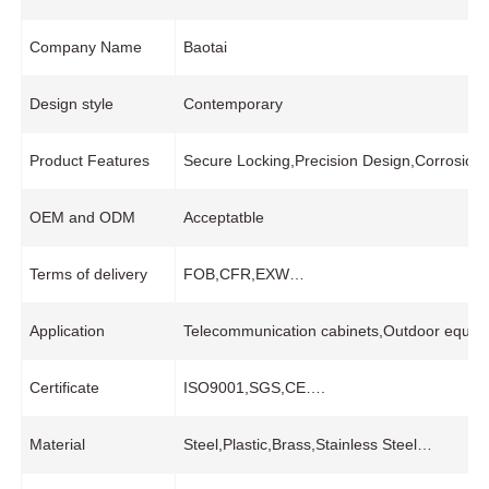
Company Name
Baotai
Design style
Contemporary
Product Features
Secure Locking,Precision Design,Corrosion
OEM and ODM
Acceptatble
Terms of delivery
FOB,CFR,EXW…
Application
Telecommunication cabinets,Outdoor equipme
Certificate
ISO9001,SGS,CE….
Material
Steel,Plastic,Brass,Stainless Steel…