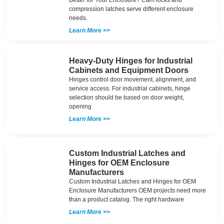
Better for Your Enclosure? Cam locks and
compression latches serve different enclosure
needs.
Learn More >>
Heavy-Duty Hinges for Industrial
Cabinets and Equipment Doors
Hinges control door movement, alignment, and
service access. For industrial cabinets, hinge
selection should be based on door weight,
opening
Learn More >>
Custom Industrial Latches and
Hinges for OEM Enclosure
Manufacturers
Custom Industrial Latches and Hinges for OEM
Enclosure Manufacturers OEM projects need more
than a product catalog. The right hardware
Learn More >>