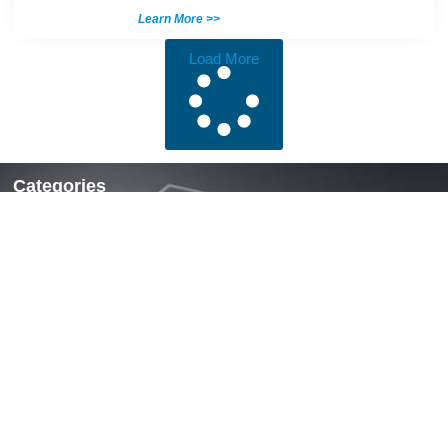
Learn More >>
Load More
Categories
Locks & Latches
Handles
Hinges
Fasteners & Accessories
Quick Links
Home
About Us
News