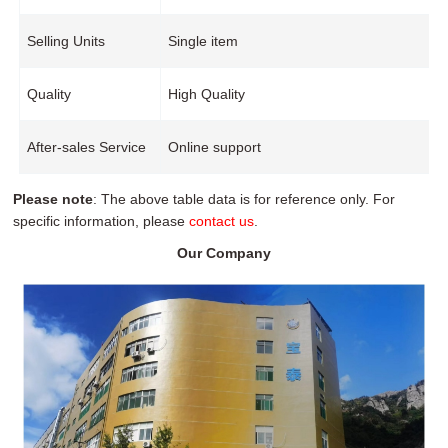
Selling Units
Single item
Quality
High Quality
After-sales Service
Online support
Please note
: The above table data is for reference only. For
specific information, please
contact us
.
Our Company