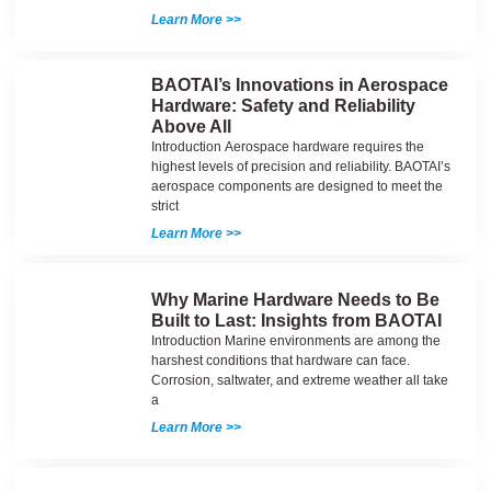
Learn More >>
BAOTAI’s Innovations in Aerospace
Hardware: Safety and Reliability
Above All
Introduction Aerospace hardware requires the
highest levels of precision and reliability. BAOTAI’s
aerospace components are designed to meet the
strict
Learn More >>
Why Marine Hardware Needs to Be
Built to Last: Insights from BAOTAI
Introduction Marine environments are among the
harshest conditions that hardware can face.
Corrosion, saltwater, and extreme weather all take
a
Learn More >>