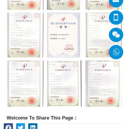
Welcome To Share This Page：