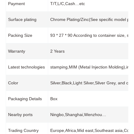
Payment
T/T,L/C,Cash…etc
Surface plating
Chrome Plating/Zinc(See specific model pro
Packing Size
93 * 27 * 90 According to container size, s
Warranty
2 Years
Latest technologies
stamping,MIM (Metal Injection Molding),in
Color
Silver,Black,Light Silver,Silver Grey, and cu
Packaging Details
Box
Nearby ports
Ningbo,Shanghai,Wenzhou…
Trading Country
Europe,Africa,Mid east,Southeast asia,Coco