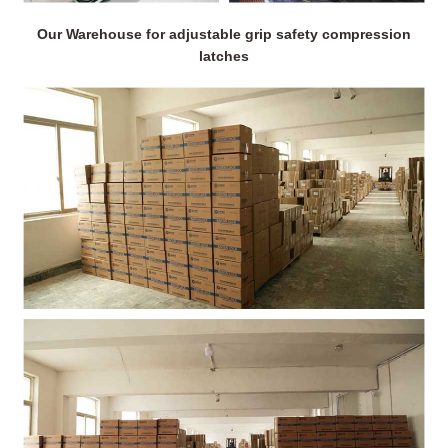
Our Warehouse for adjustable grip safety compression
latches