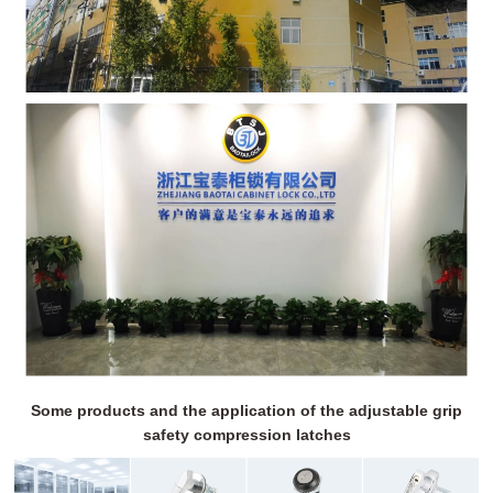
Some products and the application of the adjustable grip
safety compression latches