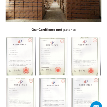
Our Certificate and patents