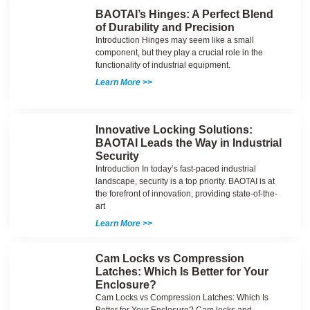
BAOTAI’s Hinges: A Perfect Blend
of Durability and Precision
Introduction Hinges may seem like a small
component, but they play a crucial role in the
functionality of industrial equipment.
Learn More >>
Innovative Locking Solutions:
BAOTAI Leads the Way in Industrial
Security
Introduction In today’s fast-paced industrial
landscape, security is a top priority. BAOTAI is at
the forefront of innovation, providing state-of-the-
art
Learn More >>
Cam Locks vs Compression
Latches: Which Is Better for Your
Enclosure?
Cam Locks vs Compression Latches: Which Is