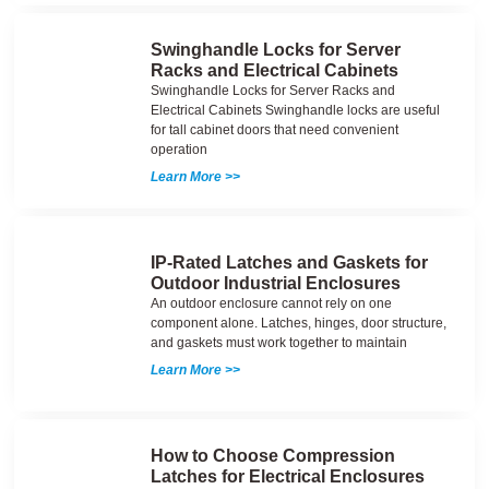
Swinghandle Locks for Server
Racks and Electrical Cabinets
Swinghandle Locks for Server Racks and
Electrical Cabinets Swinghandle locks are useful
for tall cabinet doors that need convenient
operation
Learn More >>
IP-Rated Latches and Gaskets for
Outdoor Industrial Enclosures
An outdoor enclosure cannot rely on one
component alone. Latches, hinges, door structure,
and gaskets must work together to maintain
Learn More >>
How to Choose Compression
Latches for Electrical Enclosures