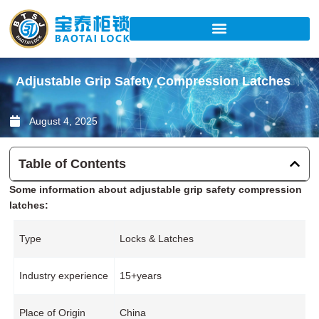
Skip
to
content
Adjustable Grip Safety Compression Latches
August 4, 2025
Table of Contents
Some information about adjustable grip safety compression
latches:
Type
Locks & Latches
Industry experience
15+years
Place of Origin
China