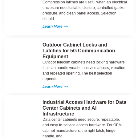
Compression latches are useful when an electrical
enclosure needs stable closure, controlled gasket
pressure, and clean panel access. Selection
should
Learn More >>
Outdoor Cabinet Locks and
Latches for 5G Communication
Equipment
Outdoor telecom cabinets need locking hardware
that can handle weather, service access, vibration,
and repeated opening. The best selection
depends
Learn More >>
Industrial Access Hardware for Data
Center Cabinets and AI
Infrastructure
Data center cabinets need secure, repeatable,
and easy-to-service access hardware. For OEM
cabinet manufacturers, the right latch, hinge,
handle, and