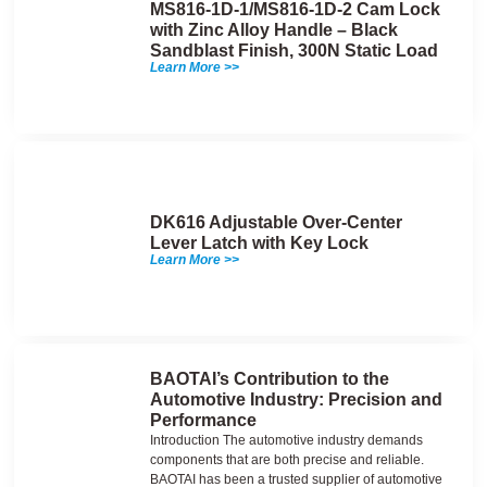
MS816-1D-1/MS816-1D-2 Cam Lock
with Zinc Alloy Handle – Black
Sandblast Finish, 300N Static Load
Learn More >>
DK616 Adjustable Over-Center
Lever Latch with Key Lock
Learn More >>
BAOTAI’s Contribution to the
Automotive Industry: Precision and
Performance
Introduction The automotive industry demands
components that are both precise and reliable.
BAOTAI has been a trusted supplier of automotive