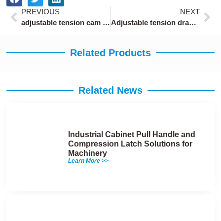
Prev
Ne
PREVIOUS
NEXT
adjustable tension cam lever latch for 10-20mm panels
Adjustable tension draw latch hardware with 10mm stroke
Related Products
Related News
Industrial Cabinet Pull Handle and
Compression Latch Solutions for
Machinery
Learn More >>