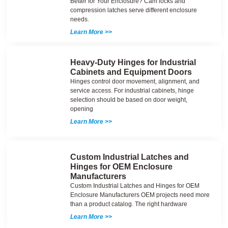
Better for Your Enclosure? Cam locks and
compression latches serve different enclosure
needs.
Learn More >>
Heavy-Duty Hinges for Industrial
Cabinets and Equipment Doors
Hinges control door movement, alignment, and
service access. For industrial cabinets, hinge
selection should be based on door weight,
opening
Learn More >>
Custom Industrial Latches and
Hinges for OEM Enclosure
Manufacturers
Custom Industrial Latches and Hinges for OEM
Enclosure Manufacturers OEM projects need more
than a product catalog. The right hardware
Learn More >>