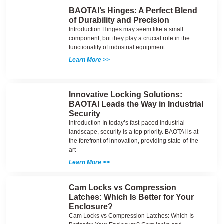
BAOTAI’s Hinges: A Perfect Blend
of Durability and Precision
Introduction Hinges may seem like a small
component, but they play a crucial role in the
functionality of industrial equipment.
Learn More >>
Innovative Locking Solutions:
BAOTAI Leads the Way in Industrial
Security
Introduction In today’s fast-paced industrial
landscape, security is a top priority. BAOTAI is at
the forefront of innovation, providing state-of-the-
art
Learn More >>
Cam Locks vs Compression
Latches: Which Is Better for Your
Enclosure?
Cam Locks vs Compression Latches: Which Is