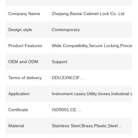
Company Name
Zhejiang Baotai Cabinet Lock Co. Ltd
Design style
Contemporary
Product Features
Wide Compatibility,Secure Locking,Precisio
OEM and ODM
Support
Terms of delivery
DDU,EXW,CIF…
Application
Instrument cases,Utility boxes,Industrial co
Certificate
ISO9001,CE….
Material
Stainless Steel,Brass,Plastic,Steel…