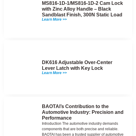
MS816-1D-1/MS816-1D-2 Cam Lock
with Zinc Alloy Handle – Black
Sandblast Finish, 300N Static Load
Learn More >>
DK616 Adjustable Over-Center
Lever Latch with Key Lock
Learn More >>
BAOTAI’s Contribution to the
Automotive Industry: Precision and
Performance
Introduction The automotive industry demands
components that are both precise and reliable.
BAOTAI has been a trusted supplier of automotive