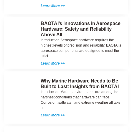
Learn More >>
BAOTAI’s Innovations in Aerospace
Hardware: Safety and Reliability
Above All
Introduction Aerospace hardware requires the
highest levels of precision and reliability. BAOTAI’s
aerospace components are designed to meet the
strict
Learn More >>
Why Marine Hardware Needs to Be
Built to Last: Insights from BAOTAI
Introduction Marine environments are among the
harshest conditions that hardware can face.
Corrosion, saltwater, and extreme weather all take
a
Learn More >>