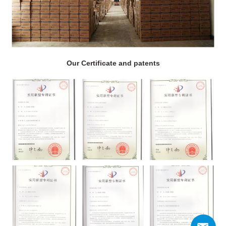
Our Certificate and patents