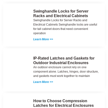
Swinghandle Locks for Server
Racks and Electrical Cabinets
Swinghandle Locks for Server Racks and
Electrical Cabinets Swinghandle locks are useful
for tall cabinet doors that need convenient
operation
Learn More >>
IP-Rated Latches and Gaskets for
Outdoor Industrial Enclosures
An outdoor enclosure cannot rely on one
component alone. Latches, hinges, door structure,
and gaskets must work together to maintain
Learn More >>
How to Choose Compression
Latches for Electrical Enclosures