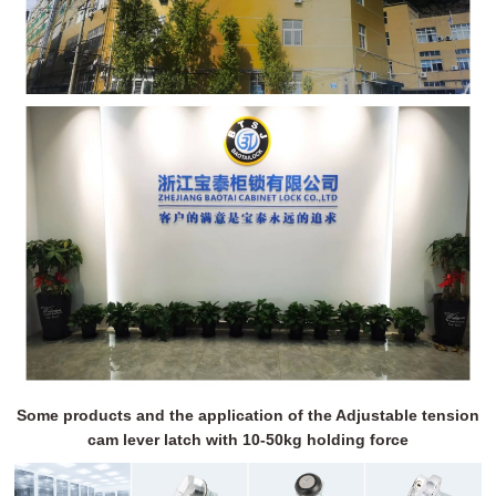
Some products and the application of the Adjustable tension
cam lever latch with 10-50kg holding force