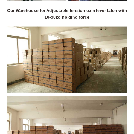
Our Warehouse for Adjustable tension cam lever latch with
10-50kg holding force