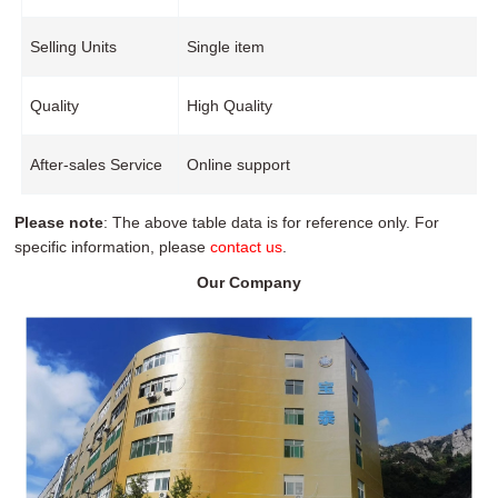
Selling Units
Single item
Quality
High Quality
After-sales Service
Online support
Please note
: The above table data is for reference only. For
specific information, please
contact us
.
Our Company