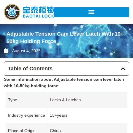
Skip
to
content
Adjustable Tension Cam Lever Latch With 10-
50kg Holding Force
August 4, 2025
Table of Contents
Some information about Adjustable tension cam lever latch
with 10-50kg holding force:
Type
Locks & Latches
Industry experience
15+years
Place of Origin
China