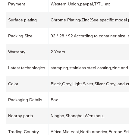
Payment
Western Union,paypal,T/T…etc
Surface plating
Chrome Plating/Zinc(See specific model pro
Packing Size
92 * 28 * 92 According to container size, s
Warranty
2 Years
Latest technologies
stamping,stainless steel casting,zinc and 
Color
Black,Grey,Light Silver,Silver Grey, and cus
Packaging Details
Box
Nearby ports
Ningbo,Shanghai,Wenzhou…
Trading Country
Africa,Mid east,North america,Europe,Sri