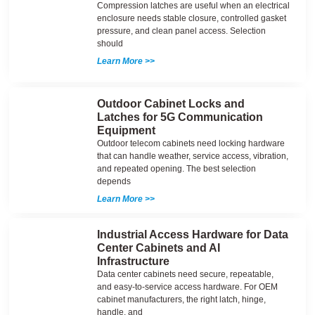
Compression latches are useful when an electrical
enclosure needs stable closure, controlled gasket
pressure, and clean panel access. Selection
should
Learn More >>
Outdoor Cabinet Locks and
Latches for 5G Communication
Equipment
Outdoor telecom cabinets need locking hardware
that can handle weather, service access, vibration,
and repeated opening. The best selection
depends
Learn More >>
Industrial Access Hardware for Data
Center Cabinets and AI
Infrastructure
Data center cabinets need secure, repeatable,
and easy-to-service access hardware. For OEM
cabinet manufacturers, the right latch, hinge,
handle, and