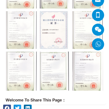
Welcome To Share This Page：