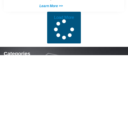
Learn More >>
Load More
Categories
Locks & Latches
Handles
Hinges
Fasteners & Accessories
Quick Links
Home
About Us
News