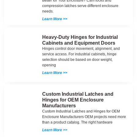
Better for Your Enclosure? Cam locks and
compression latches serve different enclosure
needs.
Learn More >>
Heavy-Duty Hinges for Industrial
Cabinets and Equipment Doors
Hinges control door movement, alignment, and
service access. For industrial cabinets, hinge
selection should be based on door weight,
opening
Learn More >>
Custom Industrial Latches and
Hinges for OEM Enclosure
Manufacturers
Custom Industrial Latches and Hinges for OEM
Enclosure Manufacturers OEM projects need more
than a product catalog. The right hardware
Learn More >>