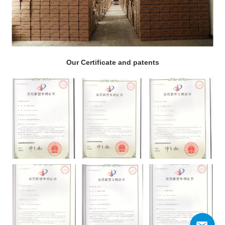
Our Certificate and patents