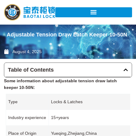
Skip
to
content
Adjustable Tension Draw Latch Keeper 10-50N
August 4, 2025
Table of Contents
Some information about adjustable tension draw latch
keeper 10-50N:
Type
Locks & Latches
Industry experience
15+years
Place of Origin
Yueqing,Zhejiang,China