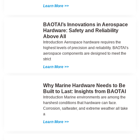
Learn More >>
BAOTAI’s Innovations in Aerospace
Hardware: Safety and Reliability
Above All
Introduction Aerospace hardware requires the
highest levels of precision and reliability. BAOTAI’s
aerospace components are designed to meet the
strict
Learn More >>
Why Marine Hardware Needs to Be
Built to Last: Insights from BAOTAI
Introduction Marine environments are among the
harshest conditions that hardware can face.
Corrosion, saltwater, and extreme weather all take
a
Learn More >>