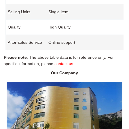
Selling Units
Single item
Quality
High Quality
After-sales Service
Online support
Please note
: The above table data is for reference only. For
specific information, please
contact us
.
Our Company