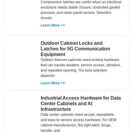
Compression latches are useful when an electrical
enclosure needs stable closure, controlled gasket
pressure, and clean panel access. Selection
should
Learn More >>
Outdoor Cabinet Locks and
Latches for 5G Communication
Equipment
Outdoor telecom cabinets need locking hardware
that can handle weather, service access, vibration,
and repeated opening. The best selection
depends
Learn More >>
Industrial Access Hardware for Data
Center Cabinets and AI
Infrastructure
Data center cabinets need secure, repeatable,
and easy-to-service access hardware. For OEM
cabinet manufacturers, the right latch, hinge,
handle, and