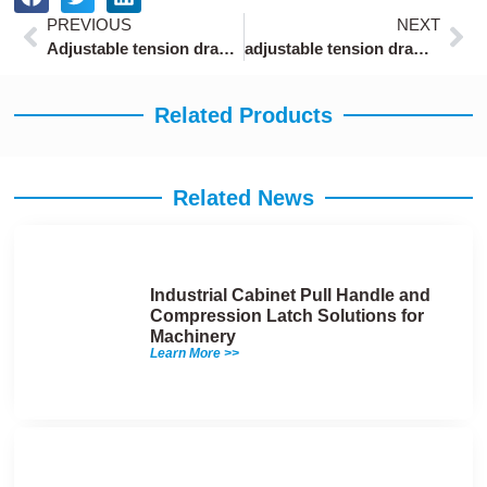
Prev
Ne
PREVIOUS
NEXT
Adjustable tension draw latch hardware
adjustable tension draw latch with 50mm length
Related Products
Related News
Industrial Cabinet Pull Handle and
Compression Latch Solutions for
Machinery
Learn More >>