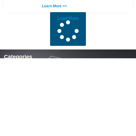
Learn More >>
Load More
Categories
Locks & Latches
Handles
Hinges
Fasteners & Accessories
Quick Links
Home
About Us
News