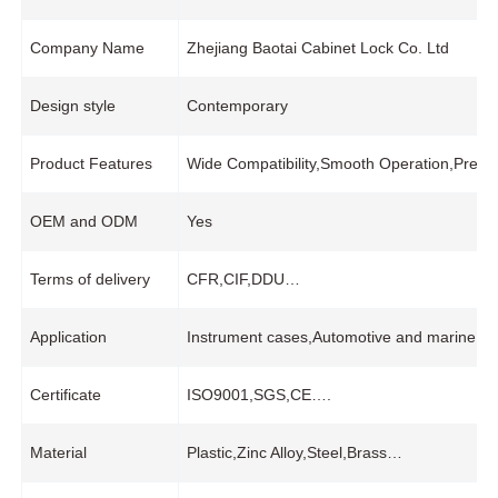
Company Name
Zhejiang Baotai Cabinet Lock Co. Ltd
Design style
Contemporary
Product Features
Wide Compatibility,Smooth Operation,Preci
OEM and ODM
Yes
Terms of delivery
CFR,CIF,DDU…
Application
Instrument cases,Automotive and marine equ
Certificate
ISO9001,SGS,CE….
Material
Plastic,Zinc Alloy,Steel,Brass…