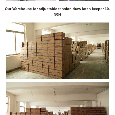
Our Warehouse for adjustable tension draw latch keeper 10-
50N