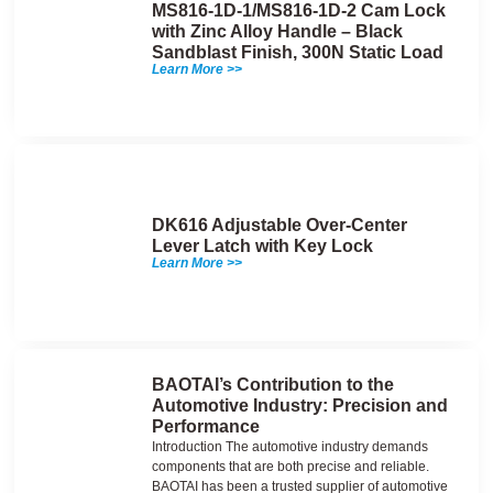
MS816-1D-1/MS816-1D-2 Cam Lock
with Zinc Alloy Handle – Black
Sandblast Finish, 300N Static Load
Learn More >>
DK616 Adjustable Over-Center
Lever Latch with Key Lock
Learn More >>
BAOTAI’s Contribution to the
Automotive Industry: Precision and
Performance
Introduction The automotive industry demands
components that are both precise and reliable.
BAOTAI has been a trusted supplier of automotive