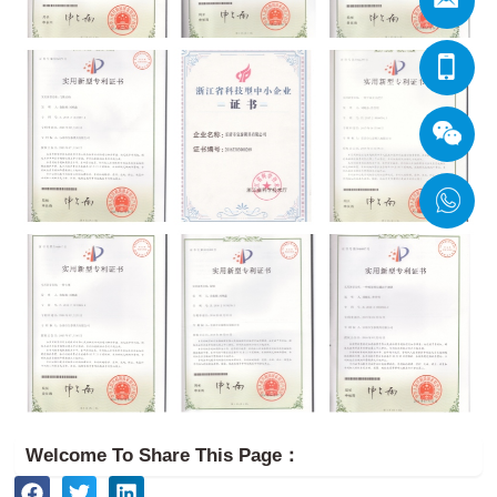
Welcome To Share This Page：