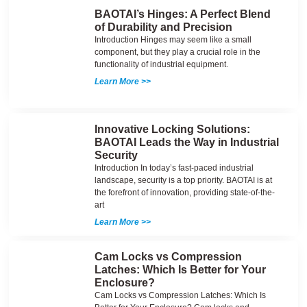
BAOTAI’s Hinges: A Perfect Blend
of Durability and Precision
Introduction Hinges may seem like a small
component, but they play a crucial role in the
functionality of industrial equipment.
Learn More >>
Innovative Locking Solutions:
BAOTAI Leads the Way in Industrial
Security
Introduction In today’s fast-paced industrial
landscape, security is a top priority. BAOTAI is at
the forefront of innovation, providing state-of-the-
art
Learn More >>
Cam Locks vs Compression
Latches: Which Is Better for Your
Enclosure?
Cam Locks vs Compression Latches: Which Is