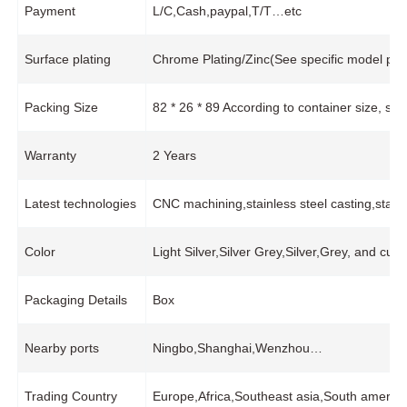
Payment
L/C,Cash,paypal,T/T…etc
Surface plating
Chrome Plating/Zinc(See specific model pro
Packing Size
82 * 26 * 89 According to container size, s
Warranty
2 Years
Latest technologies
CNC machining,stainless steel casting,stam
Color
Light Silver,Silver Grey,Silver,Grey, and cus
Packaging Details
Box
Nearby ports
Ningbo,Shanghai,Wenzhou…
Trading Country
Europe,Africa,Southeast asia,South america