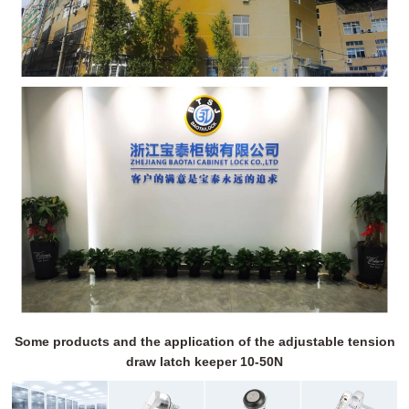
Some products and the application of the adjustable tension
draw latch keeper 10-50N