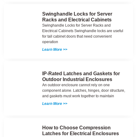
Swinghandle Locks for Server
Racks and Electrical Cabinets
Swinghandle Locks for Server Racks and
Electrical Cabinets Swinghandle locks are useful
for tall cabinet doors that need convenient
operation
Learn More >>
IP-Rated Latches and Gaskets for
Outdoor Industrial Enclosures
An outdoor enclosure cannot rely on one
component alone. Latches, hinges, door structure,
and gaskets must work together to maintain
Learn More >>
How to Choose Compression
Latches for Electrical Enclosures