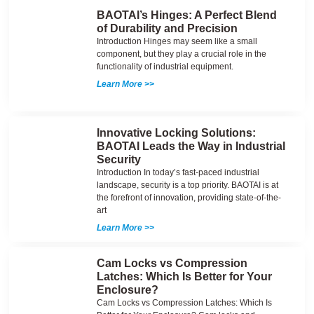
BAOTAI’s Hinges: A Perfect Blend
of Durability and Precision
Introduction Hinges may seem like a small
component, but they play a crucial role in the
functionality of industrial equipment.
Learn More >>
Innovative Locking Solutions:
BAOTAI Leads the Way in Industrial
Security
Introduction In today’s fast-paced industrial
landscape, security is a top priority. BAOTAI is at
the forefront of innovation, providing state-of-the-
art
Learn More >>
Cam Locks vs Compression
Latches: Which Is Better for Your
Enclosure?
Cam Locks vs Compression Latches: Which Is