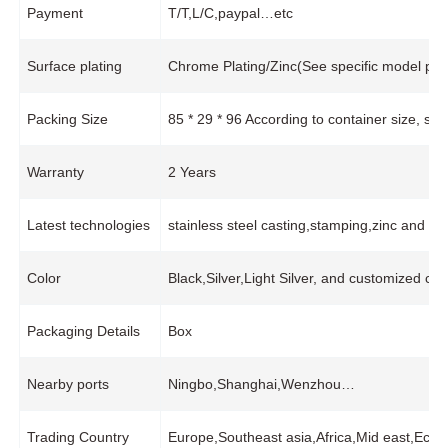
Payment
T/T,L/C,paypal…etc
Surface plating
Chrome Plating/Zinc(See specific model pro
Packing Size
85 * 29 * 96 According to container size, s
Warranty
2 Years
Latest technologies
stainless steel casting,stamping,zinc and 
Color
Black,Silver,Light Silver, and customized col
Packaging Details
Box
Nearby ports
Ningbo,Shanghai,Wenzhou…
Trading Country
Europe,Southeast asia,Africa,Mid east,Ec