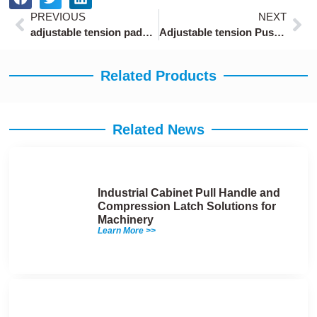
Prev
Ne
PREVIOUS
NEXT
adjustable tension paddle lock latch with 5-level settings for machinery doors
Adjustable tension Push-to-Close Latches ODM with 50N holding force
Related Products
Related News
Industrial Cabinet Pull Handle and
Compression Latch Solutions for
Machinery
Learn More >>