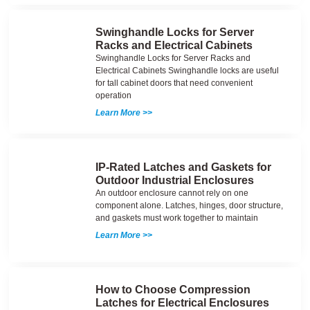
Swinghandle Locks for Server
Racks and Electrical Cabinets
Swinghandle Locks for Server Racks and
Electrical Cabinets Swinghandle locks are useful
for tall cabinet doors that need convenient
operation
Learn More >>
IP-Rated Latches and Gaskets for
Outdoor Industrial Enclosures
An outdoor enclosure cannot rely on one
component alone. Latches, hinges, door structure,
and gaskets must work together to maintain
Learn More >>
How to Choose Compression
Latches for Electrical Enclosures