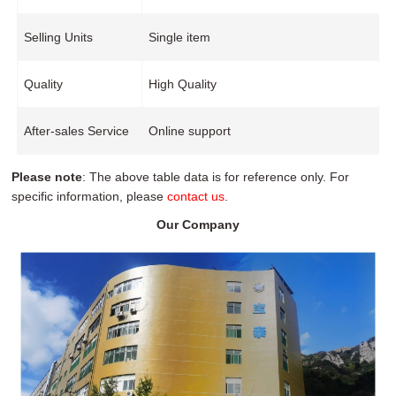
Selling Units
Single item
Quality
High Quality
After-sales Service
Online support
Please note
: The above table data is for reference only. For
specific information, please
contact us
.
Our Company