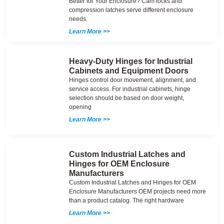
Better for Your Enclosure? Cam locks and
compression latches serve different enclosure
needs.
Learn More >>
Heavy-Duty Hinges for Industrial
Cabinets and Equipment Doors
Hinges control door movement, alignment, and
service access. For industrial cabinets, hinge
selection should be based on door weight,
opening
Learn More >>
Custom Industrial Latches and
Hinges for OEM Enclosure
Manufacturers
Custom Industrial Latches and Hinges for OEM
Enclosure Manufacturers OEM projects need more
than a product catalog. The right hardware
Learn More >>