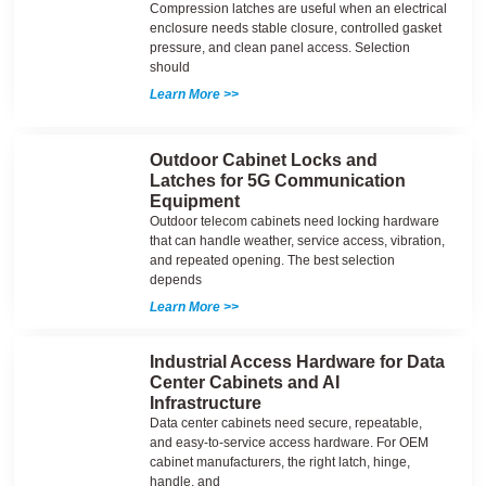
Compression latches are useful when an electrical
enclosure needs stable closure, controlled gasket
pressure, and clean panel access. Selection
should
Learn More >>
Outdoor Cabinet Locks and
Latches for 5G Communication
Equipment
Outdoor telecom cabinets need locking hardware
that can handle weather, service access, vibration,
and repeated opening. The best selection
depends
Learn More >>
Industrial Access Hardware for Data
Center Cabinets and AI
Infrastructure
Data center cabinets need secure, repeatable,
and easy-to-service access hardware. For OEM
cabinet manufacturers, the right latch, hinge,
handle, and