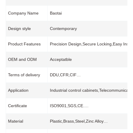
Company Name
Baotai
Design style
Contemporary
Product Features
Precision Design,Secure Locking,Easy Insta
OEM and ODM
Acceptatble
Terms of delivery
DDU,CFR,CIF…
Application
Industrial control cabinets,Telecommunicatio
Certificate
ISO9001,SGS,CE….
Material
Plastic,Brass,Steel,Zinc Alloy…