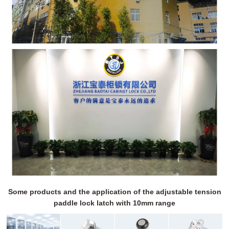
Some products and the application of the adjustable tension
paddle lock latch with 10mm range