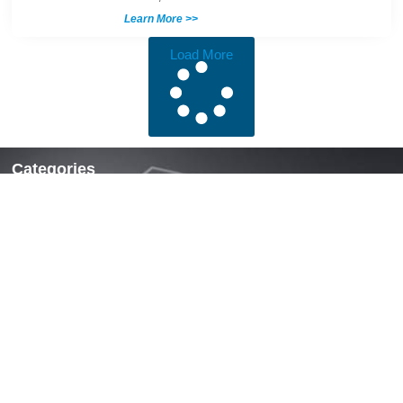
Learn More >>
Load More
Categories
Locks & Latches
Handles
Hinges
Fasteners & Accessories
Quick Links
Home
About Us
News