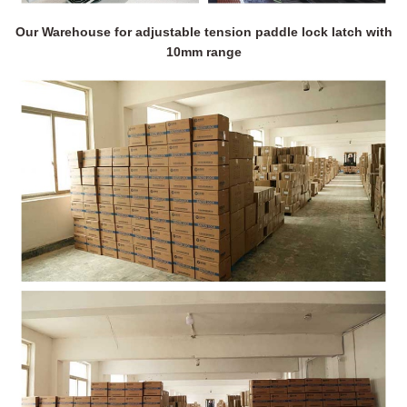
Our Warehouse for adjustable tension paddle lock latch with
10mm range