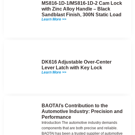
MS816-1D-1/MS816-1D-2 Cam Lock
with Zinc Alloy Handle – Black
Sandblast Finish, 300N Static Load
Learn More >>
DK616 Adjustable Over-Center
Lever Latch with Key Lock
Learn More >>
BAOTAI’s Contribution to the
Automotive Industry: Precision and
Performance
Introduction The automotive industry demands
components that are both precise and reliable.
BAOTAI has been a trusted supplier of automotive