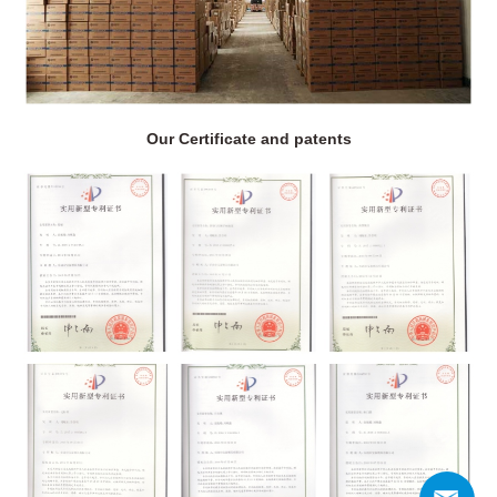
Our Certificate and patents