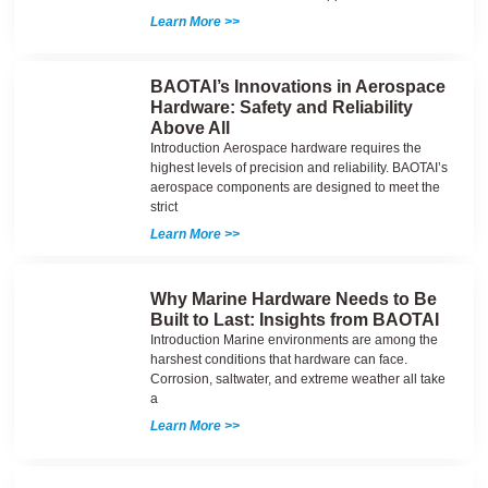
Learn More >>
BAOTAI’s Innovations in Aerospace
Hardware: Safety and Reliability
Above All
Introduction Aerospace hardware requires the
highest levels of precision and reliability. BAOTAI’s
aerospace components are designed to meet the
strict
Learn More >>
Why Marine Hardware Needs to Be
Built to Last: Insights from BAOTAI
Introduction Marine environments are among the
harshest conditions that hardware can face.
Corrosion, saltwater, and extreme weather all take
a
Learn More >>