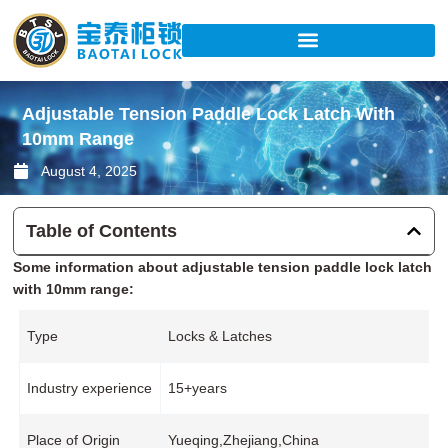
Skip
to
content
Adjustable Tension Paddle Lock Latch With
10mm Range
August 4, 2025
Table of Contents
Some information about adjustable tension paddle lock latch
with 10mm range:
Type
Locks & Latches
Industry experience
15+years
Place of Origin
Yueqing,Zhejiang,China