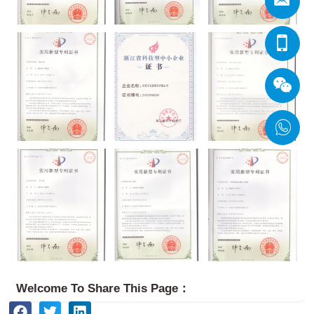
Welcome To Share This Page：