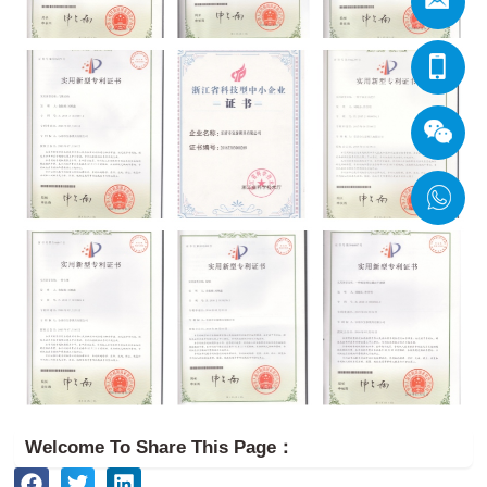
Welcome To Share This Page：