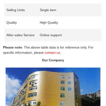
Selling Units
Single item
Quality
High Quality
After-sales Service
Online support
Please note
: The above table data is for reference only. For
specific information, please
contact us
.
Our Company