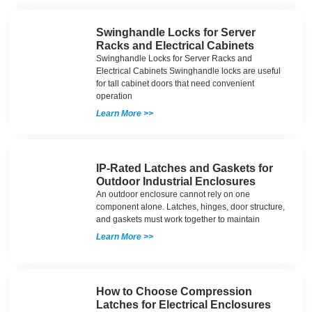
Swinghandle Locks for Server
Racks and Electrical Cabinets
Swinghandle Locks for Server Racks and
Electrical Cabinets Swinghandle locks are useful
for tall cabinet doors that need convenient
operation
Learn More >>
IP-Rated Latches and Gaskets for
Outdoor Industrial Enclosures
An outdoor enclosure cannot rely on one
component alone. Latches, hinges, door structure,
and gaskets must work together to maintain
Learn More >>
How to Choose Compression
Latches for Electrical Enclosures