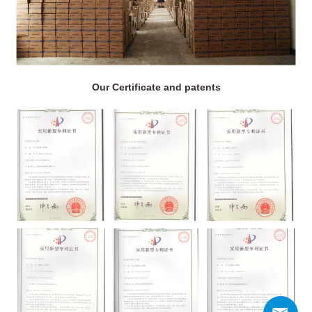
Our Certificate and patents