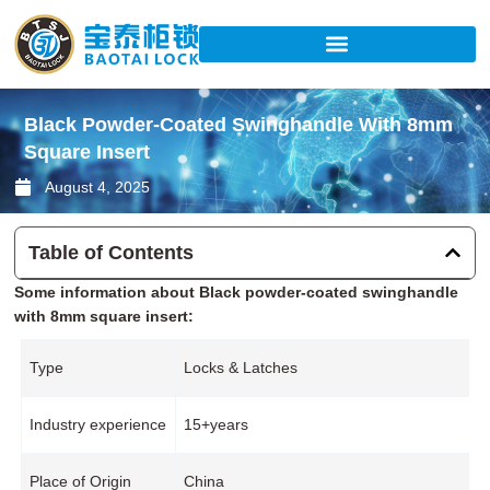
Skip
to
content
Black Powder-Coated Swinghandle With 8mm
Square Insert
August 4, 2025
Table of Contents
Some information about Black powder-coated swinghandle
with 8mm square insert:
Type
Locks & Latches
Industry experience
15+years
Place of Origin
China