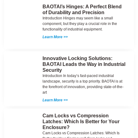
BAOTAI’s Hinges: A Perfect Blend
of Durability and Precision
Introduction Hinges may seem like a small
component, but they play a crucial role in the
functionality of industrial equipment.
Learn More >>
Innovative Locking Solutions:
BAOTAI Leads the Way in Industrial
Security
Introduction In today’s fast-paced industrial
landscape, security is a top priority. BAOTAI is at
the forefront of innovation, providing state-of-the-
art
Learn More >>
Cam Locks vs Compression
Latches: Which Is Better for Your
Enclosure?
Cam Locks vs Compression Latches: Which Is