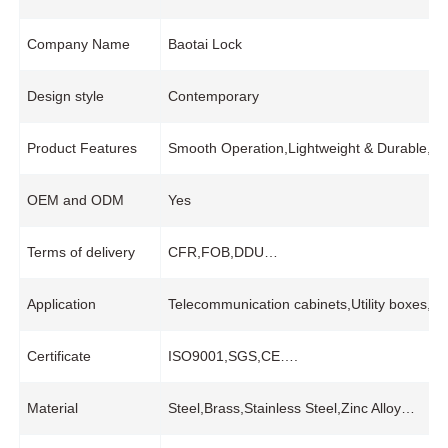
Company Name
Baotai Lock
Design style
Contemporary
Product Features
Smooth Operation,Lightweight & Durable,Wid
OEM and ODM
Yes
Terms of delivery
CFR,FOB,DDU…
Application
Telecommunication cabinets,Utility boxes,I
Certificate
ISO9001,SGS,CE….
Material
Steel,Brass,Stainless Steel,Zinc Alloy…