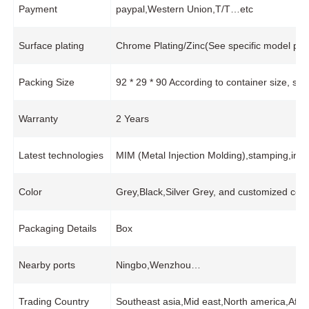
Payment
paypal,Western Union,T/T…etc
Surface plating
Chrome Plating/Zinc(See specific model pro
Packing Size
92 * 29 * 90 According to container size, s
Warranty
2 Years
Latest technologies
MIM (Metal Injection Molding),stamping,in
Color
Grey,Black,Silver Grey, and customized colo
Packaging Details
Box
Nearby ports
Ningbo,Wenzhou…
Trading Country
Southeast asia,Mid east,North america,Afr