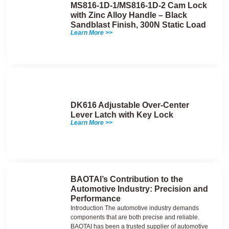
MS816-1D-1/MS816-1D-2 Cam Lock
with Zinc Alloy Handle – Black
Sandblast Finish, 300N Static Load
Learn More >>
DK616 Adjustable Over-Center
Lever Latch with Key Lock
Learn More >>
BAOTAI’s Contribution to the
Automotive Industry: Precision and
Performance
Introduction The automotive industry demands
components that are both precise and reliable.
BAOTAI has been a trusted supplier of automotive