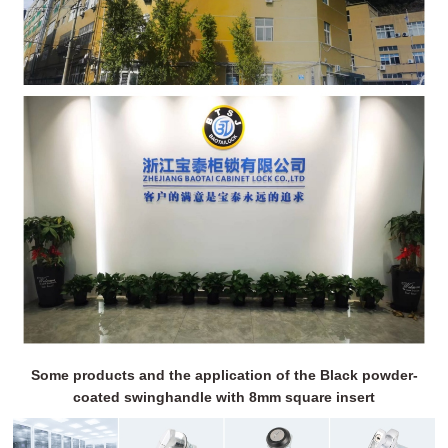
Some products and the application of the Black powder-
coated swinghandle with 8mm square insert