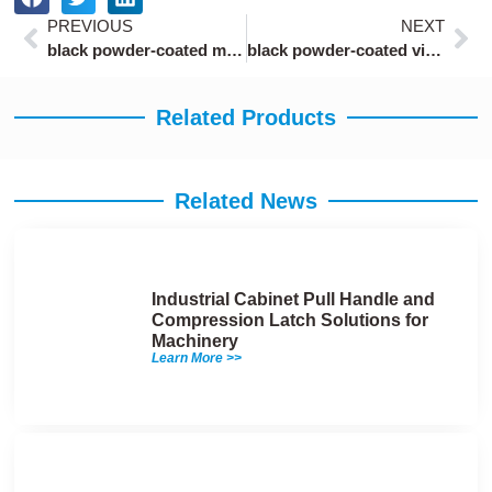
Prev
Ne
PREVIOUS
NEXT
black powder-coated marine compression latches
black powder-coated vibration-resistant compression latch
Related Products
Related News
Industrial Cabinet Pull Handle and
Compression Latch Solutions for
Machinery
Learn More >>