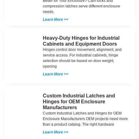
Better for Your Enclosure? Cam locks and
compression latches serve different enclosure
needs.
Learn More >>
Heavy-Duty Hinges for Industrial
Cabinets and Equipment Doors
Hinges control door movement, alignment, and
service access. For industrial cabinets, hinge
selection should be based on door weight,
opening
Learn More >>
Custom Industrial Latches and
Hinges for OEM Enclosure
Manufacturers
Custom Industrial Latches and Hinges for OEM
Enclosure Manufacturers OEM projects need more
than a product catalog. The right hardware
Learn More >>