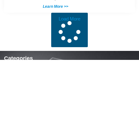
Learn More >>
Load More
Categories
Locks & Latches
Handles
Hinges
Fasteners & Accessories
Quick Links
Home
About Us
News