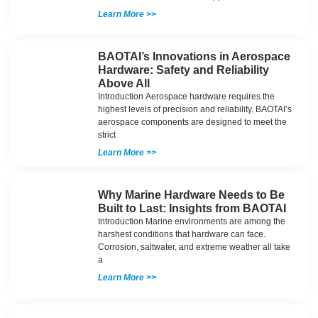
Learn More >>
BAOTAI’s Innovations in Aerospace
Hardware: Safety and Reliability
Above All
Introduction Aerospace hardware requires the
highest levels of precision and reliability. BAOTAI’s
aerospace components are designed to meet the
strict
Learn More >>
Why Marine Hardware Needs to Be
Built to Last: Insights from BAOTAI
Introduction Marine environments are among the
harshest conditions that hardware can face.
Corrosion, saltwater, and extreme weather all take
a
Learn More >>