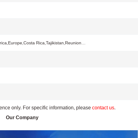
rica,Europe,Costa Rica,Tajikistan,Reunion…
rence only. For specific information, please
contact us
.
Our Company