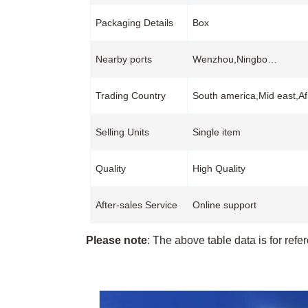
Packaging Details
Box
Nearby ports
Wenzhou,Ningbo…
Trading Country
South america,Mid east,Af
Selling Units
Single item
Quality
High Quality
After-sales Service
Online support
Please note
: The above table data is for refe