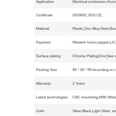
Application
Electrical enclosures,Acce
Certificate
ISO9001,SGS,CE….
Material
Plastic,Zinc Alloy,Steel,B
Payment
Western Union,paypal,L/
Surface plating
Chrome Plating/Zinc(See s
Packing Size
95 * 28 * 89 According to 
Warranty
2 Years
Latest technologies
CNC machining,MIM (Metal 
Color
Silver,Black,Light Silver, 