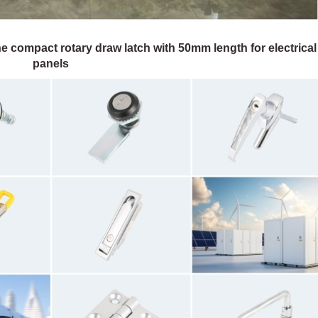
e compact rotary draw latch with 50mm length for electrical
panels