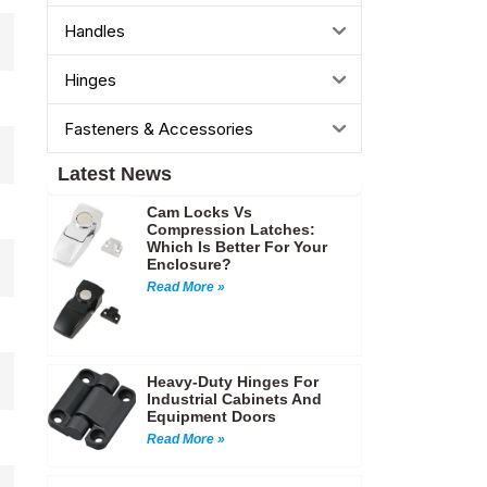
Handles
Hinges
Fasteners & Accessories
Latest News
Cam Locks Vs
Compression Latches:
Which Is Better For Your
Enclosure?
Read More »
Heavy-Duty Hinges For
Industrial Cabinets And
Equipment Doors
Read More »