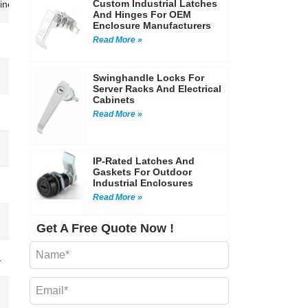
Custom Industrial Latches
achinery enclosures,Instrument cases,Automotive and marine equipment,
And Hinges For OEM
Enclosure Manufacturers
Read More »
Swinghandle Locks For
Server Racks And Electrical
Cabinets
Read More »
IP-Rated Latches And
Gaskets For Outdoor
Industrial Enclosures
Read More »
Get A Free Quote Now !
…