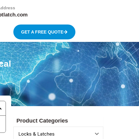
Address
btlatch.com
GET A FREE QUOTE
cal
Product Categories
Locks & Latches