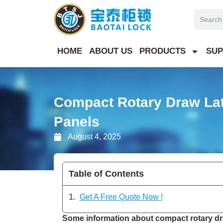
Skip
Search
to
content
HOME
ABOUT US
PRODUCTS
SUP
Compact Rotary Draw Lat
Panels
August 4, 2025
Table of Contents
Get A Free Quote Now !
Some information about compact rotary dra