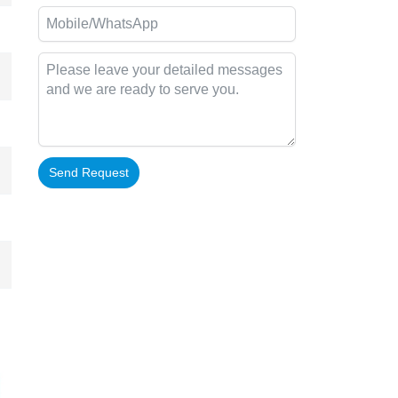
Send Request
Alternative: