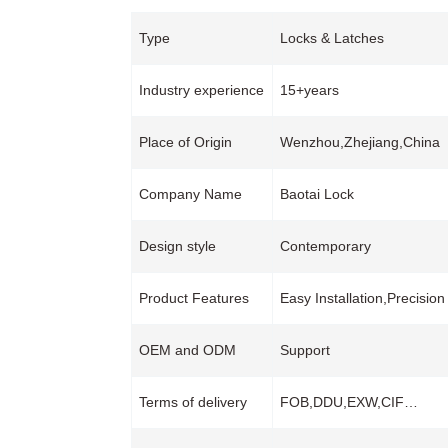
Type
Locks & Latches
Industry experience
15+years
Place of Origin
Wenzhou,Zhejiang,China
Company Name
Baotai Lock
Design style
Contemporary
Product Features
Easy Installation,Precisi
OEM and ODM
Support
Terms of delivery
FOB,DDU,EXW,CIF…