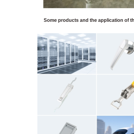
Some products and the application of th