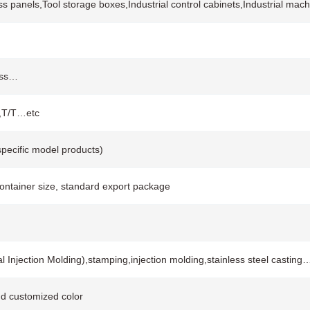
ss panels,Tool storage boxes,Industrial control cabinets,Industrial m
rass…
C,T/T…etc
pecific model products)
container size, standard export package
Injection Molding),stamping,injection molding,stainless steel casting
and customized color