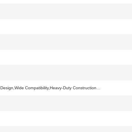
on Design,Wide Compatibility,Heavy-Duty Construction…