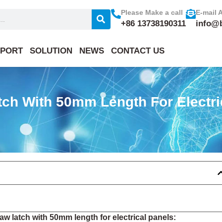
Please Make a call
E-mail 
+86 13738190311
info@
PORT
SOLUTION
NEWS
CONTACT US
ch With 50mm Length For Electri
w latch with 50mm length for electrical panels: