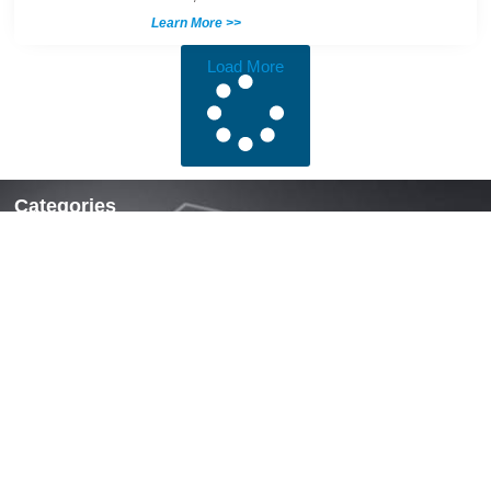
Learn More >>
Load More
Categories
Locks & Latches
Handles
Hinges
Fasteners & Accessories
Quick Links
Home
About Us
News