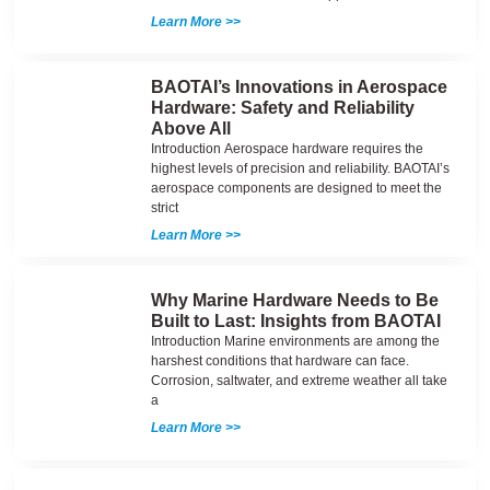
Learn More >>
BAOTAI’s Innovations in Aerospace
Hardware: Safety and Reliability
Above All
Introduction Aerospace hardware requires the
highest levels of precision and reliability. BAOTAI’s
aerospace components are designed to meet the
strict
Learn More >>
Why Marine Hardware Needs to Be
Built to Last: Insights from BAOTAI
Introduction Marine environments are among the
harshest conditions that hardware can face.
Corrosion, saltwater, and extreme weather all take
a
Learn More >>