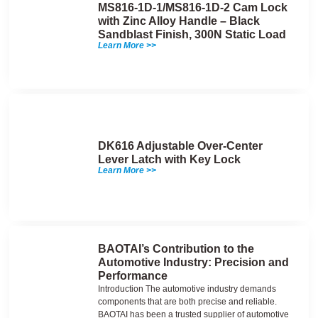
MS816-1D-1/MS816-1D-2 Cam Lock
with Zinc Alloy Handle – Black
Sandblast Finish, 300N Static Load
Learn More >>
DK616 Adjustable Over-Center
Lever Latch with Key Lock
Learn More >>
BAOTAI’s Contribution to the
Automotive Industry: Precision and
Performance
Introduction The automotive industry demands
components that are both precise and reliable.
BAOTAI has been a trusted supplier of automotive