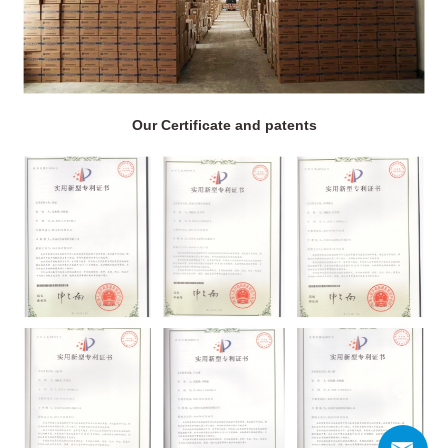
Our Certificate and patents