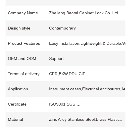
Company Name
Zhejiang Baotai Cabinet Lock Co. Ltd
Design style
Contemporary
Product Features
Easy Installation,Lightweight & Durable,Wi
OEM and ODM
Support
Terms of delivery
CFR,EXW,DDU,CIF…
Application
Instrument cases,Electrical enclosures,Auto
Certificate
ISO9001,SGS….
Material
Zinc Alloy,Stainless Steel,Brass,Plastic…