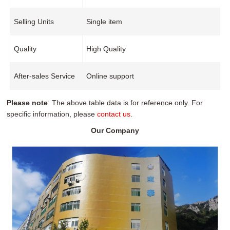
Selling Units
Single item
Quality
High Quality
After-sales Service
Online support
Please note
: The above table data is for reference only. For
specific information, please
contact us
.
Our Company