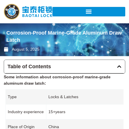
Skip
to
content
Corrosion-Proof Marine-Grade Aluminum Draw
Latch
August 5, 2025
Table of Contents
Some information about corrosion-proof marine-grade
aluminum draw latch:
Type
Locks & Latches
Industry experience
15+years
Place of Origin
China