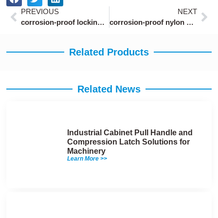
Prev
Ne
PREVIOUS
NEXT
corrosion-proof locking draw latch with marine-grade coating for boat hatches
corrosion-proof nylon cam latches with IP65 rating for marine equipment
Related Products
Related News
Industrial Cabinet Pull Handle and
Compression Latch Solutions for
Machinery
Learn More >>