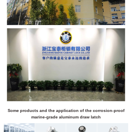
Some products and the application of the corrosion-proof
marine-grade aluminum draw latch