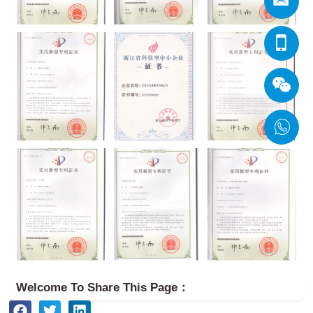
Welcome To Share This Page：