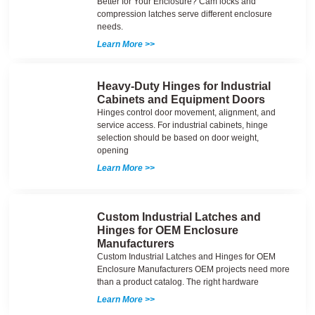
Better for Your Enclosure? Cam locks and
compression latches serve different enclosure
needs.
Learn More >>
Heavy-Duty Hinges for Industrial
Cabinets and Equipment Doors
Hinges control door movement, alignment, and
service access. For industrial cabinets, hinge
selection should be based on door weight,
opening
Learn More >>
Custom Industrial Latches and
Hinges for OEM Enclosure
Manufacturers
Custom Industrial Latches and Hinges for OEM
Enclosure Manufacturers OEM projects need more
than a product catalog. The right hardware
Learn More >>