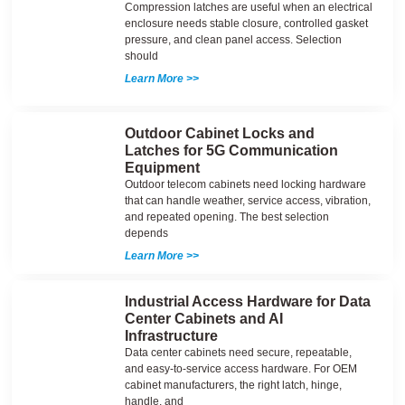
Compression latches are useful when an electrical
enclosure needs stable closure, controlled gasket
pressure, and clean panel access. Selection
should
Learn More >>
Outdoor Cabinet Locks and
Latches for 5G Communication
Equipment
Outdoor telecom cabinets need locking hardware
that can handle weather, service access, vibration,
and repeated opening. The best selection
depends
Learn More >>
Industrial Access Hardware for Data
Center Cabinets and AI
Infrastructure
Data center cabinets need secure, repeatable,
and easy-to-service access hardware. For OEM
cabinet manufacturers, the right latch, hinge,
handle, and