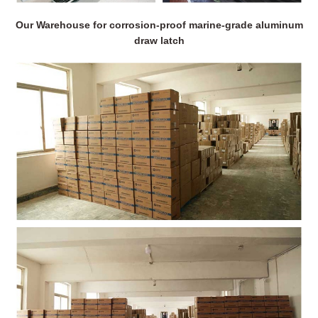
Our Warehouse for corrosion-proof marine-grade aluminum
draw latch