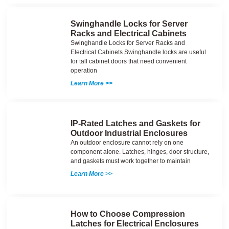
Swinghandle Locks for Server
Racks and Electrical Cabinets
Swinghandle Locks for Server Racks and
Electrical Cabinets Swinghandle locks are useful
for tall cabinet doors that need convenient
operation
Learn More >>
IP-Rated Latches and Gaskets for
Outdoor Industrial Enclosures
An outdoor enclosure cannot rely on one
component alone. Latches, hinges, door structure,
and gaskets must work together to maintain
Learn More >>
How to Choose Compression
Latches for Electrical Enclosures