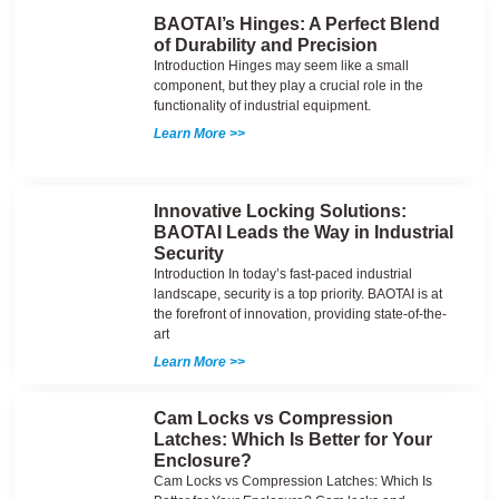
BAOTAI’s Hinges: A Perfect Blend
of Durability and Precision
Introduction Hinges may seem like a small
component, but they play a crucial role in the
functionality of industrial equipment.
Learn More >>
Innovative Locking Solutions:
BAOTAI Leads the Way in Industrial
Security
Introduction In today’s fast-paced industrial
landscape, security is a top priority. BAOTAI is at
the forefront of innovation, providing state-of-the-
art
Learn More >>
Cam Locks vs Compression
Latches: Which Is Better for Your
Enclosure?
Cam Locks vs Compression Latches: Which Is