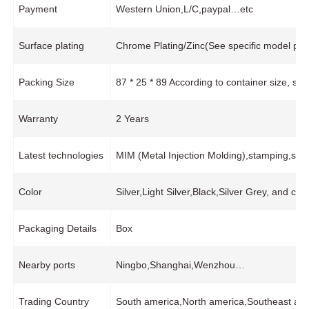
Payment
Western Union,L/C,paypal…etc
Surface plating
Chrome Plating/Zinc(See specific model pro
Packing Size
87 * 25 * 89 According to container size, s
Warranty
2 Years
Latest technologies
MIM (Metal Injection Molding),stamping,stai
Color
Silver,Light Silver,Black,Silver Grey, and cu
Packaging Details
Box
Nearby ports
Ningbo,Shanghai,Wenzhou…
Trading Country
South america,North america,Southeast asi