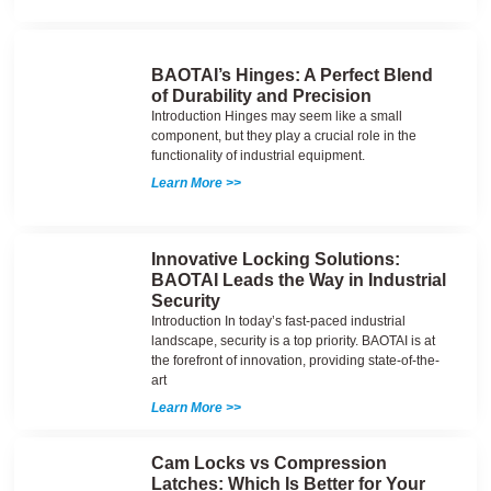
BAOTAI’s Hinges: A Perfect Blend
of Durability and Precision
Introduction Hinges may seem like a small
component, but they play a crucial role in the
functionality of industrial equipment.
Learn More >>
Innovative Locking Solutions:
BAOTAI Leads the Way in Industrial
Security
Introduction In today’s fast-paced industrial
landscape, security is a top priority. BAOTAI is at
the forefront of innovation, providing state-of-the-
art
Learn More >>
Cam Locks vs Compression
Latches: Which Is Better for Your