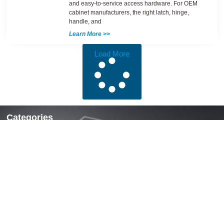
and easy-to-service access hardware. For OEM
cabinet manufacturers, the right latch, hinge,
handle, and
Learn More >>
Load More
Categories
Locks & Latches
Handles
Hinges
Fasteners & Accessories
Quick Links
Home
About Us