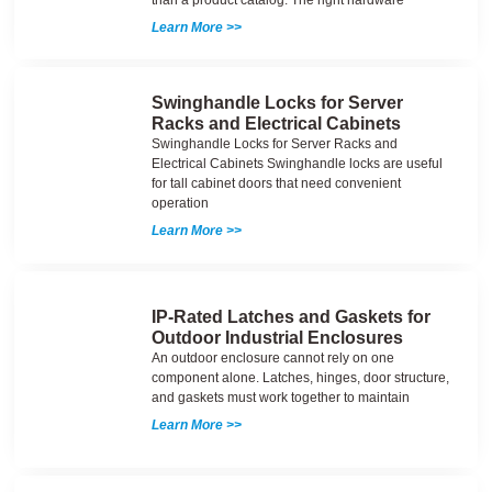
Learn More >>
Swinghandle Locks for Server
Racks and Electrical Cabinets
Swinghandle Locks for Server Racks and
Electrical Cabinets Swinghandle locks are useful
for tall cabinet doors that need convenient
operation
Learn More >>
IP-Rated Latches and Gaskets for
Outdoor Industrial Enclosures
An outdoor enclosure cannot rely on one
component alone. Latches, hinges, door structure,
and gaskets must work together to maintain
Learn More >>