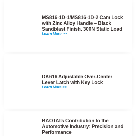
MS816-1D-1/MS816-1D-2 Cam Lock
with Zinc Alloy Handle – Black
Sandblast Finish, 300N Static Load
Learn More >>
DK616 Adjustable Over-Center
Lever Latch with Key Lock
Learn More >>
BAOTAI’s Contribution to the
Automotive Industry: Precision and
Performance