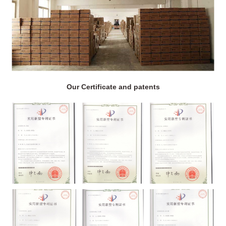
Our Certificate and patents