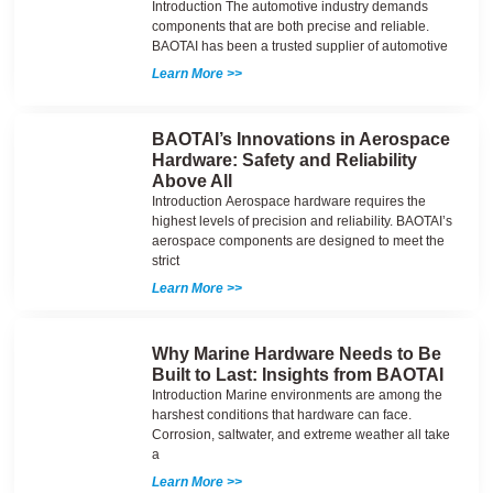
Introduction The automotive industry demands
components that are both precise and reliable.
BAOTAI has been a trusted supplier of automotive
Learn More >>
BAOTAI’s Innovations in Aerospace
Hardware: Safety and Reliability
Above All
Introduction Aerospace hardware requires the
highest levels of precision and reliability. BAOTAI’s
aerospace components are designed to meet the
strict
Learn More >>
Why Marine Hardware Needs to Be
Built to Last: Insights from BAOTAI
Introduction Marine environments are among the
harshest conditions that hardware can face.
Corrosion, saltwater, and extreme weather all take
a
Learn More >>