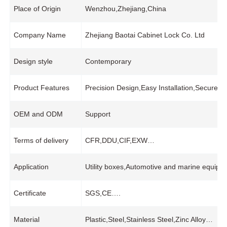
Place of Origin
Wenzhou,Zhejiang,China
Company Name
Zhejiang Baotai Cabinet Lock Co. Ltd
Design style
Contemporary
Product Features
Precision Design,Easy Installation,Secure
OEM and ODM
Support
Terms of delivery
CFR,DDU,CIF,EXW…
Application
Utility boxes,Automotive and marine equipme
Certificate
SGS,CE….
Material
Plastic,Steel,Stainless Steel,Zinc Alloy…