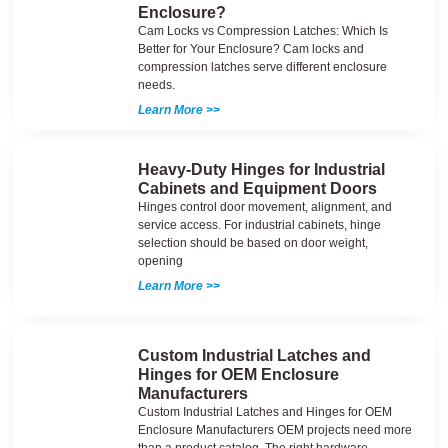
Enclosure?
Cam Locks vs Compression Latches: Which Is
Better for Your Enclosure? Cam locks and
compression latches serve different enclosure
needs.
Learn More >>
Heavy-Duty Hinges for Industrial
Cabinets and Equipment Doors
Hinges control door movement, alignment, and
service access. For industrial cabinets, hinge
selection should be based on door weight,
opening
Learn More >>
Custom Industrial Latches and
Hinges for OEM Enclosure
Manufacturers
Custom Industrial Latches and Hinges for OEM
Enclosure Manufacturers OEM projects need more
than a product catalog. The right hardware