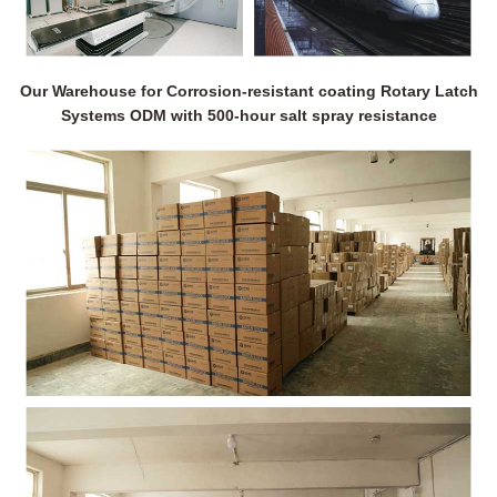
Our Warehouse for Corrosion-resistant coating Rotary Latch
Systems ODM with 500-hour salt spray resistance