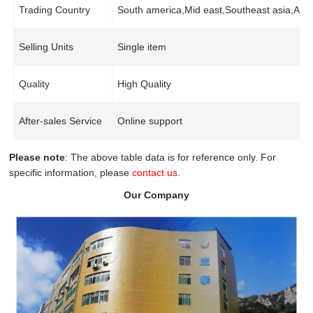
Trading Country
South america,Mid east,Southeast asia,Af
Selling Units
Single item
Quality
High Quality
After-sales Service
Online support
Please note
: The above table data is for reference only. For
specific information, please
contact us
.
Our Company