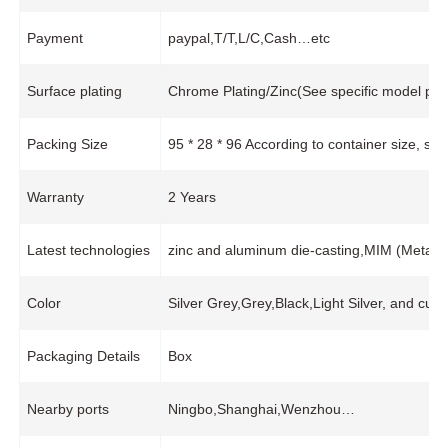
Payment
paypal,T/T,L/C,Cash…etc
Surface plating
Chrome Plating/Zinc(See specific model pro
Packing Size
95 * 28 * 96 According to container size, s
Warranty
2 Years
Latest technologies
zinc and aluminum die-casting,MIM (Metal In
Color
Silver Grey,Grey,Black,Light Silver, and cus
Packaging Details
Box
Nearby ports
Ningbo,Shanghai,Wenzhou…