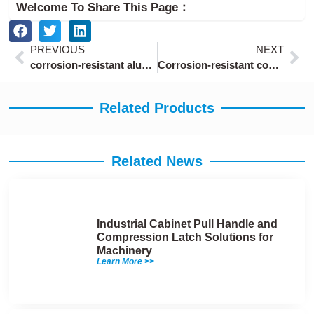
Welcome To Share This Page：
Prev
Ne
PREVIOUS
NEXT
corrosion-resistant aluminum draw latch with anodized finish
Corrosion-resistant compression latch lock
Related Products
Related News
Industrial Cabinet Pull Handle and
Compression Latch Solutions for
Machinery
Learn More >>