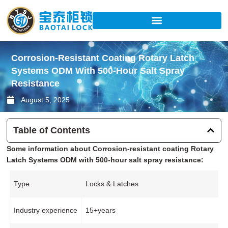
Skip
to
content
Corrosion-Resistant Coating Rotary Latch
Systems ODM With 500-Hour Salt Spray
Resistance
August 5, 2025
Table of Contents
Some information about Corrosion-resistant coating Rotary
Latch Systems ODM with 500-hour salt spray resistance:
Type
Locks & Latches
Industry experience
15+years