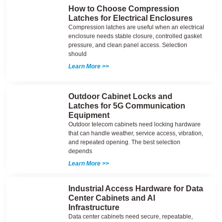
How to Choose Compression
Latches for Electrical Enclosures
Compression latches are useful when an electrical
enclosure needs stable closure, controlled gasket
pressure, and clean panel access. Selection
should
Learn More >>
Outdoor Cabinet Locks and
Latches for 5G Communication
Equipment
Outdoor telecom cabinets need locking hardware
that can handle weather, service access, vibration,
and repeated opening. The best selection
depends
Learn More >>
Industrial Access Hardware for Data
Center Cabinets and AI
Infrastructure
Data center cabinets need secure, repeatable,