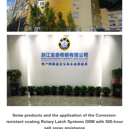
Some products and the application of the Corrosion-
resistant coating Rotary Latch Systems ODM with 500-hour
salt spray resistance