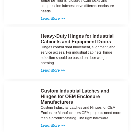
Better for Your Enclosure? Cam locks and
compression latches serve different enclosure
needs.
Learn More >>
Heavy-Duty Hinges for Industrial
Cabinets and Equipment Doors
Hinges control door movement, alignment, and
service access. For industrial cabinets, hinge
selection should be based on door weight,
opening
Learn More >>
Custom Industrial Latches and
Hinges for OEM Enclosure
Manufacturers
Custom Industrial Latches and Hinges for OEM
Enclosure Manufacturers OEM projects need more
than a product catalog. The right hardware
Learn More >>