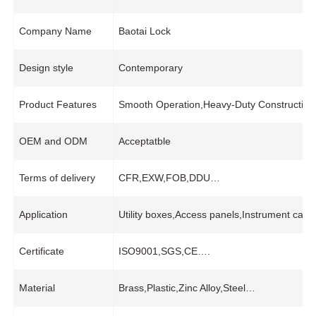
Company Name
Baotai Lock
Design style
Contemporary
Product Features
Smooth Operation,Heavy-Duty Construction
OEM and ODM
Acceptatble
Terms of delivery
CFR,EXW,FOB,DDU…
Application
Utility boxes,Access panels,Instrument case
Certificate
ISO9001,SGS,CE….
Material
Brass,Plastic,Zinc Alloy,Steel…