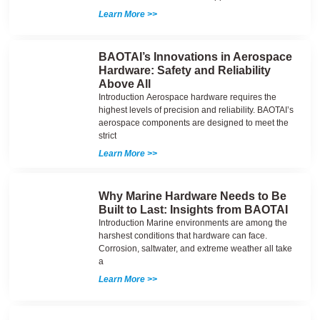
Learn More >>
BAOTAI’s Innovations in Aerospace
Hardware: Safety and Reliability
Above All
Introduction Aerospace hardware requires the
highest levels of precision and reliability. BAOTAI’s
aerospace components are designed to meet the
strict
Learn More >>
Why Marine Hardware Needs to Be
Built to Last: Insights from BAOTAI
Introduction Marine environments are among the
harshest conditions that hardware can face.
Corrosion, saltwater, and extreme weather all take
a
Learn More >>