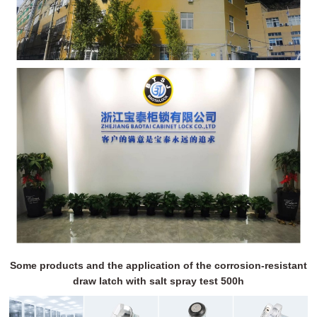
Some products and the application of the corrosion-resistant
draw latch with salt spray test 500h