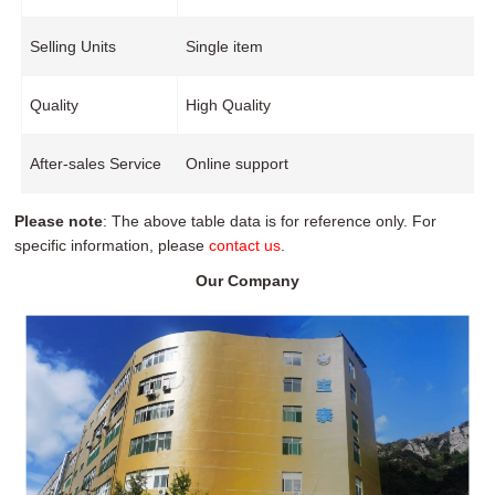
Selling Units
Single item
Quality
High Quality
After-sales Service
Online support
Please note
: The above table data is for reference only. For
specific information, please
contact us
.
Our Company