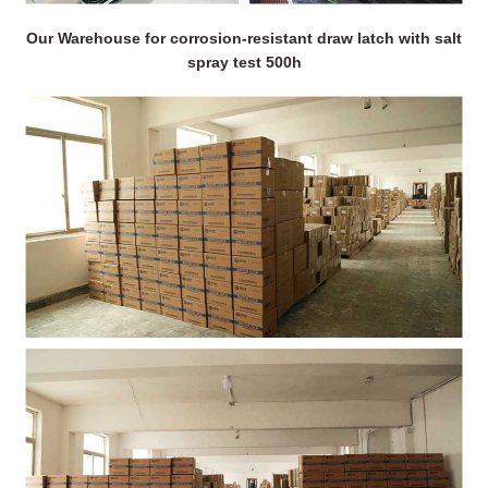
Our Warehouse for corrosion-resistant draw latch with salt
spray test 500h