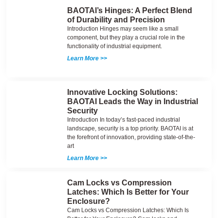
BAOTAI’s Hinges: A Perfect Blend
of Durability and Precision
Introduction Hinges may seem like a small
component, but they play a crucial role in the
functionality of industrial equipment.
Learn More >>
Innovative Locking Solutions:
BAOTAI Leads the Way in Industrial
Security
Introduction In today’s fast-paced industrial
landscape, security is a top priority. BAOTAI is at
the forefront of innovation, providing state-of-the-
art
Learn More >>
Cam Locks vs Compression
Latches: Which Is Better for Your
Enclosure?
Cam Locks vs Compression Latches: Which Is