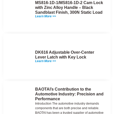
MS816-1D-1/MS816-1D-2 Cam Lock
with Zinc Alloy Handle – Black
Sandblast Finish, 300N Static Load
Learn More >>
DK616 Adjustable Over-Center
Lever Latch with Key Lock
Learn More >>
BAOTAI’s Contribution to the
Automotive Industry: Precision and
Performance
Introduction The automotive industry demands
components that are both precise and reliable.
BAOTAI has been a trusted supplier of automotive