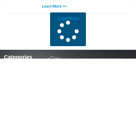
Learn More >>
Load More
Categories
Locks & Latches
Handles
Hinges
Fasteners & Accessories
Quick Links
Home
About Us
News