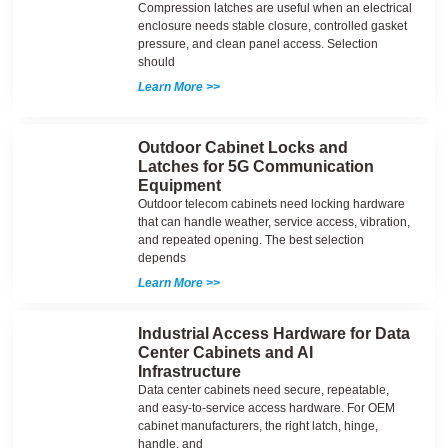
Compression latches are useful when an electrical
enclosure needs stable closure, controlled gasket
pressure, and clean panel access. Selection
should
Learn More >>
Outdoor Cabinet Locks and
Latches for 5G Communication
Equipment
Outdoor telecom cabinets need locking hardware
that can handle weather, service access, vibration,
and repeated opening. The best selection
depends
Learn More >>
Industrial Access Hardware for Data
Center Cabinets and AI
Infrastructure
Data center cabinets need secure, repeatable,
and easy-to-service access hardware. For OEM
cabinet manufacturers, the right latch, hinge,
handle, and