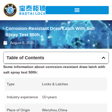
Skip
to
content
Corrosion-Resistant Draw Latch With Salt
Spray Test 500h
August 5, 2025
Table of Contents
Some information about corrosion-resistant draw latch with
salt spray test 500h:
Type
Locks & Latches
Industry experience
15+years
Place of Origin
Wenzhou,China