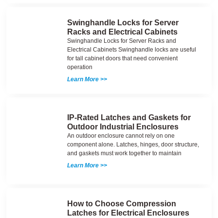
Swinghandle Locks for Server
Racks and Electrical Cabinets
Swinghandle Locks for Server Racks and
Electrical Cabinets Swinghandle locks are useful
for tall cabinet doors that need convenient
operation
Learn More >>
IP-Rated Latches and Gaskets for
Outdoor Industrial Enclosures
An outdoor enclosure cannot rely on one
component alone. Latches, hinges, door structure,
and gaskets must work together to maintain
Learn More >>
How to Choose Compression
Latches for Electrical Enclosures