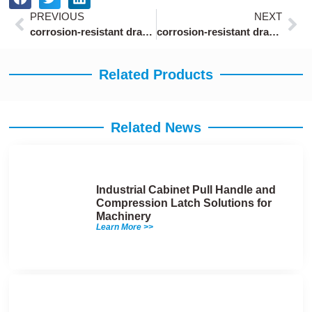
Prev
Ne
PREVIOUS
NEXT
corrosion-resistant draw latch with safety catch salt spray tested 500 hours
corrosion-resistant draw latches with zinc plating for marine storage lockers
Related Products
Related News
Industrial Cabinet Pull Handle and
Compression Latch Solutions for
Machinery
Learn More >>