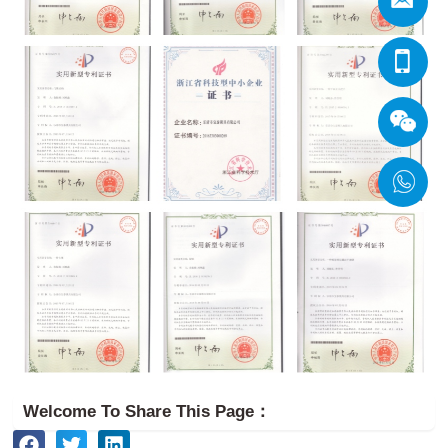
Welcome To Share This Page：