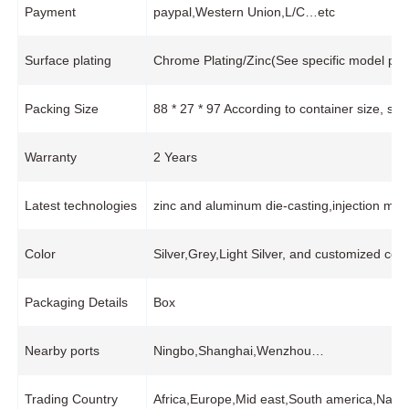
Payment
paypal,Western Union,L/C…etc
Surface plating
Chrome Plating/Zinc(See specific model pro
Packing Size
88 * 27 * 97 According to container size, s
Warranty
2 Years
Latest technologies
zinc and aluminum die-casting,injection mol
Color
Silver,Grey,Light Silver, and customized colo
Packaging Details
Box
Nearby ports
Ningbo,Shanghai,Wenzhou…
Trading Country
Africa,Europe,Mid east,South america,Nam