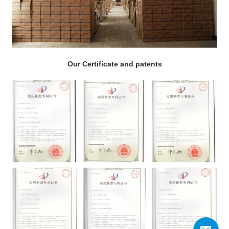
Our Certificate and patents