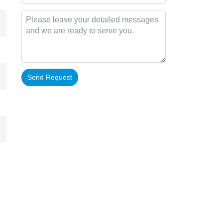
Send Request
Alternative: