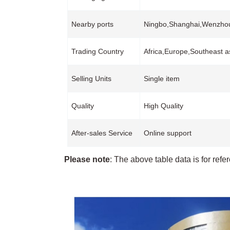
Nearby ports
Ningbo,Shanghai,Wenzh
Trading Country
Africa,Europe,Southeast a
Selling Units
Single item
Quality
High Quality
After-sales Service
Online support
Please note
: The above table data is for refe