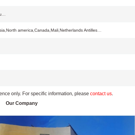
ou…
sia,North america,Canada,Mali,Netherlands Antilles…
rence only. For specific information, please
contact us
.
Our Company