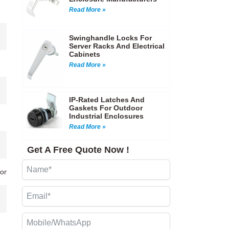
Read More »
Swinghandle Locks For
Server Racks And Electrical
Cabinets
Read More »
IP-Rated Latches And
Gaskets For Outdoor
Industrial Enclosures
Read More »
Get A Free Quote Now !
tion Molding)…