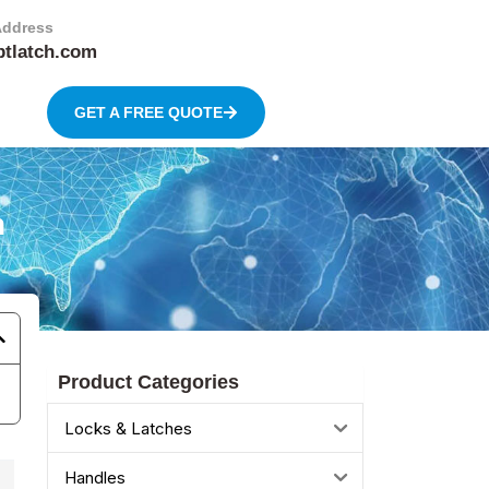
Address
btlatch.com
GET A FREE QUOTE
h
Product Categories
Locks & Latches
Handles