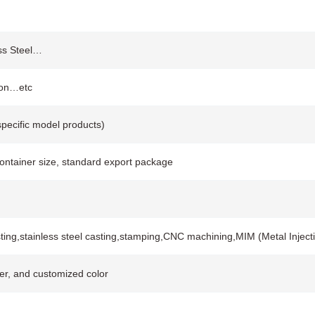
ess Steel…
ion…etc
pecific model products)
container size, standard export package
ting,stainless steel casting,stamping,CNC machining,MIM (Metal Injec
ver, and customized color