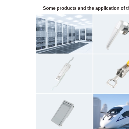
Some products and the application of th