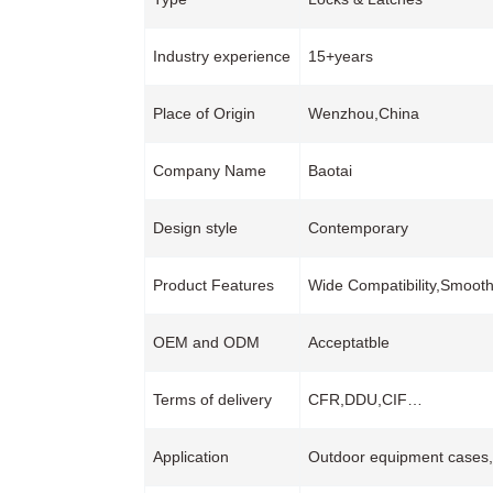
Industry experience
15+years
Place of Origin
Wenzhou,China
Company Name
Baotai
Design style
Contemporary
Product Features
Wide Compatibility,Smoot
OEM and ODM
Acceptatble
Terms of delivery
CFR,DDU,CIF…
Application
Outdoor equipment cases,In