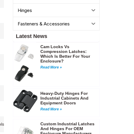
Hinges
Fasteners & Accessories
Latest News
Cam Locks Vs
Compression Latches:
Which Is Better For Your
Enclosure?
Read More »
Heavy-Duty Hinges For
Industrial Cabinets And
Equipment Doors
Read More »
Custom Industrial Latches
ls,Industrial panels,Control cabinets,Tool storage boxes…etc
And Hinges For OEM
Enclosure Manufacturers