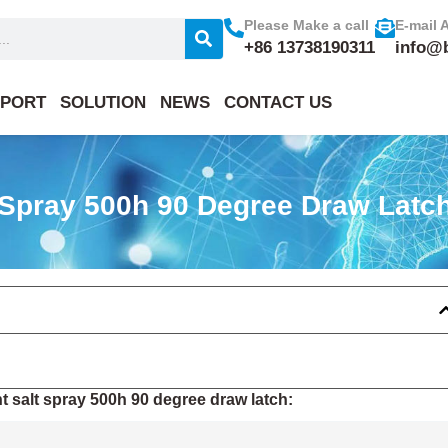
Please Make a call
E-mail 
+86 13738190311
info@
PORT
SOLUTION
NEWS
CONTACT US
 Spray 500h 90 Degree Draw Latc
 salt spray 500h 90 degree draw latch: