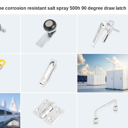
e corrosion resistant salt spray 500h 90 degree draw latch