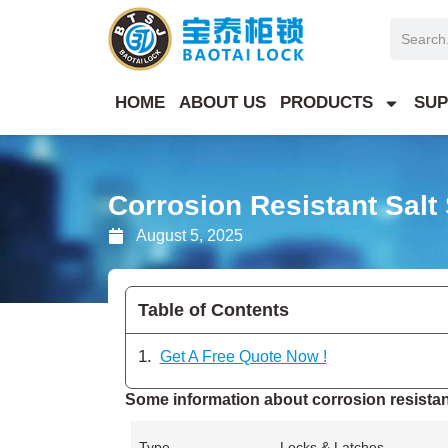
Skip
Search
to
content
HOME
ABOUT US
PRODUCTS
SUP
Corrosion Resistant Salt
August 5, 2025
Table of Contents
Get A Free Quote Now !
Some information about corrosion resistant
Type
Locks & Latches