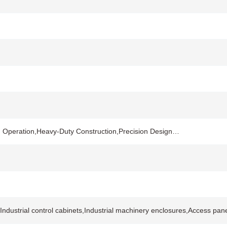
h Operation,Heavy-Duty Construction,Precision Design…
dustrial control cabinets,Industrial machinery enclosures,Access pane