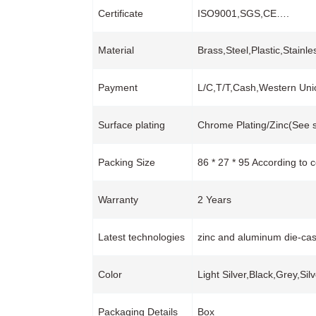
Certificate
ISO9001,SGS,CE….
Material
Brass,Steel,Plastic,Stainl
Payment
L/C,T/T,Cash,Western Un
Surface plating
Chrome Plating/Zinc(See s
Packing Size
86 * 27 * 95 According to 
Warranty
2 Years
Latest technologies
zinc and aluminum die-cas
Color
Light Silver,Black,Grey,Sil
Packaging Details
Box