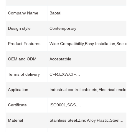
Company Name
Baotai
Design style
Contemporary
Product Features
Wide Compatibility,Easy Installation,Secur
OEM and ODM
Acceptatble
Terms of delivery
CFR,EXW,CIF…
Application
Industrial control cabinets,Electrical enc
Certificate
ISO9001,SGS….
Material
Stainless Steel,Zinc Alloy,Plastic,Steel…