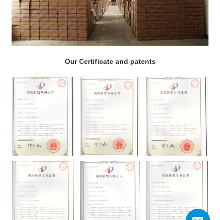
Our Certificate and patents