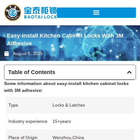
Skip
to
content
Easy-Install Kitchen Cabinet Locks With 3M
Adhesive
August 5, 2025
Table of Contents
Some information about easy-install kitchen cabinet locks
with 3M adhesive:
Type
Locks & Latches
Industry experience
15+years
Place of Origin
Wenzhou,China