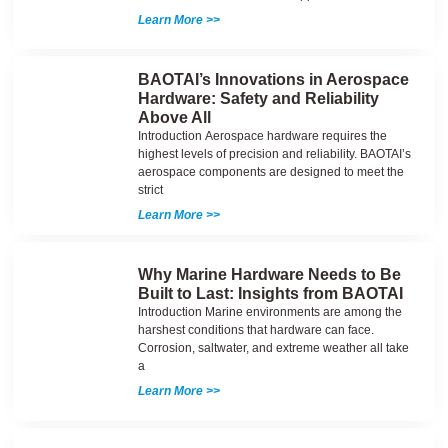
Learn More >>
BAOTAI’s Innovations in Aerospace
Hardware: Safety and Reliability
Above All
Introduction Aerospace hardware requires the
highest levels of precision and reliability. BAOTAI’s
aerospace components are designed to meet the
strict
Learn More >>
Why Marine Hardware Needs to Be
Built to Last: Insights from BAOTAI
Introduction Marine environments are among the
harshest conditions that hardware can face.
Corrosion, saltwater, and extreme weather all take
a
Learn More >>