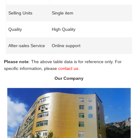
Selling Units
Single item
Quality
High Quality
After-sales Service
Online support
Please note
: The above table data is for reference only. For
specific information, please
contact us
.
Our Company