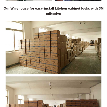
Our Warehouse for easy-install kitchen cabinet locks with 3M
adhesive