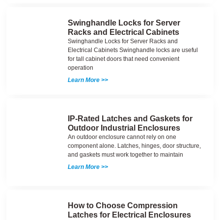
Swinghandle Locks for Server
Racks and Electrical Cabinets
Swinghandle Locks for Server Racks and
Electrical Cabinets Swinghandle locks are useful
for tall cabinet doors that need convenient
operation
Learn More >>
IP-Rated Latches and Gaskets for
Outdoor Industrial Enclosures
An outdoor enclosure cannot rely on one
component alone. Latches, hinges, door structure,
and gaskets must work together to maintain
Learn More >>
How to Choose Compression
Latches for Electrical Enclosures