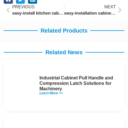
Prev
Ne
PREVIOUS
NEXT
easy-install kitchen cabinet locks for rental apartments
easy-installation cabinet locks with keys tool-free
Related Products
Related News
Industrial Cabinet Pull Handle and
Compression Latch Solutions for
Machinery
Learn More >>