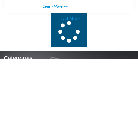
Learn More >>
Load More
Categories
Locks & Latches
Handles
Hinges
Fasteners & Accessories
Quick Links
Home
About Us
News