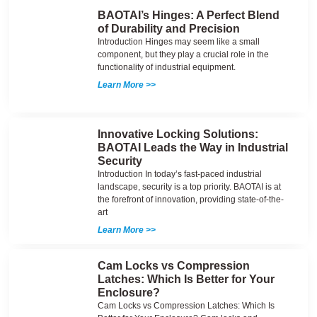
BAOTAI’s Hinges: A Perfect Blend
of Durability and Precision
Introduction Hinges may seem like a small
component, but they play a crucial role in the
functionality of industrial equipment.
Learn More >>
Innovative Locking Solutions:
BAOTAI Leads the Way in Industrial
Security
Introduction In today’s fast-paced industrial
landscape, security is a top priority. BAOTAI is at
the forefront of innovation, providing state-of-the-
art
Learn More >>
Cam Locks vs Compression
Latches: Which Is Better for Your
Enclosure?
Cam Locks vs Compression Latches: Which Is