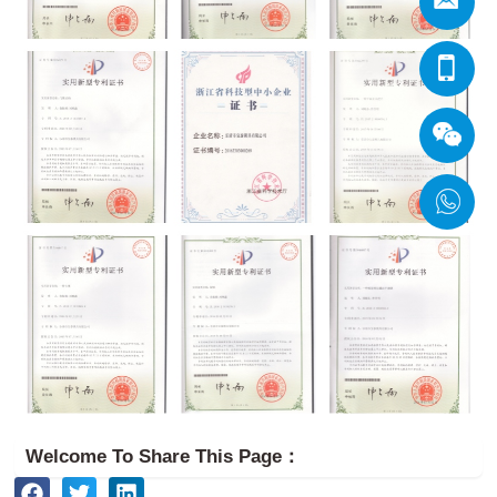
Welcome To Share This Page：