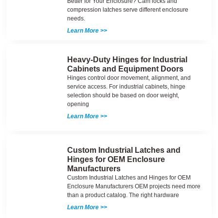
Better for Your Enclosure? Cam locks and
compression latches serve different enclosure
needs.
Learn More >>
Heavy-Duty Hinges for Industrial
Cabinets and Equipment Doors
Hinges control door movement, alignment, and
service access. For industrial cabinets, hinge
selection should be based on door weight,
opening
Learn More >>
Custom Industrial Latches and
Hinges for OEM Enclosure
Manufacturers
Custom Industrial Latches and Hinges for OEM
Enclosure Manufacturers OEM projects need more
than a product catalog. The right hardware
Learn More >>