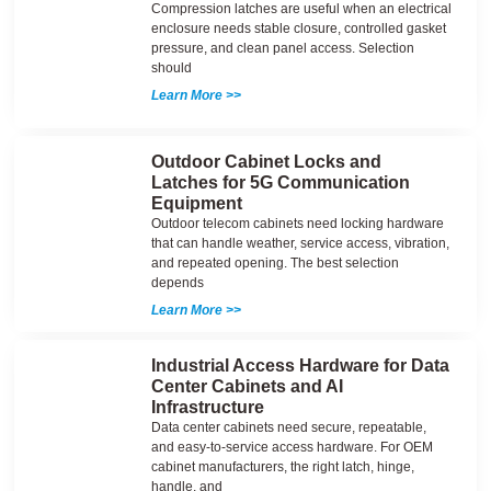
Compression latches are useful when an electrical
enclosure needs stable closure, controlled gasket
pressure, and clean panel access. Selection
should
Learn More >>
Outdoor Cabinet Locks and
Latches for 5G Communication
Equipment
Outdoor telecom cabinets need locking hardware
that can handle weather, service access, vibration,
and repeated opening. The best selection
depends
Learn More >>
Industrial Access Hardware for Data
Center Cabinets and AI
Infrastructure
Data center cabinets need secure, repeatable,
and easy-to-service access hardware. For OEM
cabinet manufacturers, the right latch, hinge,
handle, and