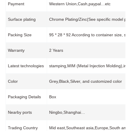
Payment
Western Union,Cash,paypal…etc
Surface plating
Chrome Plating/Zinc(See specific model pro
Packing Size
95 * 28 * 92 According to container size, s
Warranty
2 Years
Latest technologies
stamping,MIM (Metal Injection Molding),inj
Color
Grey,Black,Silver, and customized color
Packaging Details
Box
Nearby ports
Ningbo,Shanghai…
Trading Country
Mid east,Southeast asia,Europe,South amer