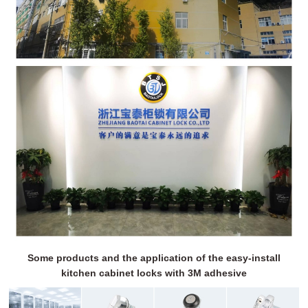
Some products and the application of the easy-install
kitchen cabinet locks with 3M adhesive