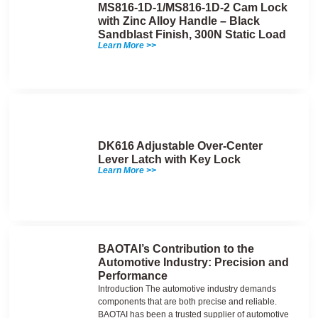
MS816-1D-1/MS816-1D-2 Cam Lock
with Zinc Alloy Handle – Black
Sandblast Finish, 300N Static Load
Learn More >>
DK616 Adjustable Over-Center
Lever Latch with Key Lock
Learn More >>
BAOTAI’s Contribution to the
Automotive Industry: Precision and
Performance
Introduction The automotive industry demands
components that are both precise and reliable.
BAOTAI has been a trusted supplier of automotive