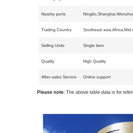
Nearby ports
Ningbo,Shanghai,Wenzh
Trading Country
Southeast asia,Africa,Mid
Selling Units
Single item
Quality
High Quality
After-sales Service
Online support
Please note
: The above table data is for refe