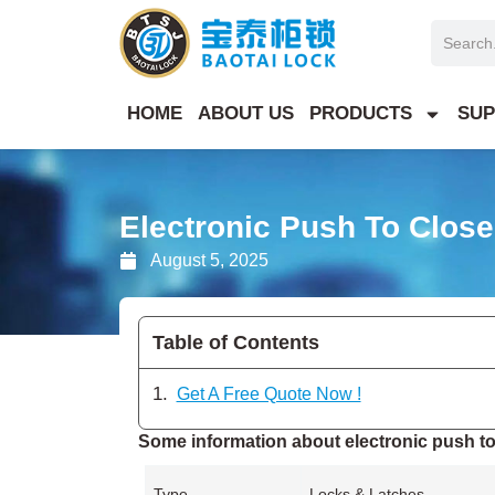
Skip
Search
to
content
HOME
ABOUT US
PRODUCTS
SUP
Electronic Push To Clos
August 5, 2025
Table of Contents
Get A Free Quote Now !
Some information about electronic push to
Type
Locks & Latches