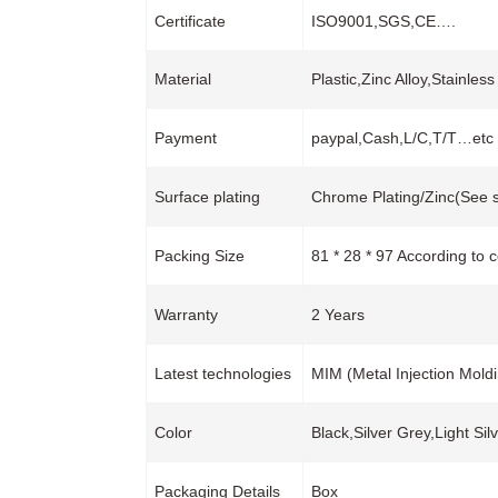
Certificate
ISO9001,SGS,CE….
Material
Plastic,Zinc Alloy,Stainles
Payment
paypal,Cash,L/C,T/T…etc
Surface plating
Chrome Plating/Zinc(See s
Packing Size
81 * 28 * 97 According to 
Warranty
2 Years
Latest technologies
MIM (Metal Injection Mold
Color
Black,Silver Grey,Light Si
Packaging Details
Box