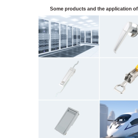
Some products and the application of 