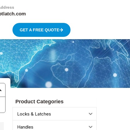
Address
btlatch.com
GET A FREE QUOTE
Product Categories
Locks & Latches
Handles