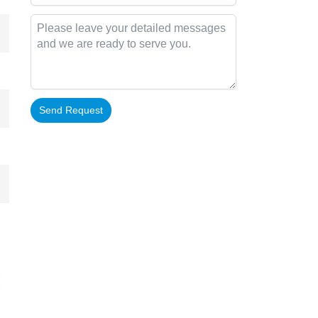
Send Request
Alternative: