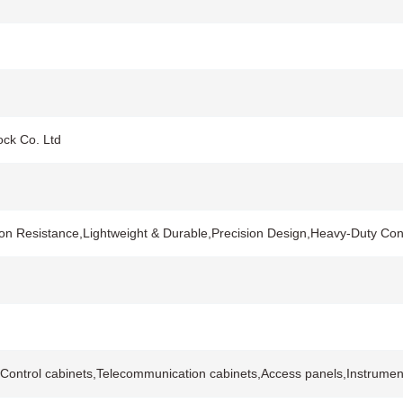
ock Co. Ltd
on Resistance,Lightweight & Durable,Precision Design,Heavy-Duty Co
ontrol cabinets,Telecommunication cabinets,Access panels,Instrument