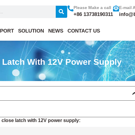
Please Make a call
E-mail 
+86 13738190311
info@
PORT
SOLUTION
NEWS
CONTACT US
e Latch With 12V Power Supply
 close latch with 12V power supply: