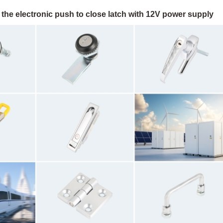
the electronic push to close latch with 12V power supply