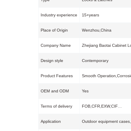
Industry experience
15+years
Place of Origin
Wenzhou,China
Company Name
Zhejiang Baotai Cabinet L
Design style
Contemporary
Product Features
Smooth Operation,Corrosi
OEM and ODM
Yes
Terms of delivery
FOB,CFR,EXW,CIF…
Application
Outdoor equipment cases,C