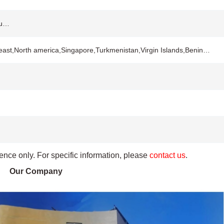
ou…
 east,North america,Singapore,Turkmenistan,Virgin Islands,Benin…
rence only. For specific information, please
contact us
.
Our Company