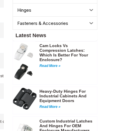
Hinges
Fasteners & Accessories
Latest News
Cam Locks Vs
Compression Latches:
Which Is Better For Your
Enclosure?
Read More »
nstruction…
Heavy-Duty Hinges For
Industrial Cabinets And
Equipment Doors
Read More »
Custom Industrial Latches
 cases,Electrical enclosures,Tool storage boxes…etc
And Hinges For OEM
Enclosure Manufacturers