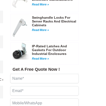
Read More »
Swinghandle Locks For
Server Racks And Electrical
Cabinets
Read More »
IP-Rated Latches And
Gaskets For Outdoor
Industrial Enclosures
Read More »
Get A Free Quote Now !
CNC machining…