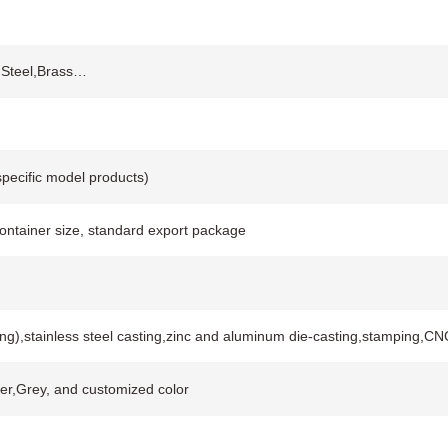
s Steel,Brass…
pecific model products)
container size, standard export package
ing),stainless steel casting,zinc and aluminum die-casting,stamping,
lver,Grey, and customized color