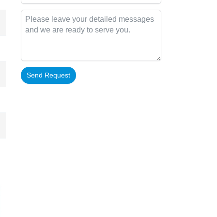
Send Request
Alternative: