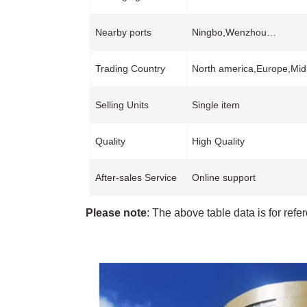
Nearby ports
Ningbo,Wenzhou…
Trading Country
North america,Europe,Mid
Selling Units
Single item
Quality
High Quality
After-sales Service
Online support
Please note
: The above table data is for refe