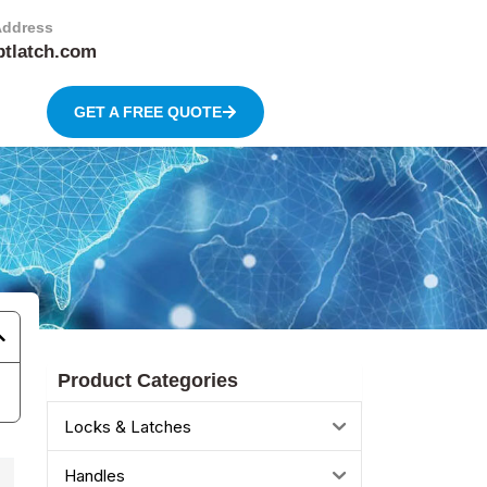
Address
btlatch.com
GET A FREE QUOTE
Product Categories
Locks & Latches
Handles