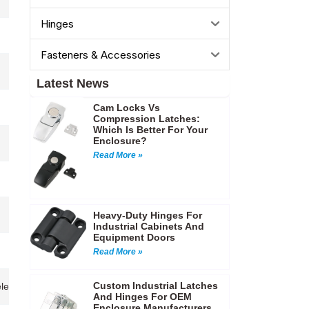
Hinges
Fasteners & Accessories
Latest News
Cam Locks Vs
Compression Latches:
Which Is Better For Your
Enclosure?
Read More »
Heavy-Duty Hinges For
Industrial Cabinets And
Equipment Doors
Read More »
Custom Industrial Latches
s,Telecommunication cabinets,Electrical enclosures,Instrument cases,Ac
And Hinges For OEM
Enclosure Manufacturers