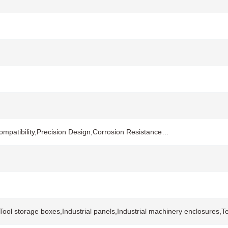
mpatibility,Precision Design,Corrosion Resistance…
s,Tool storage boxes,Industrial panels,Industrial machinery enclosure