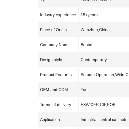
Industry experience
15+years
Place of Origin
Wenzhou,China
Company Name
Baotai
Design style
Contemporary
Product Features
Smooth Operation,Wide Co
OEM and ODM
Yes
Terms of delivery
EXW,CFR,CIF,FOB…
Application
Industrial control cabinet