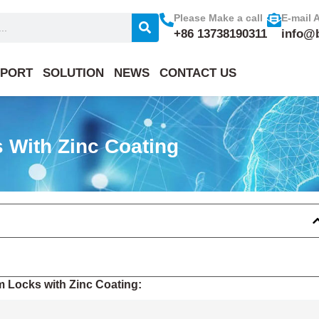
Please Make a call
E-mail 
+86 13738190311
info@
PORT
SOLUTION
NEWS
CONTACT US
 With Zinc Coating
m Locks with Zinc Coating: