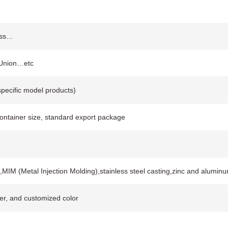
rass…
 Union…etc
pecific model products)
container size, standard export package
,MIM (Metal Injection Molding),stainless steel casting,zinc and alumin
ver, and customized color