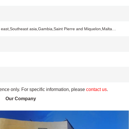
 east,Southeast asia,Gambia,Saint Pierre and Miquelon,Malta…
rence only. For specific information, please
contact us
.
Our Company