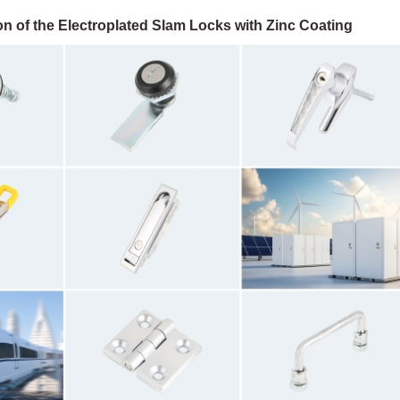
n of the Electroplated Slam Locks with Zinc Coating