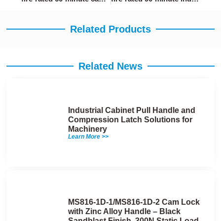
Related Products
Related News
Industrial Cabinet Pull Handle and
Compression Latch Solutions for
Machinery
Learn More >>
MS816-1D-1/MS816-1D-2 Cam Lock
with Zinc Alloy Handle – Black
Sandblast Finish, 300N Static Load