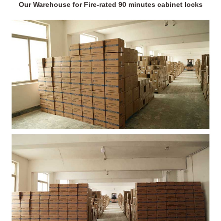
Our Warehouse for Fire-rated 90 minutes cabinet locks