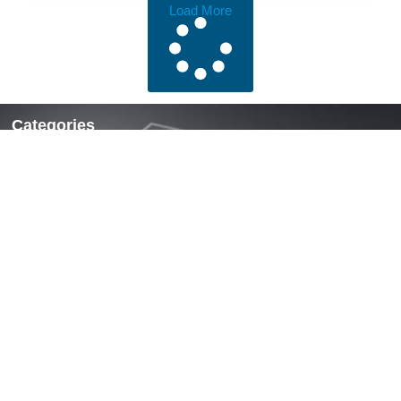
Load More
Categories
Locks & Latches
Handles
Hinges
Fasteners & Accessories
Quick Links
Home
About Us
News
Contact Us
Contact