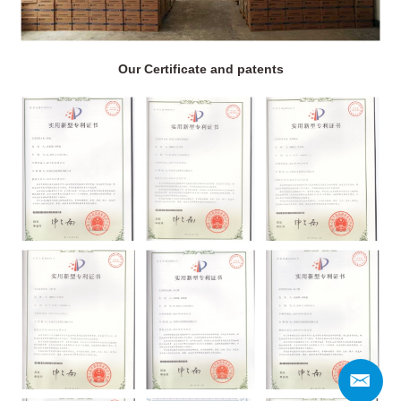
Our Certificate and patents