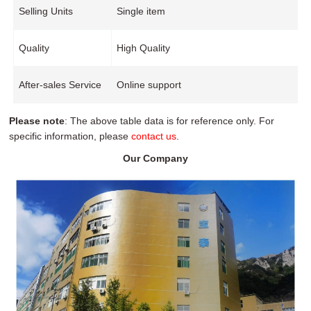
Selling Units
Single item
Quality
High Quality
After-sales Service
Online support
Please note
: The above table data is for reference only. For
specific information, please
contact us
.
Our Company