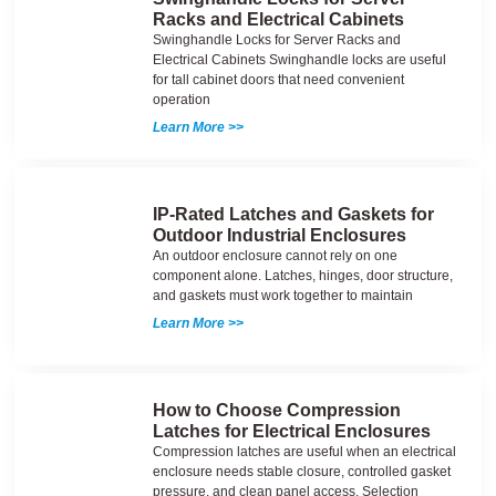
Racks and Electrical Cabinets
Swinghandle Locks for Server Racks and
Electrical Cabinets Swinghandle locks are useful
for tall cabinet doors that need convenient
operation
Learn More >>
IP-Rated Latches and Gaskets for
Outdoor Industrial Enclosures
An outdoor enclosure cannot rely on one
component alone. Latches, hinges, door structure,
and gaskets must work together to maintain
Learn More >>
How to Choose Compression
Latches for Electrical Enclosures
Compression latches are useful when an electrical
enclosure needs stable closure, controlled gasket
pressure, and clean panel access. Selection