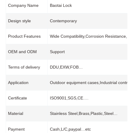
Company Name
Baotai Lock
Design style
Contemporary
Product Features
Wide Compatibility,Corrosion Resistance,Pr
OEM and ODM
Support
Terms of delivery
DDU,EXW,FOB…
Application
Outdoor equipment cases,Industrial control
Certificate
ISO9001,SGS,CE….
Material
Stainless Steel,Brass,Plastic,Steel…
Payment
Cash,L/C,paypal…etc