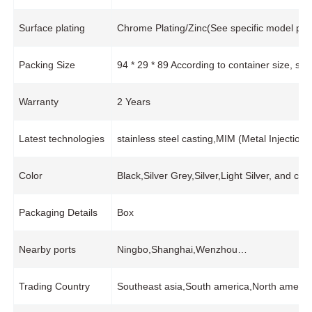
Surface plating
Chrome Plating/Zinc(See specific model pro
Packing Size
94 * 29 * 89 According to container size, s
Warranty
2 Years
Latest technologies
stainless steel casting,MIM (Metal Injecti
Color
Black,Silver Grey,Silver,Light Silver, and cu
Packaging Details
Box
Nearby ports
Ningbo,Shanghai,Wenzhou…
Trading Country
Southeast asia,South america,North ameri