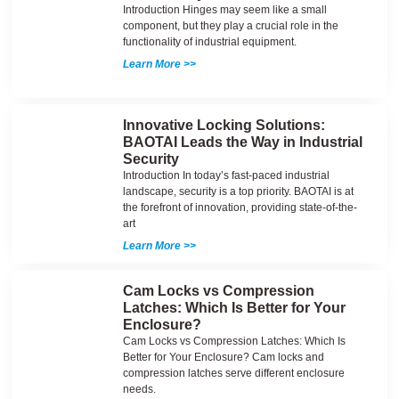
Introduction Hinges may seem like a small
component, but they play a crucial role in the
functionality of industrial equipment.
Learn More >>
Innovative Locking Solutions:
BAOTAI Leads the Way in Industrial
Security
Introduction In today’s fast-paced industrial
landscape, security is a top priority. BAOTAI is at
the forefront of innovation, providing state-of-the-
art
Learn More >>
Cam Locks vs Compression
Latches: Which Is Better for Your
Enclosure?
Cam Locks vs Compression Latches: Which Is
Better for Your Enclosure? Cam locks and
compression latches serve different enclosure
needs.