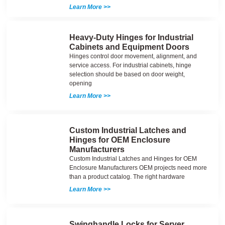
Learn More >>
Heavy-Duty Hinges for Industrial
Cabinets and Equipment Doors
Hinges control door movement, alignment, and
service access. For industrial cabinets, hinge
selection should be based on door weight,
opening
Learn More >>
Custom Industrial Latches and
Hinges for OEM Enclosure
Manufacturers
Custom Industrial Latches and Hinges for OEM
Enclosure Manufacturers OEM projects need more
than a product catalog. The right hardware
Learn More >>
Swinghandle Locks for Server