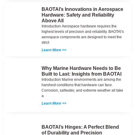
BAOTAI’s Innovations in Aerospace
Hardware: Safety and Reliability
Above All
Introduction Aerospace hardware requires the
highest levels of precision and reliability. BAOTAI’s
aerospace components are designed to meet the
strict
Learn More >>
Why Marine Hardware Needs to Be
Built to Last: Insights from BAOTAI
Introduction Marine environments are among the
harshest conditions that hardware can face.
Corrosion, saltwater, and extreme weather all take
a
Learn More >>
BAOTAI’s Hinges: A Perfect Blend
of Durability and Precision