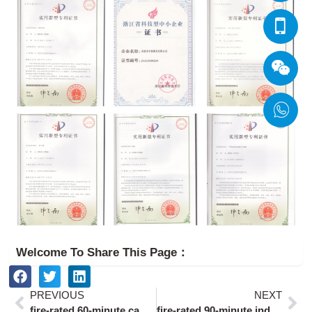
Welcome To Share This Page：
Prev
Ne
PREVIOUS
NEXT
fire-rated 60-minute cabinet door locks
fire-rated 90-minute industrial door locks