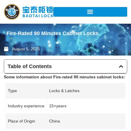
Skip
to
content
Fire-Rated 90 Minutes Cabinet Locks
August 5, 2025
Table of Contents
Some information about Fire-rated 90 minutes cabinet locks:
Type
Locks & Latches
Industry experience
15+years
Place of Origin
China