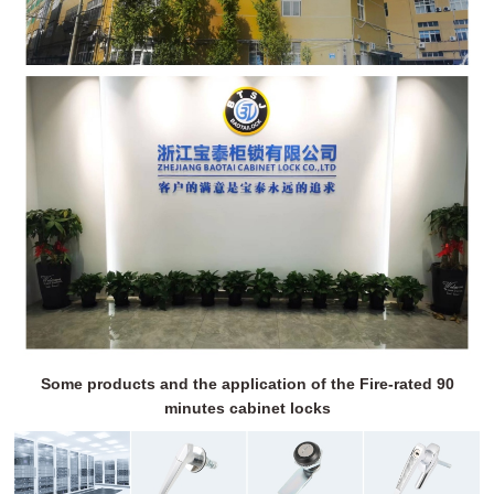
Some products and the application of the Fire-rated 90
minutes cabinet locks