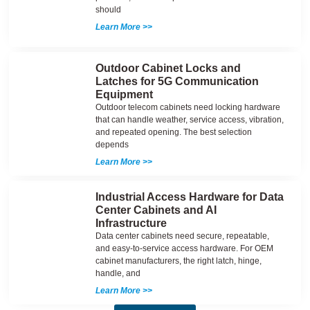
should
Learn More >>
Outdoor Cabinet Locks and
Latches for 5G Communication
Equipment
Outdoor telecom cabinets need locking hardware
that can handle weather, service access, vibration,
and repeated opening. The best selection
depends
Learn More >>
Industrial Access Hardware for Data
Center Cabinets and AI
Infrastructure
Data center cabinets need secure, repeatable,
and easy-to-service access hardware. For OEM
cabinet manufacturers, the right latch, hinge,
handle, and
Learn More >>