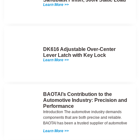
Learn More >>
DK616 Adjustable Over-Center
Lever Latch with Key Lock
Learn More >>
BAOTAI’s Contribution to the
Automotive Industry: Precision and
Performance
Introduction The automotive industry demands
components that are both precise and reliable.
BAOTAI has been a trusted supplier of automotive
Learn More >>