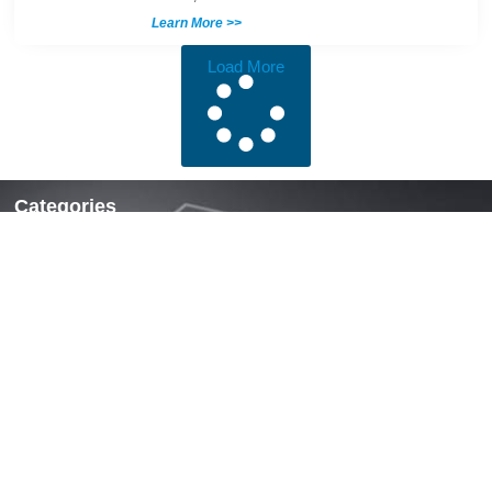
Learn More >>
Load More
Categories
Locks & Latches
Handles
Hinges
Fasteners & Accessories
Quick Links
Home
About Us
News