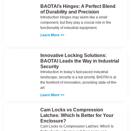
BAOTAI’s Hinges: A Perfect Blend
of Durability and Precision
Introduction Hinges may seem like a small
component, but they play a crucial role in the
functionality of industrial equipment.
Learn More >>
Innovative Locking Solutions:
BAOTAI Leads the Way in Industrial
Security
Introduction In today’s fast-paced industrial
landscape, security is a top priority. BAOTAI is at
the forefront of innovation, providing state-of-the-
art
Learn More >>
Cam Locks vs Compression
Latches: Which Is Better for Your
Enclosure?
Cam Locks vs Compression Latches: Which Is