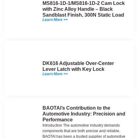
MS816-1D-1/MS816-1D-2 Cam Lock
with Zinc Alloy Handle – Black
Sandblast Finish, 300N Static Load
Learn More >>
DK616 Adjustable Over-Center
Lever Latch with Key Lock
Learn More >>
BAOTAI’s Contribution to the
Automotive Industry: Precision and
Performance
Introduction The automotive industry demands
components that are both precise and reliable.
BAOTAI has been a trusted supplier of automotive