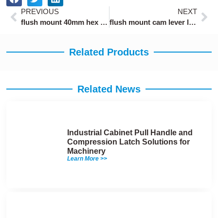
Prev
Ne
PREVIOUS
NEXT
flush mount 40mm hex socket draw latch
flush mount cam lever latch with 2mm panel thickness
Related Products
Related News
Industrial Cabinet Pull Handle and
Compression Latch Solutions for
Machinery
Learn More >>