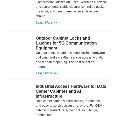
Compression latches are useful when an electrical
enclosure needs stable closure, controlled gasket
pressure, and clean panel access. Selection
should
Learn More >>
Outdoor Cabinet Locks and
Latches for 5G Communication
Equipment
Outdoor telecom cabinets need locking hardware
that can handle weather, service access, vibration,
and repeated opening. The best selection
depends
Learn More >>
Industrial Access Hardware for Data
Center Cabinets and AI
Infrastructure
Data center cabinets need secure, repeatable,
and easy-to-service access hardware. For OEM
cabinet manufacturers, the right latch, hinge,
handle, and