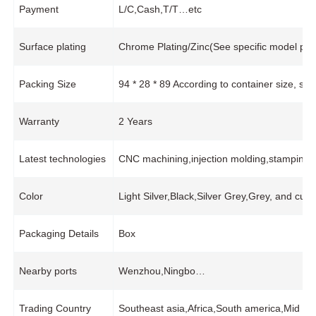
Payment
L/C,Cash,T/T…etc
Surface plating
Chrome Plating/Zinc(See specific model pro
Packing Size
94 * 28 * 89 According to container size, s
Warranty
2 Years
Latest technologies
CNC machining,injection molding,stamping,
Color
Light Silver,Black,Silver Grey,Grey, and cus
Packaging Details
Box
Nearby ports
Wenzhou,Ningbo…
Trading Country
Southeast asia,Africa,South america,Mid e