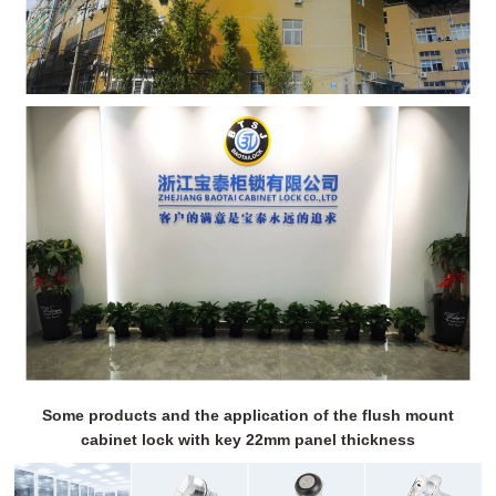
Some products and the application of the flush mount
cabinet lock with key 22mm panel thickness