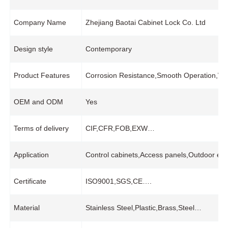
Company Name
Zhejiang Baotai Cabinet Lock Co. Ltd
Design style
Contemporary
Product Features
Corrosion Resistance,Smooth Operation,Wide
OEM and ODM
Yes
Terms of delivery
CIF,CFR,FOB,EXW…
Application
Control cabinets,Access panels,Outdoor equ
Certificate
ISO9001,SGS,CE….
Material
Stainless Steel,Plastic,Brass,Steel…