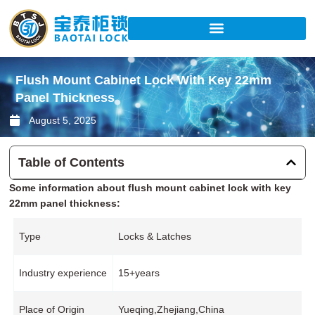
Skip
to
content
Flush Mount Cabinet Lock With Key 22mm
Panel Thickness
August 5, 2025
Table of Contents
Some information about flush mount cabinet lock with key
22mm panel thickness:
Type
Locks & Latches
Industry experience
15+years
Place of Origin
Yueqing,Zhejiang,China