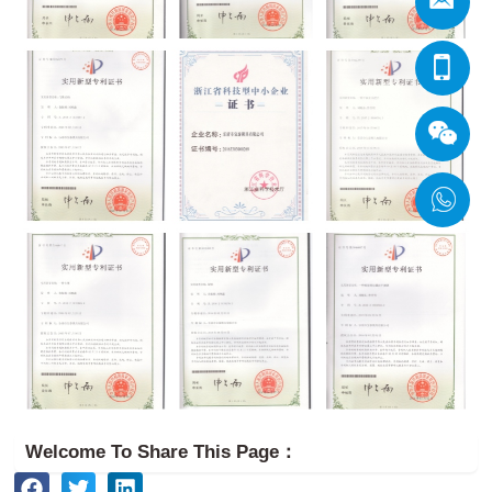
Welcome To Share This Page：