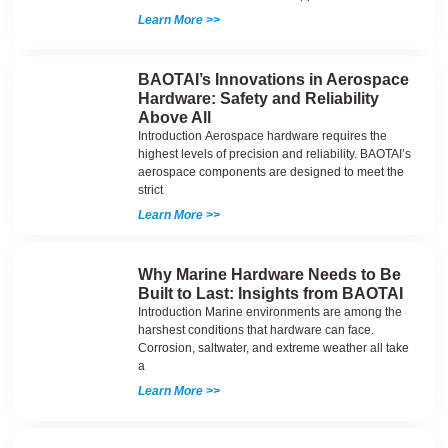
Learn More >>
BAOTAI’s Innovations in Aerospace
Hardware: Safety and Reliability
Above All
Introduction Aerospace hardware requires the
highest levels of precision and reliability. BAOTAI’s
aerospace components are designed to meet the
strict
Learn More >>
Why Marine Hardware Needs to Be
Built to Last: Insights from BAOTAI
Introduction Marine environments are among the
harshest conditions that hardware can face.
Corrosion, saltwater, and extreme weather all take
a
Learn More >>