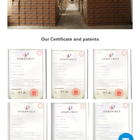
Our Certificate and patents