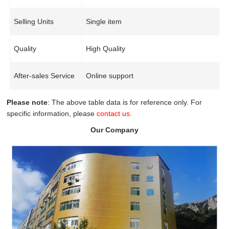
Selling Units
Single item
Quality
High Quality
After-sales Service
Online support
Please note
: The above table data is for reference only. For
specific information, please
contact us
.
Our Company