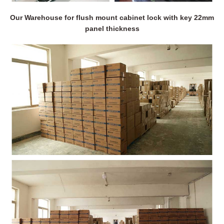
Our Warehouse for flush mount cabinet lock with key 22mm
panel thickness