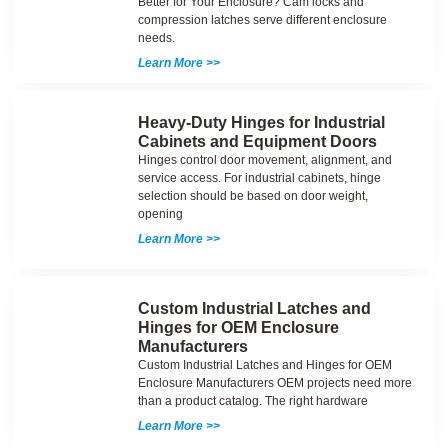
Better for Your Enclosure? Cam locks and
compression latches serve different enclosure
needs.
Learn More >>
Heavy-Duty Hinges for Industrial
Cabinets and Equipment Doors
Hinges control door movement, alignment, and
service access. For industrial cabinets, hinge
selection should be based on door weight,
opening
Learn More >>
Custom Industrial Latches and
Hinges for OEM Enclosure
Manufacturers
Custom Industrial Latches and Hinges for OEM
Enclosure Manufacturers OEM projects need more
than a product catalog. The right hardware
Learn More >>