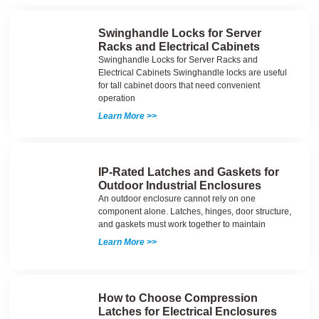
Swinghandle Locks for Server
Racks and Electrical Cabinets
Swinghandle Locks for Server Racks and
Electrical Cabinets Swinghandle locks are useful
for tall cabinet doors that need convenient
operation
Learn More >>
IP-Rated Latches and Gaskets for
Outdoor Industrial Enclosures
An outdoor enclosure cannot rely on one
component alone. Latches, hinges, door structure,
and gaskets must work together to maintain
Learn More >>
How to Choose Compression
Latches for Electrical Enclosures