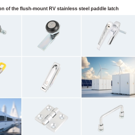
n of the flush-mount RV stainless steel paddle latch