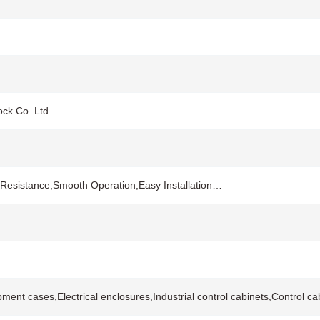
ock Co. Ltd
 Resistance,Smooth Operation,Easy Installation…
ipment cases,Electrical enclosures,Industrial control cabinets,Control