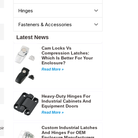
Hinges
Fasteners & Accessories
Latest News
Cam Locks Vs
Compression Latches:
Which Is Better For Your
Enclosure?
Read More »
Heavy-Duty Hinges For
Industrial Cabinets And
Equipment Doors
Read More »
Custom Industrial Latches
 cabinets,Access panels,Automotive and marine equipment,Industrial ma
And Hinges For OEM
Enclosure Manufacturers