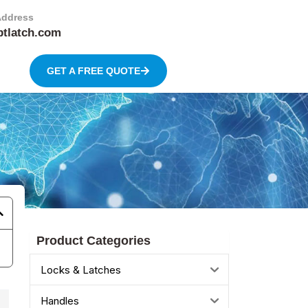
Address
btlatch.com
GET A FREE QUOTE
Product Categories
Locks & Latches
Handles