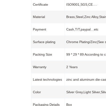
Certificate
ISO9001,SGS,CE….
Material
Brass,Steel,Zinc Alloy,Sta
Payment
Cash,T/T,paypal…etc
Surface plating
Chrome Plating/Zinc(See s
Packing Size
99 * 29 * 89 According to 
Warranty
2 Years
Latest technologies
zinc and aluminum die-cas
Color
Silver Grey,Light Silver,Si
Packaging Details
Box