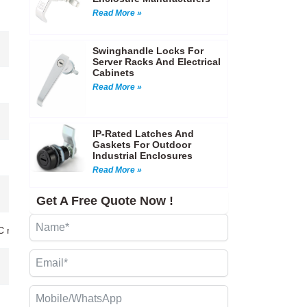
Read More »
Swinghandle Locks For
Server Racks And Electrical
Cabinets
Read More »
IP-Rated Latches And
Gaskets For Outdoor
Industrial Enclosures
Read More »
Get A Free Quote Now !
CNC machining…