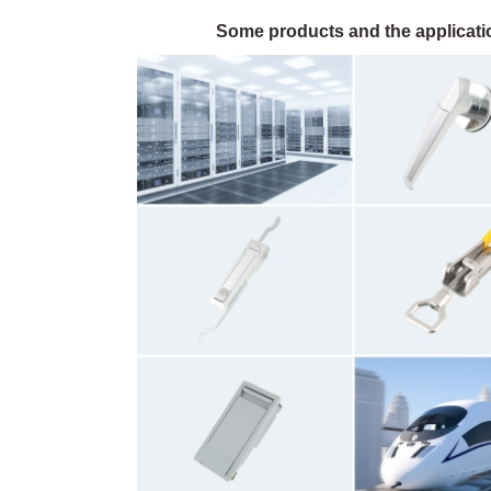
Some products and the applicatio