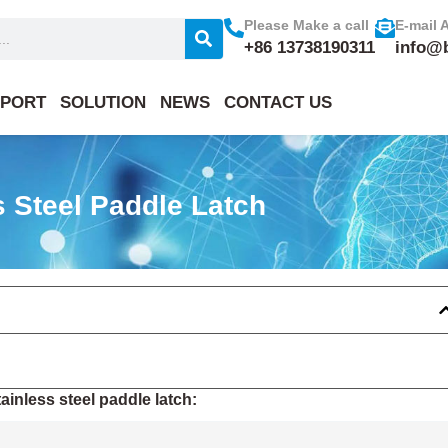
Please Make a call
E-mail 
+86 13738190311
info@
PORT
SOLUTION
NEWS
CONTACT US
 Steel Paddle Latch
inless steel paddle latch: