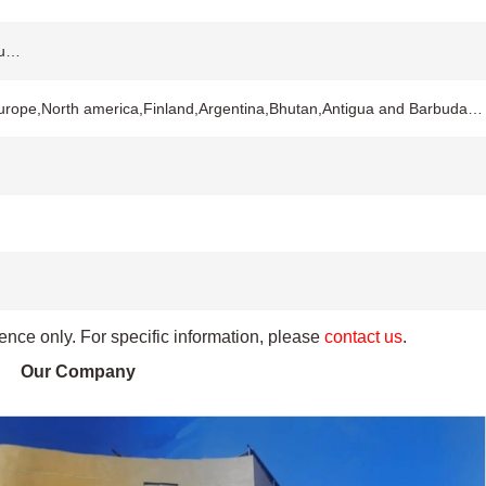
ou…
Europe,North america,Finland,Argentina,Bhutan,Antigua and Barbuda…
rence only. For specific information, please
contact us
.
Our Company