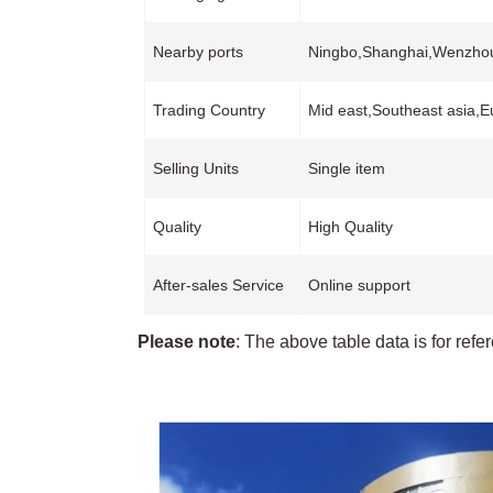
Nearby ports
Ningbo,Shanghai,Wenzh
Trading Country
Mid east,Southeast asia,
Selling Units
Single item
Quality
High Quality
After-sales Service
Online support
Please note
: The above table data is for refe