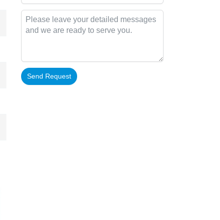
Send Request
Alternative: