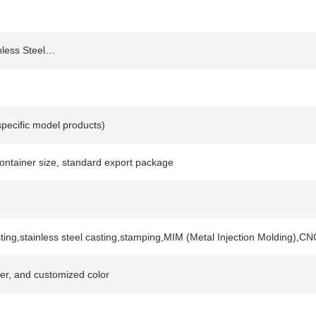
inless Steel…
pecific model products)
container size, standard export package
ting,stainless steel casting,stamping,MIM (Metal Injection Molding),
lver, and customized color