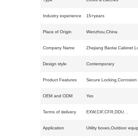
Industry experience
15+years
Place of Origin
Wenzhou,China
Company Name
Zhejiang Baotai Cabinet L
Design style
Contemporary
Product Features
Secure Locking,Corrosion
OEM and ODM
Yes
Terms of delivery
EXW,CIF,CFR,DDU…
Application
Utility boxes,Outdoor equ