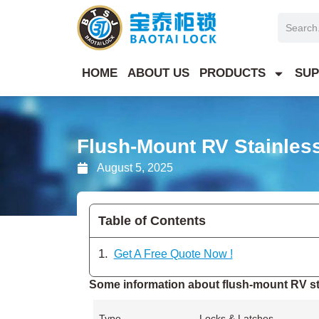
Skip
Search
to
content
HOME
ABOUT US
PRODUCTS
SUP
Flush-Mount RV Stainless
August 5, 2025
Table of Contents
Get A Free Quote Now !
Some information about flush-mount RV sta
Type
Locks & Latches