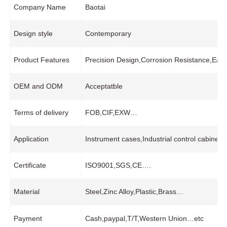
Company Name
Baotai
Design style
Contemporary
Product Features
Precision Design,Corrosion Resistance,Easy
OEM and ODM
Acceptatble
Terms of delivery
FOB,CIF,EXW…
Application
Instrument cases,Industrial control cabine
Certificate
ISO9001,SGS,CE….
Material
Steel,Zinc Alloy,Plastic,Brass…
Payment
Cash,paypal,T/T,Western Union…etc