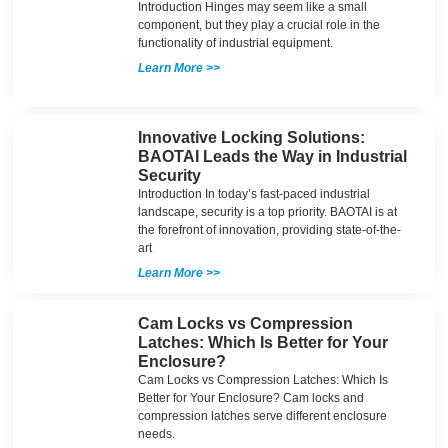
Introduction Hinges may seem like a small
component, but they play a crucial role in the
functionality of industrial equipment.
Learn More >>
Innovative Locking Solutions:
BAOTAI Leads the Way in Industrial
Security
Introduction In today’s fast-paced industrial
landscape, security is a top priority. BAOTAI is at
the forefront of innovation, providing state-of-the-
art
Learn More >>
Cam Locks vs Compression
Latches: Which Is Better for Your
Enclosure?
Cam Locks vs Compression Latches: Which Is
Better for Your Enclosure? Cam locks and
compression latches serve different enclosure
needs.