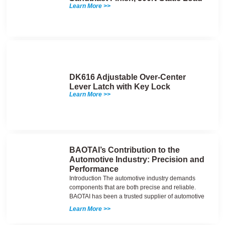
Learn More >>
DK616 Adjustable Over-Center
Lever Latch with Key Lock
Learn More >>
BAOTAI’s Contribution to the
Automotive Industry: Precision and
Performance
Introduction The automotive industry demands
components that are both precise and reliable.
BAOTAI has been a trusted supplier of automotive
Learn More >>