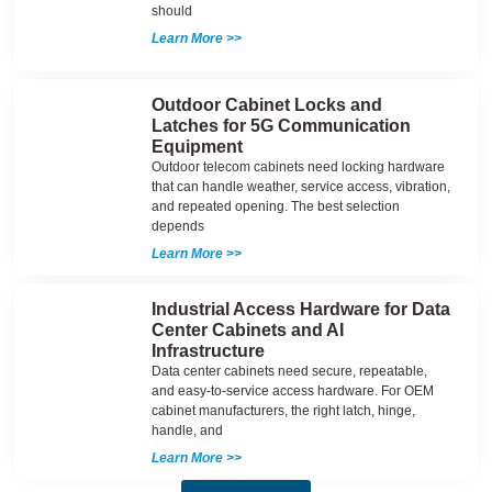
should
Learn More >>
Outdoor Cabinet Locks and
Latches for 5G Communication
Equipment
Outdoor telecom cabinets need locking hardware
that can handle weather, service access, vibration,
and repeated opening. The best selection
depends
Learn More >>
Industrial Access Hardware for Data
Center Cabinets and AI
Infrastructure
Data center cabinets need secure, repeatable,
and easy-to-service access hardware. For OEM
cabinet manufacturers, the right latch, hinge,
handle, and
Learn More >>