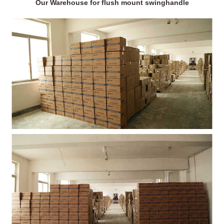
Our Warehouse for flush mount swinghandle