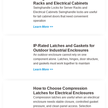
Racks and Electrical Cabinets
Swinghandle Locks for Server Racks and
Electrical Cabinets Swinghandle locks are useful
for tall cabinet doors that need convenient
operation
Learn More >>
IP-Rated Latches and Gaskets for
Outdoor Industrial Enclosures
An outdoor enclosure cannot rely on one
component alone. Latches, hinges, door structure,
and gaskets must work together to maintain
Learn More >>
How to Choose Compression
Latches for Electrical Enclosures
Compression latches are useful when an electrical
enclosure needs stable closure, controlled gasket
pressure, and clean panel access. Selection