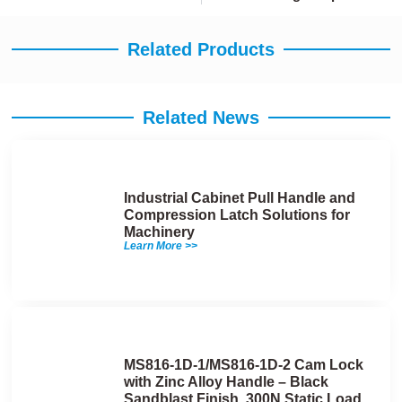
Related Products
Related News
Industrial Cabinet Pull Handle and
Compression Latch Solutions for
Machinery
Learn More >>
MS816-1D-1/MS816-1D-2 Cam Lock
with Zinc Alloy Handle – Black
Sandblast Finish, 300N Static Load