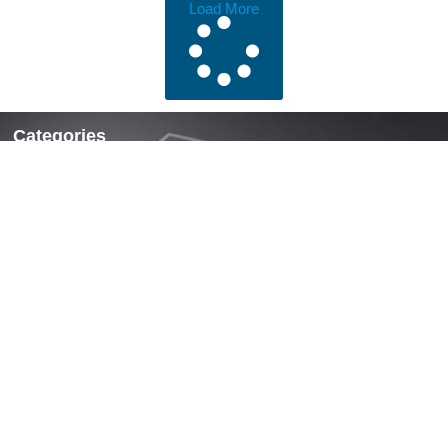
Load More
Categories
Locks & Latches
Handles
Hinges
Fasteners & Accessories
Quick Links
Home
About Us
News
Contact Us
Contact
Mobile: +86 13738190311