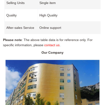
Selling Units
Single item
Quality
High Quality
After-sales Service
Online support
Please note
: The above table data is for reference only. For
specific information, please
contact us
.
Our Company