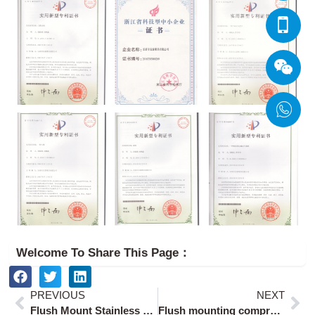
Welcome To Share This Page：
Prev
Ne
PREVIOUS
NEXT
Flush Mount Stainless Steel Paddle Latch for 1.5mm Panels
Flush mounting compression latch lock