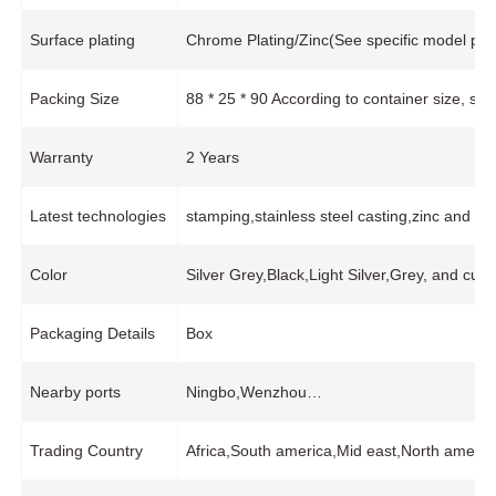
Surface plating
Chrome Plating/Zinc(See specific model pro
Packing Size
88 * 25 * 90 According to container size, s
Warranty
2 Years
Latest technologies
stamping,stainless steel casting,zinc and 
Color
Silver Grey,Black,Light Silver,Grey, and cus
Packaging Details
Box
Nearby ports
Ningbo,Wenzhou…
Trading Country
Africa,South america,Mid east,North americ