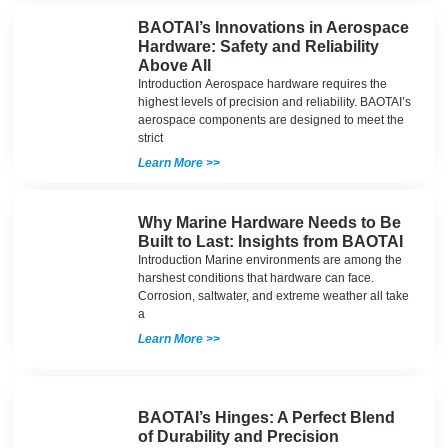
BAOTAI’s Innovations in Aerospace
Hardware: Safety and Reliability
Above All
Introduction Aerospace hardware requires the
highest levels of precision and reliability. BAOTAI’s
aerospace components are designed to meet the
strict
Learn More >>
Why Marine Hardware Needs to Be
Built to Last: Insights from BAOTAI
Introduction Marine environments are among the
harshest conditions that hardware can face.
Corrosion, saltwater, and extreme weather all take
a
Learn More >>
BAOTAI’s Hinges: A Perfect Blend
of Durability and Precision