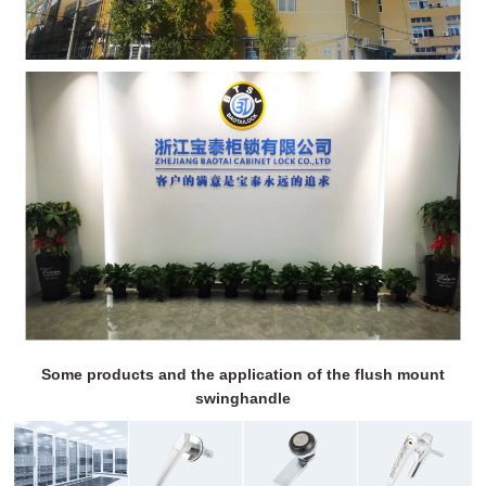
Some products and the application of the flush mount
swinghandle