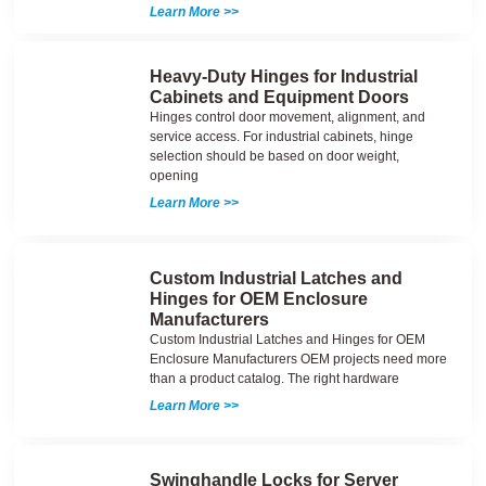
Learn More >>
Heavy-Duty Hinges for Industrial
Cabinets and Equipment Doors
Hinges control door movement, alignment, and
service access. For industrial cabinets, hinge
selection should be based on door weight,
opening
Learn More >>
Custom Industrial Latches and
Hinges for OEM Enclosure
Manufacturers
Custom Industrial Latches and Hinges for OEM
Enclosure Manufacturers OEM projects need more
than a product catalog. The right hardware
Learn More >>
Swinghandle Locks for Server