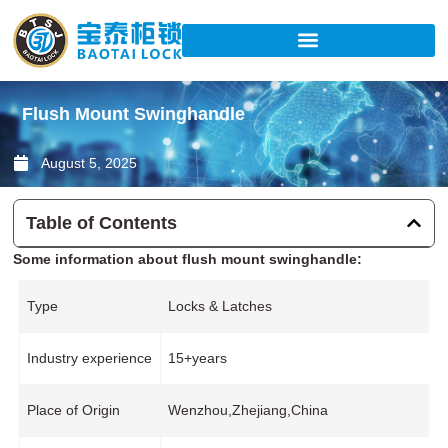
Skip
to
content
Flush Mount Swinghandle
August 5, 2025
Table of Contents
Some information about flush mount swinghandle:
Type
Locks & Latches
Industry experience
15+years
Place of Origin
Wenzhou,Zhejiang,China