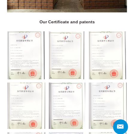
Our Certificate and patents