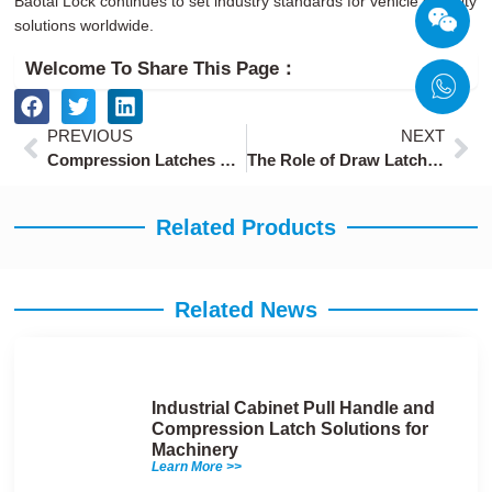
Baotai Lock continues to set industry standards for vehicle security
solutions worldwide.
Welcome To Share This Page：
Prev
Ne
PREVIOUS
NEXT
Compression Latches with Quick Release for Fast Maintenance
The Role of Draw Latches in Advanced Machinery Assembly
Related Products
Related News
Industrial Cabinet Pull Handle and
Compression Latch Solutions for
Machinery
Learn More >>