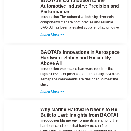
BAOTAI’s Contribution to the
Automotive Industry: Precision and
Performance
Introduction The automotive industry demands
components that are both precise and reliable.
BAOTAI has been a trusted supplier of automotive
Learn More >>
BAOTAI’s Innovations in Aerospace
Hardware: Safety and Reliability
Above All
Introduction Aerospace hardware requires the
highest levels of precision and reliability. BAOTAI’s
aerospace components are designed to meet the
strict
Learn More >>
Why Marine Hardware Needs to Be
Built to Last: Insights from BAOTAI
Introduction Marine environments are among the
harshest conditions that hardware can face.
Corrosion, saltwater, and extreme weather all take