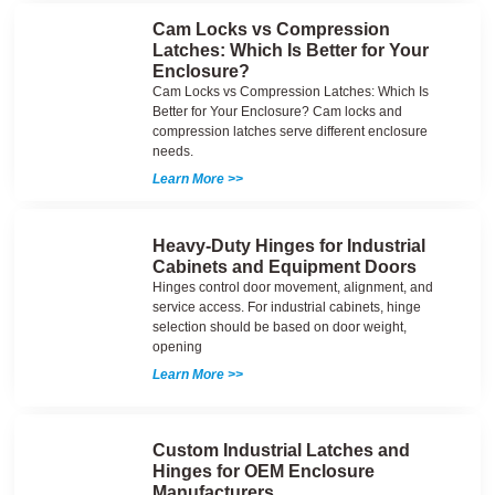
Cam Locks vs Compression
Latches: Which Is Better for Your
Enclosure?
Cam Locks vs Compression Latches: Which Is
Better for Your Enclosure? Cam locks and
compression latches serve different enclosure
needs.
Learn More >>
Heavy-Duty Hinges for Industrial
Cabinets and Equipment Doors
Hinges control door movement, alignment, and
service access. For industrial cabinets, hinge
selection should be based on door weight,
opening
Learn More >>
Custom Industrial Latches and
Hinges for OEM Enclosure
Manufacturers