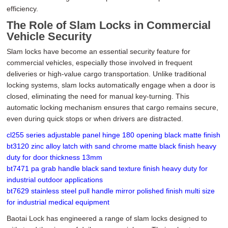
efficiency.
The Role of Slam Locks in Commercial
Vehicle Security
Slam locks have become an essential security feature for
commercial vehicles, especially those involved in frequent
deliveries or high-value cargo transportation. Unlike traditional
locking systems, slam locks automatically engage when a door is
closed, eliminating the need for manual key-turning. This
automatic locking mechanism ensures that cargo remains secure,
even during quick stops or when drivers are distracted.
cl255 series adjustable panel hinge 180 opening black matte finish
bt3120 zinc alloy latch with sand chrome matte black finish heavy
duty for door thickness 13mm
bt7471 pa grab handle black sand texture finish heavy duty for
industrial outdoor applications
bt7629 stainless steel pull handle mirror polished finish multi size
for industrial medical equipment
Baotai Lock has engineered a range of slam locks designed to