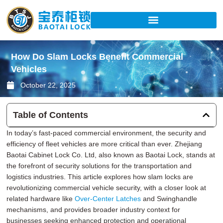
Skip
to
content
How Do Slam Locks Benefit Commercial
Vehicles
October 22, 2025
Table of Contents
In today’s fast-paced commercial environment, the security and
efficiency of fleet vehicles are more critical than ever. Zhejiang
Baotai Cabinet Lock Co. Ltd, also known as Baotai Lock, stands at
the forefront of security solutions for the transportation and
logistics industries. This article explores how slam locks are
revolutionizing commercial vehicle security, with a closer look at
related hardware like
Over-Center Latches
and Swinghandle
mechanisms, and provides broader industry context for
businesses seeking enhanced protection and operational