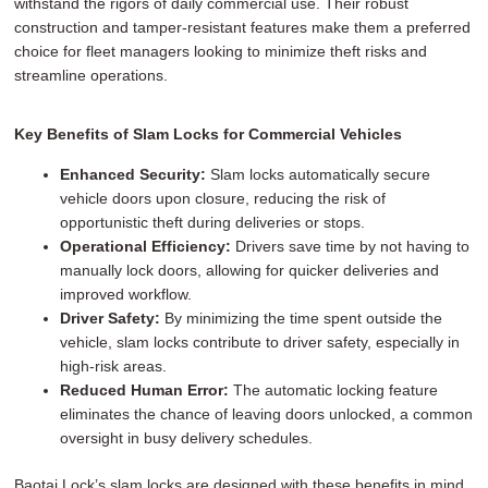
withstand the rigors of daily commercial use. Their robust
construction and tamper-resistant features make them a preferred
choice for fleet managers looking to minimize theft risks and
streamline operations.
Key Benefits of Slam Locks for Commercial Vehicles
Enhanced Security:
Slam locks automatically secure
vehicle doors upon closure, reducing the risk of
opportunistic theft during deliveries or stops.
Operational Efficiency:
Drivers save time by not having to
manually lock doors, allowing for quicker deliveries and
improved workflow.
Driver Safety:
By minimizing the time spent outside the
vehicle, slam locks contribute to driver safety, especially in
high-risk areas.
Reduced Human Error:
The automatic locking feature
eliminates the chance of leaving doors unlocked, a common
oversight in busy delivery schedules.
Baotai Lock’s slam locks are designed with these benefits in mind,