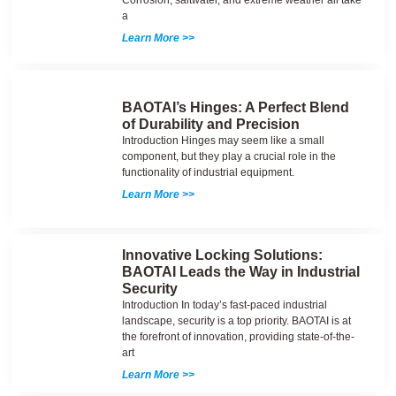
a
Learn More >>
BAOTAI’s Hinges: A Perfect Blend
of Durability and Precision
Introduction Hinges may seem like a small
component, but they play a crucial role in the
functionality of industrial equipment.
Learn More >>
Innovative Locking Solutions:
BAOTAI Leads the Way in Industrial
Security
Introduction In today’s fast-paced industrial
landscape, security is a top priority. BAOTAI is at
the forefront of innovation, providing state-of-the-
art
Learn More >>