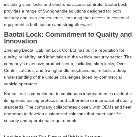
including slam locks and electronic access controls. Baotai Lock
provides a range of Swinghandle solutions designed for both
security and user convenience, ensuring that access to essential
equipment is both secure and straightforward.
Baotai Lock: Commitment to Quality and
Innovation
Zhejiang Baotai Cabinet Lock Co. Ltd has built a reputation for
quality, reliability, and innovation in the vehicle security sector. The
company’s extensive product lineup, including slam locks, Over-
Center Latches, and Swinghandle mechanisms, reflects a deep
understanding of the unique challenges faced by commercial
vehicle operators.
Baotai Lock’s commitment to continuous improvement is evident in
its rigorous testing protocols and adherence to international quality
standards. The company collaborates closely with OEMs and fleet
operators to develop customized solutions that meet specific
security and operational requirements.
Looking Ahead: The Future of Vehicle Security