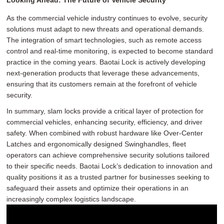
As the commercial vehicle industry continues to evolve, security
solutions must adapt to new threats and operational demands.
The integration of smart technologies, such as remote access
control and real-time monitoring, is expected to become standard
practice in the coming years. Baotai Lock is actively developing
next-generation products that leverage these advancements,
ensuring that its customers remain at the forefront of vehicle
security.
In summary, slam locks provide a critical layer of protection for
commercial vehicles, enhancing security, efficiency, and driver
safety. When combined with robust hardware like Over-Center
Latches and ergonomically designed Swinghandles, fleet
operators can achieve comprehensive security solutions tailored
to their specific needs. Baotai Lock’s dedication to innovation and
quality positions it as a trusted partner for businesses seeking to
safeguard their assets and optimize their operations in an
increasingly complex logistics landscape.