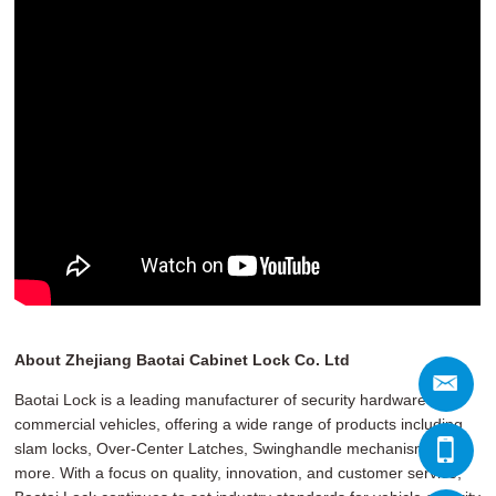
About Zhejiang Baotai Cabinet Lock Co. Ltd
Baotai Lock is a leading manufacturer of security hardware for
commercial vehicles, offering a wide range of products including
slam locks, Over-Center Latches, Swinghandle mechanisms, and
more. With a focus on quality, innovation, and customer service,