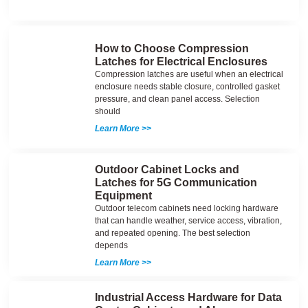
How to Choose Compression
Latches for Electrical Enclosures
Compression latches are useful when an electrical
enclosure needs stable closure, controlled gasket
pressure, and clean panel access. Selection
should
Learn More >>
Outdoor Cabinet Locks and
Latches for 5G Communication
Equipment
Outdoor telecom cabinets need locking hardware
that can handle weather, service access, vibration,
and repeated opening. The best selection
depends
Learn More >>
Industrial Access Hardware for Data