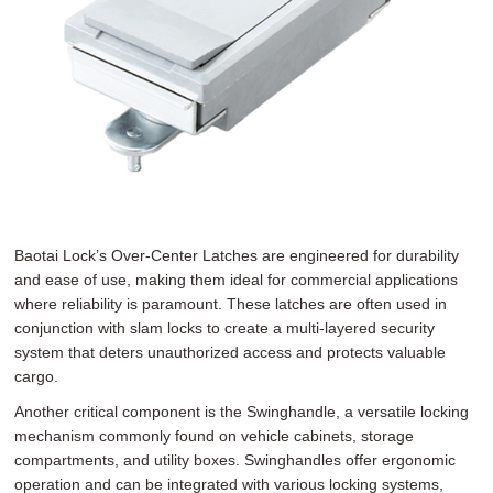
Baotai Lock’s Over-Center Latches are engineered for durability
and ease of use, making them ideal for commercial applications
where reliability is paramount. These latches are often used in
conjunction with slam locks to create a multi-layered security
system that deters unauthorized access and protects valuable
cargo.
Another critical component is the Swinghandle, a versatile locking
mechanism commonly found on vehicle cabinets, storage
compartments, and utility boxes. Swinghandles offer ergonomic
operation and can be integrated with various locking systems,