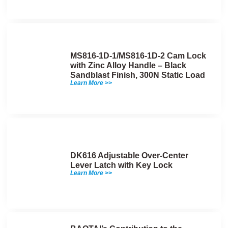
MS816-1D-1/MS816-1D-2 Cam Lock
with Zinc Alloy Handle – Black
Sandblast Finish, 300N Static Load
Learn More >>
DK616 Adjustable Over-Center
Lever Latch with Key Lock
Learn More >>