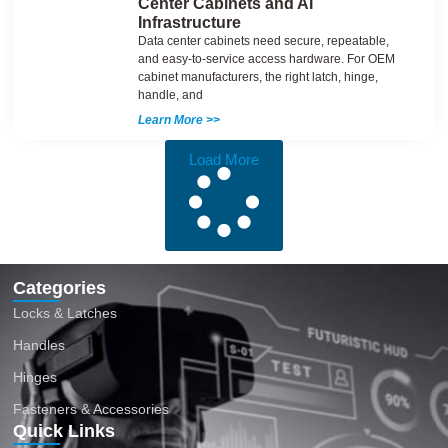
Center Cabinets and AI
Infrastructure
Data center cabinets need secure, repeatable,
and easy-to-service access hardware. For OEM
cabinet manufacturers, the right latch, hinge,
handle, and
Learn More >>
Load More
Categories
Locks & Latches
Handles
Hinges
Fasteners & Accessories
Quick Links