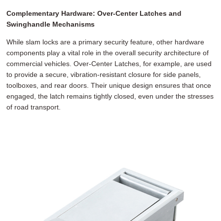
Complementary Hardware: Over-Center Latches and
Swinghandle Mechanisms
While slam locks are a primary security feature, other hardware
components play a vital role in the overall security architecture of
commercial vehicles. Over-Center Latches, for example, are used
to provide a secure, vibration-resistant closure for side panels,
toolboxes, and rear doors. Their unique design ensures that once
engaged, the latch remains tightly closed, even under the stresses
of road transport.