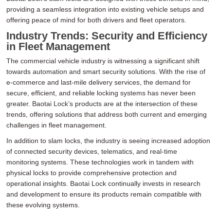
providing a seamless integration into existing vehicle setups and
offering peace of mind for both drivers and fleet operators.
Industry Trends: Security and Efficiency
in Fleet Management
The commercial vehicle industry is witnessing a significant shift
towards automation and smart security solutions. With the rise of
e-commerce and last-mile delivery services, the demand for
secure, efficient, and reliable locking systems has never been
greater. Baotai Lock’s products are at the intersection of these
trends, offering solutions that address both current and emerging
challenges in fleet management.
In addition to slam locks, the industry is seeing increased adoption
of connected security devices, telematics, and real-time
monitoring systems. These technologies work in tandem with
physical locks to provide comprehensive protection and
operational insights. Baotai Lock continually invests in research
and development to ensure its products remain compatible with
these evolving systems.