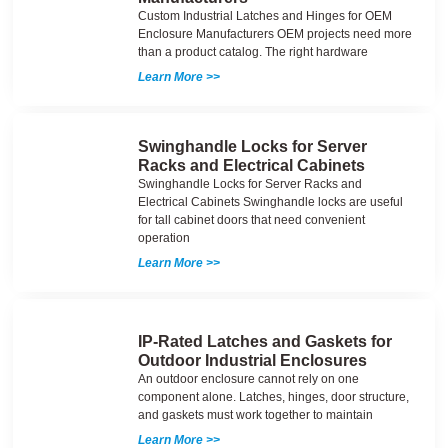
Custom Industrial Latches and Hinges for OEM
Enclosure Manufacturers OEM projects need more
than a product catalog. The right hardware
Learn More >>
Swinghandle Locks for Server
Racks and Electrical Cabinets
Swinghandle Locks for Server Racks and
Electrical Cabinets Swinghandle locks are useful
for tall cabinet doors that need convenient
operation
Learn More >>
IP-Rated Latches and Gaskets for
Outdoor Industrial Enclosures
An outdoor enclosure cannot rely on one
component alone. Latches, hinges, door structure,
and gaskets must work together to maintain
Learn More >>