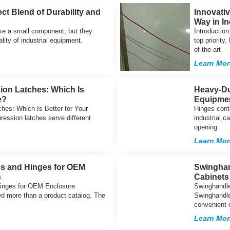
ct Blend of Durability and
Innovati
Way in In
ke a small component, but they
Introduction
ality of industrial equipment.
top priority
of-the-art
Learn Mor
on Latches: Which Is
Heavy-Du
e?
Equipme
es: Which Is Better for Your
Hinges cont
ssion latches serve different
industrial c
opening
Learn Mor
es and Hinges for OEM
Swinghan
s
Cabinets
Hinges for OEM Enclosure
Swinghandle
d more than a product catalog. The
Swinghandle 
convenient 
Learn Mor