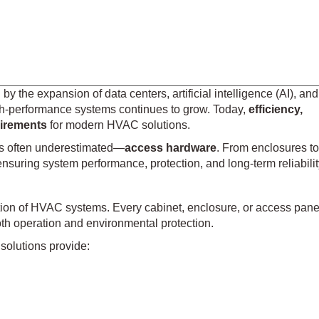
y the expansion of data centers, artificial intelligence (AI), and
igh-performance systems continues to grow. Today,
efficiency,
quirements
for modern HVAC solutions.
s often underestimated—
access hardware
. From enclosures to
ensuring system performance, protection, and long-term reliabilit
ion of HVAC systems. Every cabinet, enclosure, or access pane
h operation and environmental protection.
solutions provide: