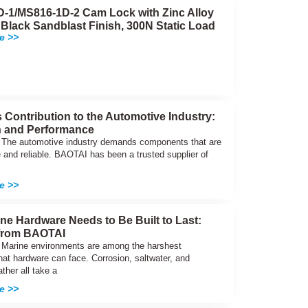
-1/MS816-1D-2 Cam Lock with Zinc Alloy
 Black Sandblast Finish, 300N Static Load
e >>
 Contribution to the Automotive Industry:
n and Performance
n The automotive industry demands components that are
 and reliable. BAOTAI has been a trusted supplier of
e >>
ne Hardware Needs to Be Built to Last:
 from BAOTAI
n Marine environments are among the harshest
hat hardware can face. Corrosion, saltwater, and
ther all take a
e >>