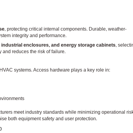
nse
, protecting critical internal components. Durable, weather-
system integrity and performance.
industrial enclosures, and energy storage cabinets
, selecti
 and reduces the risk of failure.
 HVAC systems. Access hardware plays a key role in:
nvironments
urers meet industry standards while minimizing operational ris
e both equipment safety and user protection.
p