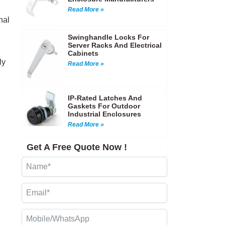
Read More »
nal
Swinghandle Locks For
Server Racks And Electrical
Cabinets
ly
Read More »
IP-Rated Latches And
Gaskets For Outdoor
Industrial Enclosures
Read More »
Get A Free Quote Now !