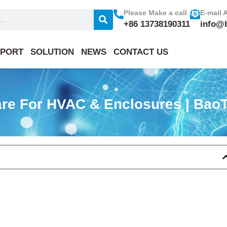
Please Make a call
E-mail 
+86 13738190311
info@
PORT
SOLUTION
NEWS
CONTACT US
are For HVAC & Enclosures | BaoT