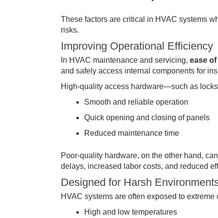
These factors are critical in HVAC systems wh
risks.
Improving Operational Efficiency
In HVAC maintenance and servicing,
ease of
and safely access internal components for insp
High-quality access hardware—such as locks
Smooth and reliable operation
Quick opening and closing of panels
Reduced maintenance time
Poor-quality hardware, on the other hand, can 
delays, increased labor costs, and reduced eff
Designed for Harsh Environment
HVAC systems are often exposed to extreme co
High and low temperatures