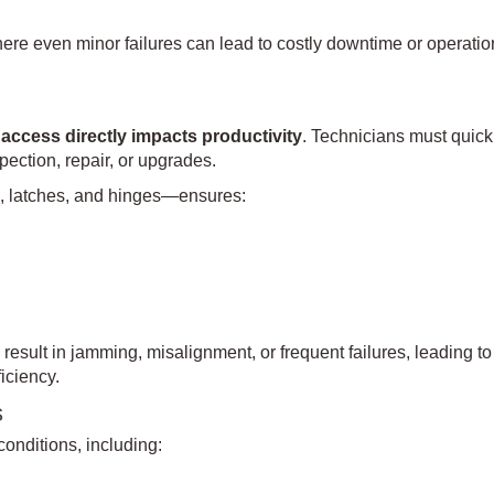
ere even minor failures can lead to costly downtime or operatio
 access directly impacts productivity
. Technicians must quick
ection, repair, or upgrades.
, latches, and hinges—ensures:
result in jamming, misalignment, or frequent failures, leading to
iciency.
s
nditions, including: