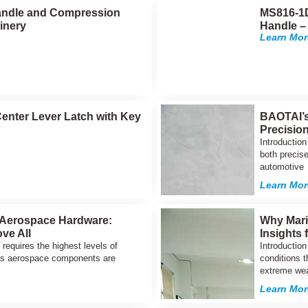
 Handle and Compression
MS816-1D
inery
Handle –
Learn Mor
enter Lever Latch with Key
BAOTAI’s
Precisio
Introductio
both precise
automotive
Learn Mor
 Aerospace Hardware:
Why Mari
ove All
Insights
requires the highest levels of
Introductio
AI’s aerospace components are
conditions t
extreme wea
Learn Mor