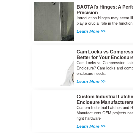
BAOTAI’s Hinges: A Perfe
Precision
Introduction Hinges may seem li
play a crucial role in the function
Learn More >>
Cam Locks vs Compressi
Better for Your Enclosur
Cam Locks vs Compression Latch
Enclosure? Cam locks and compre
enclosure needs.
Learn More >>
Custom Industrial Latch
Enclosure Manufacturer
Custom Industrial Latches and 
Manufacturers OEM projects nee
right hardware
Learn More >>