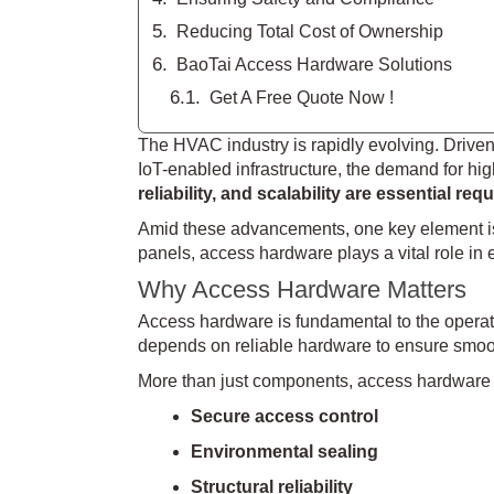
Reducing Total Cost of Ownership
BaoTai Access Hardware Solutions
Get A Free Quote Now !
The HVAC industry is rapidly evolving. Driven b
IoT-enabled infrastructure, the demand for h
reliability, and scalability are essential re
Amid these advancements, one key element i
panels, access hardware plays a vital role in 
Why Access Hardware Matters
Access hardware is fundamental to the operat
depends on reliable hardware to ensure smoot
More than just components, access hardware 
Secure access control
Environmental sealing
Structural reliability