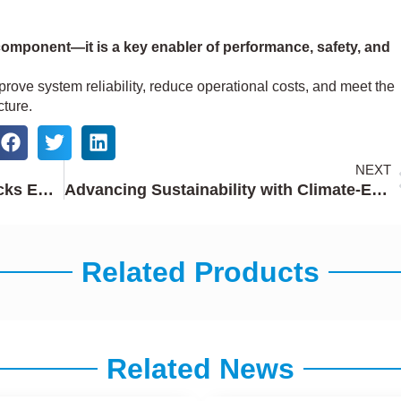
component—it is a key enabler of performance, safety, and
prove system reliability, reduce operational costs, and meet the
ture.
NEXT
Work Truck Week 2026: Baotai Locks Empower Next-Generation Work Truck Hardware
Advancing Sustainability with Climate-Effective Zinc
Related Products
Related News