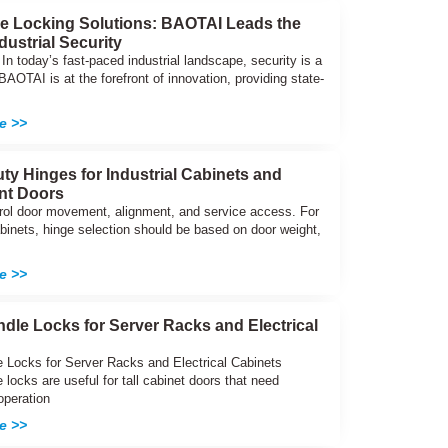
ve Locking Solutions: BAOTAI Leads the
dustrial Security
 In today’s fast-paced industrial landscape, security is a
. BAOTAI is at the forefront of innovation, providing state-
e >>
ty Hinges for Industrial Cabinets and
nt Doors
rol door movement, alignment, and service access. For
abinets, hinge selection should be based on door weight,
e >>
dle Locks for Server Racks and Electrical
 Locks for Server Racks and Electrical Cabinets
locks are useful for tall cabinet doors that need
operation
e >>