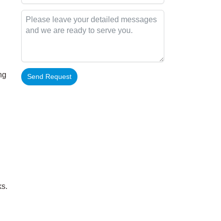
ng
Send Request
Alternative:
ks.