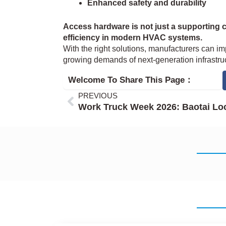
Enhanced safety and durability
Access hardware is not just a supporting 
efficiency in modern HVAC systems.
With the right solutions, manufacturers can im
growing demands of next-generation infrastruc
Welcome To Share This Page：
Prev
PREVIOUS