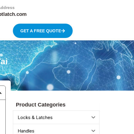
Address
btlatch.com
GET A FREE QUOTE
ai
Product Categories
Locks & Latches
Handles