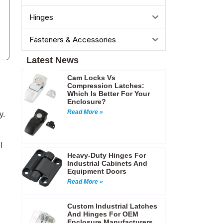
Hinges
Fasteners & Accessories
Latest News
Cam Locks Vs
Compression Latches:
Which Is Better For Your
Enclosure?
Read More »
y.
l
Heavy-Duty Hinges For
Industrial Cabinets And
Equipment Doors
Read More »
Custom Industrial Latches
And Hinges For OEM
Enclosure Manufacturers