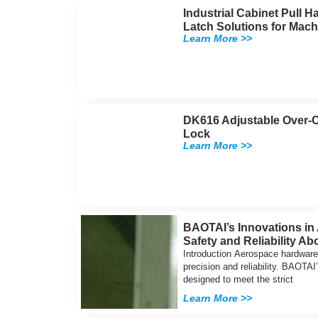
Industrial Cabinet Pull
Latch Solutions for Mach
Learn More >>
DK616 Adjustable Over-C
Lock
Learn More >>
BAOTAI’s Innovations in
Safety and Reliability Ab
Introduction Aerospace hardware 
precision and reliability. BAOT
designed to meet the strict
Learn More >>