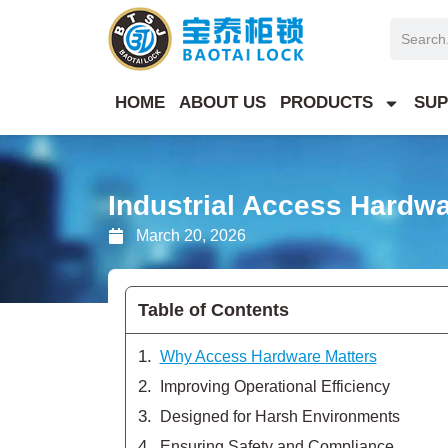
Skip
Search
to
content
HOME
ABOUT US
PRODUCTS
SUP
Industrial Access Hardw
March 20, 2026
Table of Contents
Why Access Hardware Matters
Improving Operational Efficiency
Designed for Harsh Environments
Ensuring Safety and Compliance