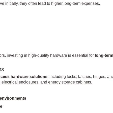
 initially, they often lead to higher long-term expenses.
, investing in high-quality hardware is essential for
long-ter
ns
access hardware solutions
, including locks, latches, hinges, an
electrical enclosures, and energy storage cabinets.
 environments
ce