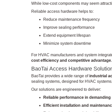
While low-cost components may seem attractive
Reliable access hardware helps to:
Reduce maintenance frequency
Improve sealing performance
Extend equipment lifespan
Minimize system downtime
For HVAC manufacturers and system integrators
cost efficiency and competitive advantage
.
BaoTai Access Hardware Solutio
BaoTai provides a wide range of
industrial 
sealing systems, designed for HVAC systems, 
Our solutions are engineered to deliver:
Reliable performance in demanding
Efficient installation and maintenan