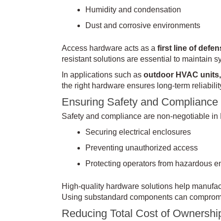
Humidity and condensation
Dust and corrosive environments
Access hardware acts as a
first line of defe
resistant solutions are essential to maintain 
In applications such as
outdoor HVAC units, 
the right hardware ensures long-term reliability
Ensuring Safety and Compliance
Safety and compliance are non-negotiable in
Securing electrical enclosures
Preventing unauthorized access
Protecting operators from hazardous e
High-quality hardware solutions help manufact
Using substandard components can compromis
Reducing Total Cost of Ownershi