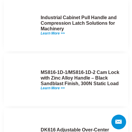
Industrial Cabinet Pull Handle and
Compression Latch Solutions for
Machinery
Learn More >>
MS816-1D-1/MS816-1D-2 Cam Lock
with Zinc Alloy Handle – Black
Sandblast Finish, 300N Static Load
Learn More >>
DK616 Adjustable Over-Center