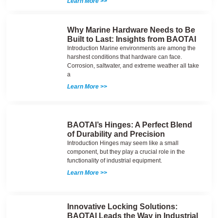
Learn More >>
Why Marine Hardware Needs to Be
Built to Last: Insights from BAOTAI
Introduction Marine environments are among the
harshest conditions that hardware can face.
Corrosion, saltwater, and extreme weather all take
a
Learn More >>
BAOTAI’s Hinges: A Perfect Blend
of Durability and Precision
Introduction Hinges may seem like a small
component, but they play a crucial role in the
functionality of industrial equipment.
Learn More >>
Innovative Locking Solutions:
BAOTAI Leads the Way in Industrial