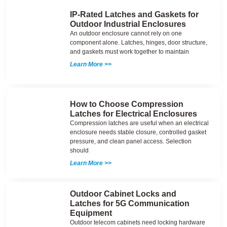
IP-Rated Latches and Gaskets for
Outdoor Industrial Enclosures
An outdoor enclosure cannot rely on one
component alone. Latches, hinges, door structure,
and gaskets must work together to maintain
Learn More >>
How to Choose Compression
Latches for Electrical Enclosures
Compression latches are useful when an electrical
enclosure needs stable closure, controlled gasket
pressure, and clean panel access. Selection
should
Learn More >>
Outdoor Cabinet Locks and
Latches for 5G Communication
Equipment
Outdoor telecom cabinets need locking hardware