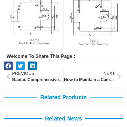
Welcome To Share This Page：
Prev
Ne
PREVIOUS
NEXT
Baotai: Comprehensive Security and Efficient Solutions for Energy Storage Cabinets
How to Maintain a Cam Lock
Related Products
Related News