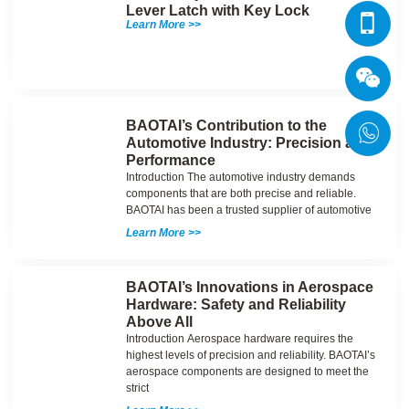
Lever Latch with Key Lock
Learn More >>
BAOTAI’s Contribution to the
Automotive Industry: Precision and
Performance
Introduction The automotive industry demands
components that are both precise and reliable.
BAOTAI has been a trusted supplier of automotive
Learn More >>
BAOTAI’s Innovations in Aerospace
Hardware: Safety and Reliability
Above All
Introduction Aerospace hardware requires the
highest levels of precision and reliability. BAOTAI’s
aerospace components are designed to meet the
strict