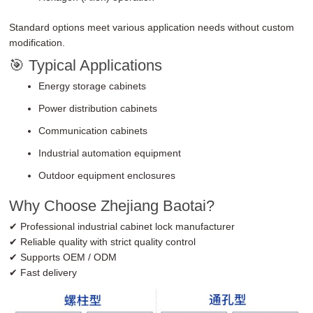
Standard options meet various application needs without custom
modification.
🎯 Typical Applications
Energy storage cabinets
Power distribution cabinets
Communication cabinets
Industrial automation equipment
Outdoor equipment enclosures
Why Choose Zhejiang Baotai?
✔ Professional industrial cabinet lock manufacturer
✔ Reliable quality with strict quality control
✔ Supports OEM / ODM
✔ Fast delivery