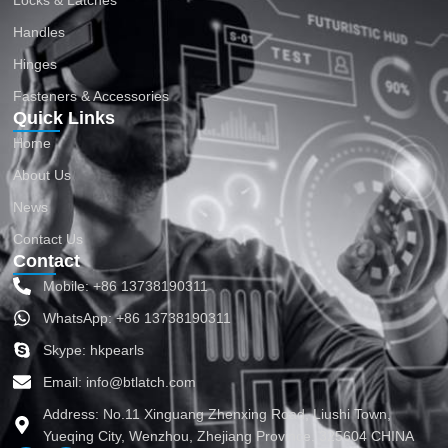
Locks & Latches
Handles
Hinges
Fasteners & Accessories
Quick Links
Home
About Us
News
Contact Us
Contact
Mobile: +86 13738190311
WhatsApp: +86 13738190311
Skype: hkpearls
Email: info@btlatch.com
Address: No.11 Xinguang Zhenxing Road, Liushi Town,
Yueqing City, Wenzhou, Zhejiang Province. 325604 CHINA