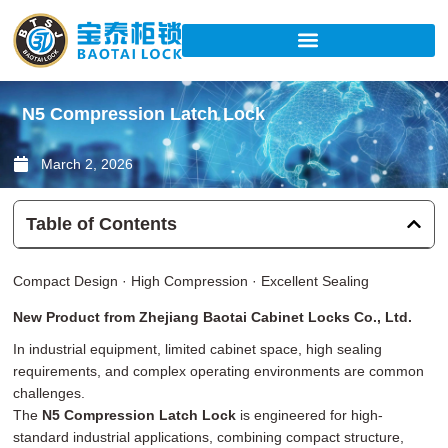
Skip
to
content
N5 Compression Latch Lock
March 2, 2026
Table of Contents
Compact Design · High Compression · Excellent Sealing
New Product from Zhejiang Baotai Cabinet Locks Co., Ltd.
In industrial equipment, limited cabinet space, high sealing
requirements, and complex operating environments are common
challenges.
The
N5 Compression Latch Lock
is engineered for high-
standard industrial applications, combining compact structure,