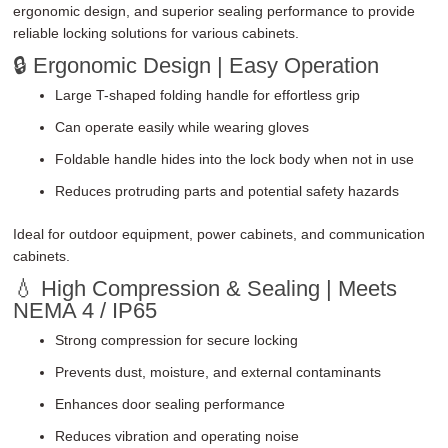
ergonomic design, and superior sealing performance to provide
reliable locking solutions for various cabinets.
🔒 Ergonomic Design | Easy Operation
Large T-shaped folding handle for effortless grip
Can operate easily while wearing gloves
Foldable handle hides into the lock body when not in use
Reduces protruding parts and potential safety hazards
Ideal for outdoor equipment, power cabinets, and communication
cabinets.
💧 High Compression & Sealing | Meets
NEMA 4 / IP65
Strong compression for secure locking
Prevents dust, moisture, and external contaminants
Enhances door sealing performance
Reduces vibration and operating noise