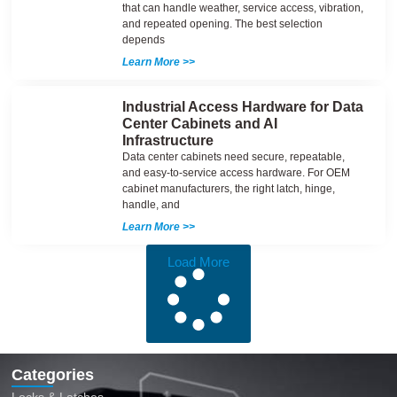
that can handle weather, service access, vibration,
and repeated opening. The best selection
depends
Learn More >>
Industrial Access Hardware for Data
Center Cabinets and AI
Infrastructure
Data center cabinets need secure, repeatable,
and easy-to-service access hardware. For OEM
cabinet manufacturers, the right latch, hinge,
handle, and
Learn More >>
Load More
Categories