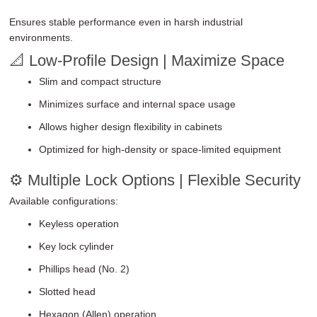
Ensures stable performance even in harsh industrial
environments.
📐 Low-Profile Design | Maximize Space
Slim and compact structure
Minimizes surface and internal space usage
Allows higher design flexibility in cabinets
Optimized for high-density or space-limited equipment
⚙ Multiple Lock Options | Flexible Security
Available configurations:
Keyless operation
Key lock cylinder
Phillips head (No. 2)
Slotted head
Hexagon (Allen) operation