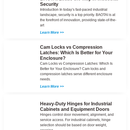
Security
Introduction In today’s fast-paced industrial
landscape, security is a top priority. BAOTAI is at
the forefront of innovation, providing state-of-the-
art
Learn More >>
Cam Locks vs Compression
Latches: Which Is Better for Your
Enclosure?
Cam Locks vs Compression Latches: Which Is
Better for Your Enclosure? Cam locks and
compression latches serve different enclosure
needs.
Learn More >>
Heavy-Duty Hinges for Industrial
Cabinets and Equipment Doors
Hinges control door movement, alignment, and
service access. For industrial cabinets, hinge
selection should be based on door weight,