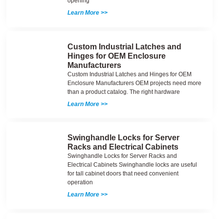
opening
Learn More >>
Custom Industrial Latches and
Hinges for OEM Enclosure
Manufacturers
Custom Industrial Latches and Hinges for OEM
Enclosure Manufacturers OEM projects need more
than a product catalog. The right hardware
Learn More >>
Swinghandle Locks for Server
Racks and Electrical Cabinets
Swinghandle Locks for Server Racks and
Electrical Cabinets Swinghandle locks are useful
for tall cabinet doors that need convenient
operation
Learn More >>